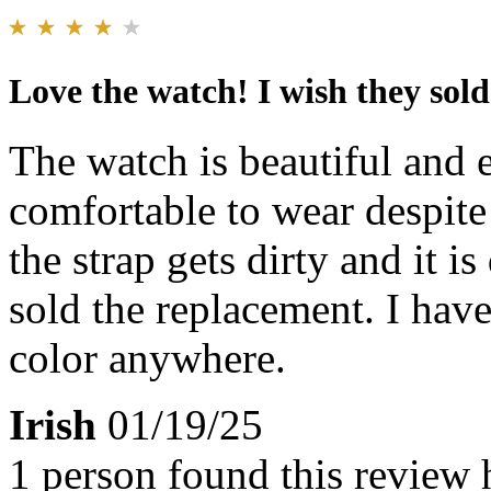
Love the watch! I wish they sold
The watch is beautiful and e
comfortable to wear despite 
the strap gets dirty and it is
sold the replacement. I have
color anywhere.
Irish
01/19/25
1 person found this review 