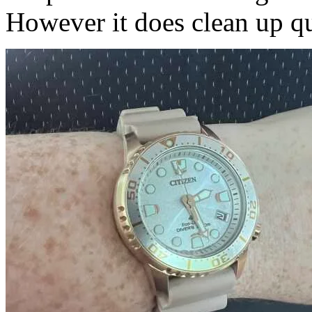
However it does clean up qui