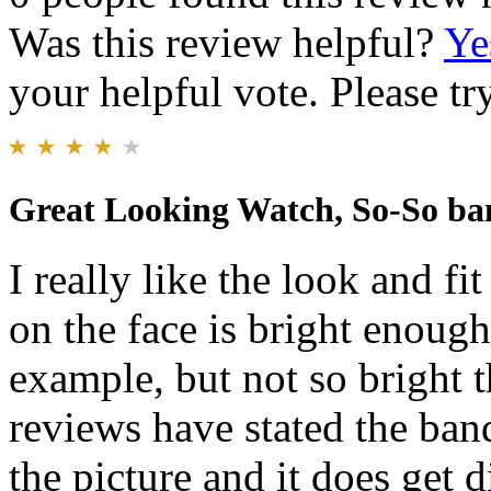
Was this review helpful?
Ye
your helpful vote. Please try
Great Looking Watch, So-So ba
I really like the look and f
on the face is bright enough
example, but not so bright th
reviews have stated the ban
the picture and it does get d