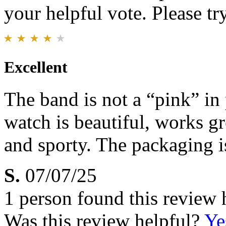
your helpful vote. Please try
Excellent
The band is not a “pink” in 
watch is beautiful, works gr
and sporty. The packaging 
S.
07/07/25
1 person found this review 
Was this review helpful?
Ye