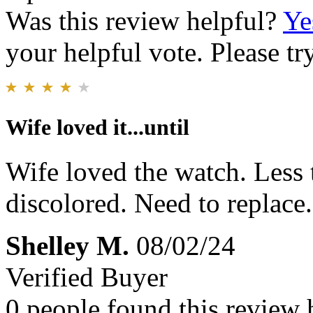
Was this review helpful?
Ye
your helpful vote. Please try
Wife loved it...until
Wife loved the watch. Less 
discolored. Need to replace.
Shelley M.
08/02/24
Verified Buyer
0 people found this review 