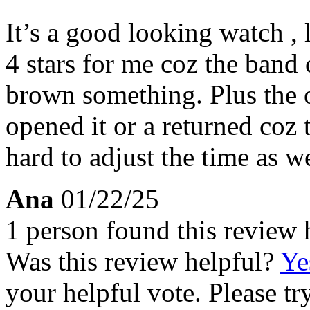
It’s a good looking watch , 
4 stars for me coz the band 
brown something. Plus the 
opened it or a returned coz th
hard to adjust the time as we
Ana
01/22/25
1 person found this review 
Was this review helpful?
Ye
your helpful vote. Please try