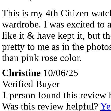
This is my 4th Citizen watc
wardrobe. I was excited to a
like it & have kept it, but t
pretty to me as in the photos
than pink rose color.
Christine
10/06/25
Verified Buyer
1 person found this review 
Was this review helpful?
Ye