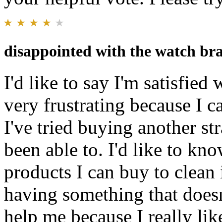
disappointed with the watch bra
I'd like to say I'm satisfied 
very frustrating because I ca
I've tried buying another str
been able to. I'd like to kn
products I can buy to clean i
having something that doesn
help me because I really lik