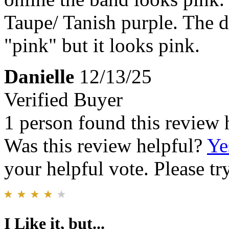
Taupe/ Tanish purple. The d
"pink" but it looks pink.
Danielle
12/13/25
Verified Buyer
1 person found this review 
Was this review helpful?
Ye
your helpful vote. Please try
I Like it, but...