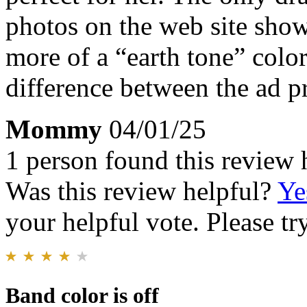
photos on the web site shows
more of a “earth tone” color
difference between the ad pr
Mommy
04/01/25
1 person found this review 
Was this review helpful?
Ye
your helpful vote. Please try
Band color is off