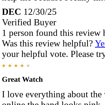
DEC
12/30/25
Verified Buyer
1 person found this review 
Was this review helpful?
Ye
your helpful vote. Please try
Great Watch
I love everything about th
online the band looks pink. I