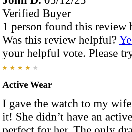
Verified Buyer
1 person found this review 
Was this review helpful?
Ye
your helpful vote. Please try
Active Wear
I gave the watch to my wif
it! She didn’t have an acti
perfect for her. The only d