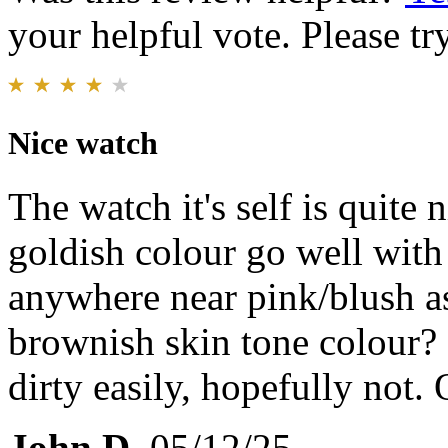
your helpful vote. Please try
Nice watch
The watch it's self is quite 
goldish colour go well with
anywhere near pink/blush a
brownish skin tone colour? 
dirty easily, hopefully not. O
John D.
05/12/25