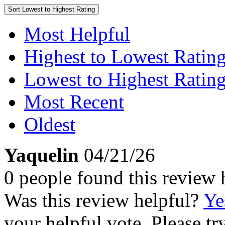
Sort
Lowest to Highest Rating
Most Helpful
Highest to Lowest Ratin
Lowest to Highest Ratin
Most Recent
Oldest
Yaquelin
04/21/26
0 people found this review 
Was this review helpful?
Ye
your helpful vote. Please try