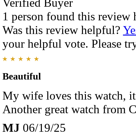
Verified Buyer
1 person found this review 
Was this review helpful?
Ye
your helpful vote. Please try
Beautiful
My wife loves this watch, it
Another great watch from C
MJ
06/19/25