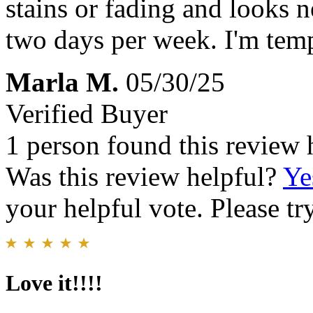
stains or fading and looks n
two days per week. I'm tempt
Marla M.
05/30/25
Verified Buyer
1 person found this review 
Was this review helpful?
Ye
your helpful vote. Please try
Love it!!!!