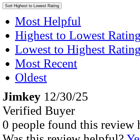
Sort
Highest to Lowest Rating
Most Helpful
Highest to Lowest Ratin
Lowest to Highest Ratin
Most Recent
Oldest
Jimkey
12/30/25
Verified Buyer
0 people found this review 
Was this review helpful?
Ye