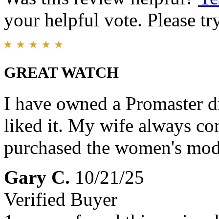
your helpful vote. Please try
GREAT WATCH
I have owned a Promaster di
liked it. My wife always c
purchased the women's model
Gary C.
10/21/25
Verified Buyer