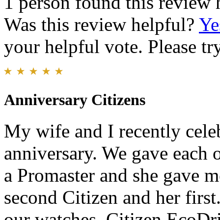
1 person found this review 
Was this review helpful?
Ye
your helpful vote. Please try
Anniversary Citizens
My wife and I recently cel
anniversary. We gave each o
a Promaster and she gave m
second Citizen and her firs
our watches. Citizen EcoDri