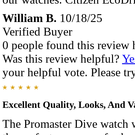
William B.
10/18/25
Verified Buyer
0 people found this review 
Was this review helpful?
Ye
your helpful vote. Please try
Excellent Quality, Looks, And V
The Promaster Dive watch wa