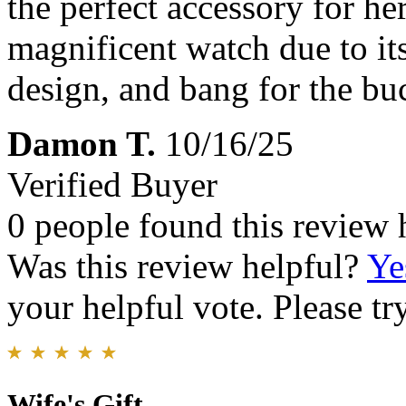
the perfect accessory for her
magnificent watch due to its
design, and bang for the b
Damon T.
10/16/25
Verified Buyer
0 people found this review 
Was this review helpful?
Ye
your helpful vote. Please try
Wife's Gift