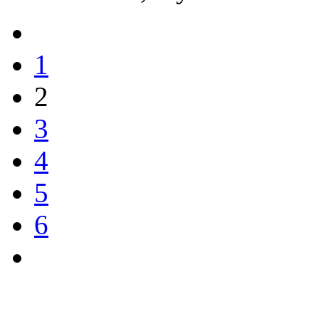
1
2
3
4
5
6