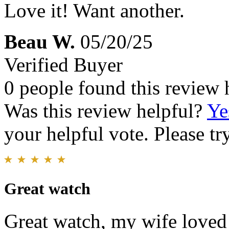
Love it! Want another.
Beau W.
05/20/25
Verified Buyer
0 people found this review 
Was this review helpful?
Ye
your helpful vote. Please try
Great watch
Great watch, my wife loved i