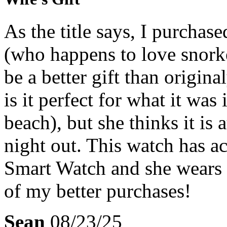
As the title says, I purchase
(who happens to love snorke
be a better gift than origin
is it perfect for what it wa
beach), but she thinks it is
night out. This watch has ac
Smart Watch and she wears i
of my better purchases!
Sean
08/23/25