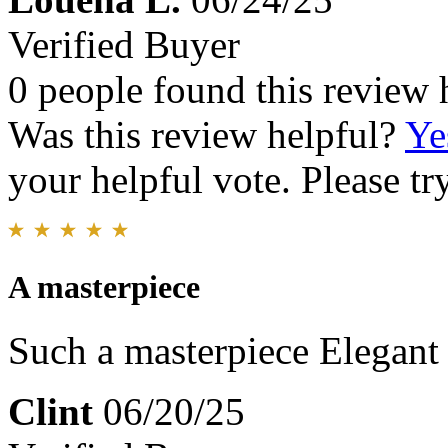
Verified Buyer
0 people found this review 
Was this review helpful?
Ye
your helpful vote. Please try
A masterpiece
Such a masterpiece Elegant
Clint
06/20/25