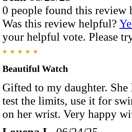
0 people found this review 
Was this review helpful?
Ye
your helpful vote. Please try
Beautiful Watch
Gifted to my daughter. She li
test the limits, use it for s
on her wrist. Very happy with
Louena L.
06/24/25