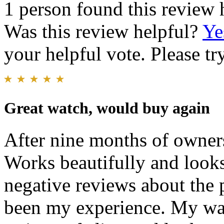
1 person found this review 
Was this review helpful?
Ye
your helpful vote. Please try
Great watch, would buy again
After nine months of ownersh
Works beautifully and looks
negative reviews about the 
been my experience. My wa