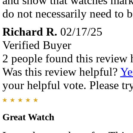
and show that watches mark
do not necessarily need to 
Richard R.
02/17/25
Verified Buyer
2 people found this review 
Was this review helpful?
Ye
your helpful vote. Please try
Great Watch