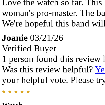
Love the watch so far. This 
woman's pro-master. The ba
We're hopeful this band wil
Joanie
03/21/26
Verified Buyer
1 person found this review 
Was this review helpful?
Ye
your helpful vote. Please try