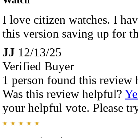
Watch
I love citizen watches. I ha
this version saving up for 
JJ
12/13/25
Verified Buyer
1 person found this review 
Was this review helpful?
Ye
your helpful vote. Please try