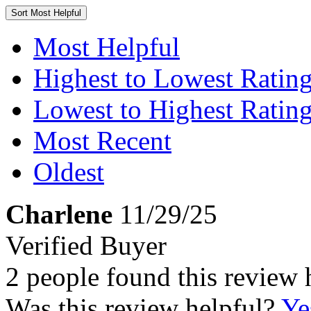
Sort
Most Helpful
Most Helpful
Highest to Lowest Ratin
Lowest to Highest Ratin
Most Recent
Oldest
Charlene
11/29/25
Verified Buyer
2 people found this review 
Was this review helpful?
Ye