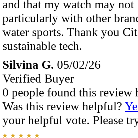
and that my watch may not l
particularly with other bran
water sports. Thank you Ci
sustainable tech.
Silvina G.
05/02/26
Verified Buyer
0 people found this review 
Was this review helpful?
Ye
your helpful vote. Please try