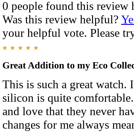
0 people found this review 
Was this review helpful?
Ye
your helpful vote. Please try
Great Addition to my Eco Colle
This is such a great watch. 
silicon is quite comfortable
and love that they never ha
changes for me always mean