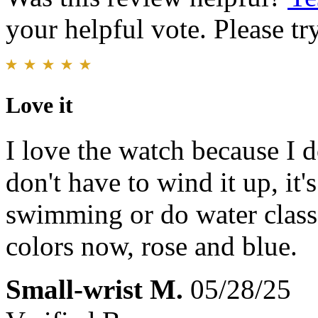
your helpful vote. Please try
Love it
I love the watch because I do
don't have to wind it up, it'
swimming or do water class 
colors now, rose and blue.
Small-wrist M.
05/28/25