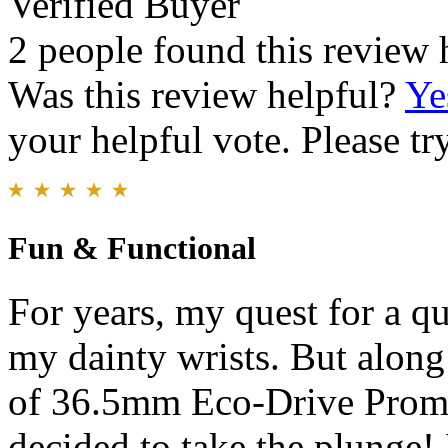
Verified Buyer
2 people found this review 
Was this review helpful?
Ye
your helpful vote. Please try
Fun & Functional
For years, my quest for a q
my dainty wrists. But along
of 36.5mm Eco-Drive Promas
decided to take the plunge!