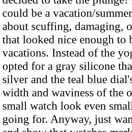
could be a vacation/summer
about scuffing, damaging, or
that looked nice enough to 
vacations. Instead of the yo
opted for a gray silicone tha
silver and the teal blue dial'
width and waviness of the o
small watch look even small
going for. Anyway, just wa