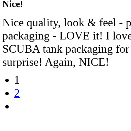
Nice!
Nice quality, look & feel - p
packaging - LOVE it! I love 
SCUBA tank packaging for 
surprise! Again, NICE!
1
2