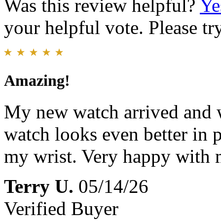
Was this review helpful?
Ye
your helpful vote. Please try
Amazing!
My new watch arrived and w
watch looks even better in 
my wrist. Very happy with 
Terry U.
05/14/26
Verified Buyer