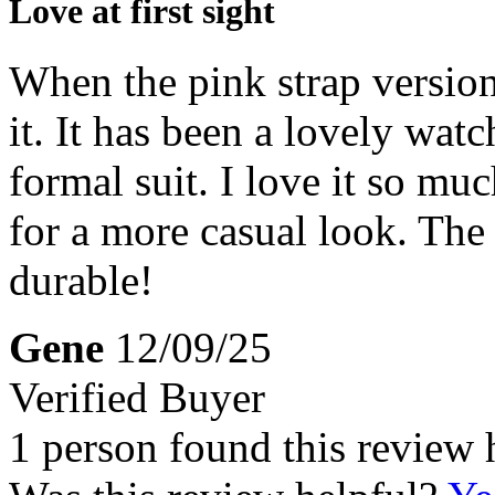
Love at first sight
When the pink strap version
it. It has been a lovely wat
formal suit. I love it so mu
for a more casual look. The d
durable!
Gene
12/09/25
Verified Buyer
1 person found this review 