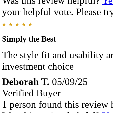
Was this review helpful?
Ye
your helpful vote. Please try
Simply the Best
The style fit and usability
investment choice
Deborah T.
05/09/25
Verified Buyer
1 person found this review 