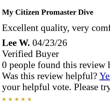
My Citizen Promaster Dive
Excellent quality, very comfo
Lee W.
04/23/26
Verified Buyer
0 people found this review 
Was this review helpful?
Ye
your helpful vote. Please try