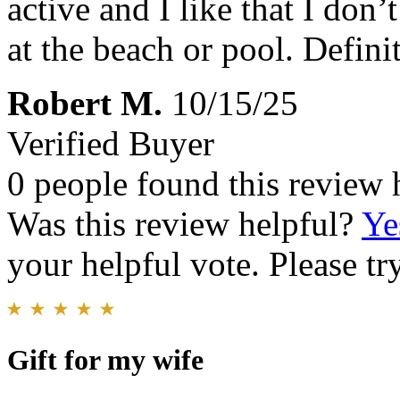
active and I like that I don’
at the beach or pool. Defin
Robert M.
10/15/25
Verified Buyer
0 people found this review 
Was this review helpful?
Ye
your helpful vote. Please try
Gift for my wife