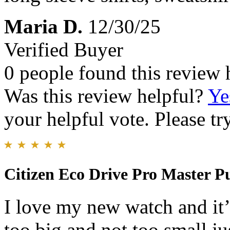
Maria D.
12/30/25
Verified Buyer
0 people found this review 
Was this review helpful?
Ye
your helpful vote. Please try
Citizen Eco Drive Pro Master P
I love my new watch and it’s
too big and not too small jus