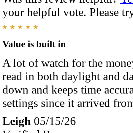
your helpful vote. Please try
Value is built in
A lot of watch for the mone
read in both daylight and da
down and keeps time accura
settings since it arrived fro
Leigh
05/15/26