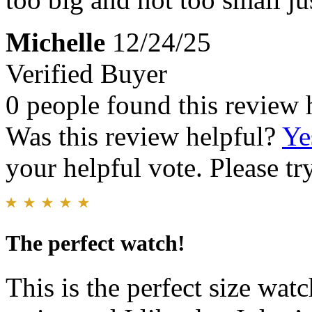
Michelle
12/24/25
Verified Buyer
0 people found this review 
Was this review helpful?
Ye
your helpful vote. Please try
The perfect watch!
This is the perfect size wat