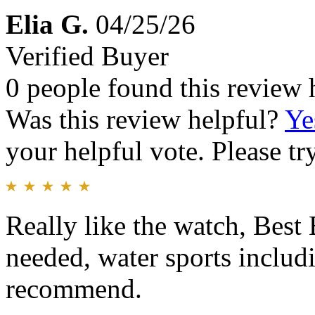
Elia G.
04/25/26
Verified Buyer
0 people found this review 
Was this review helpful?
Ye
your helpful vote. Please try
Really like the watch, Best 
needed, water sports includ
recommend.