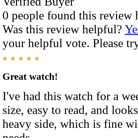
Verified Buyer
0 people found this review 
Was this review helpful?
Ye
your helpful vote. Please try
Great watch!
I've had this watch for a wee
size, easy to read, and look
heavy side, which is fine w
needs.