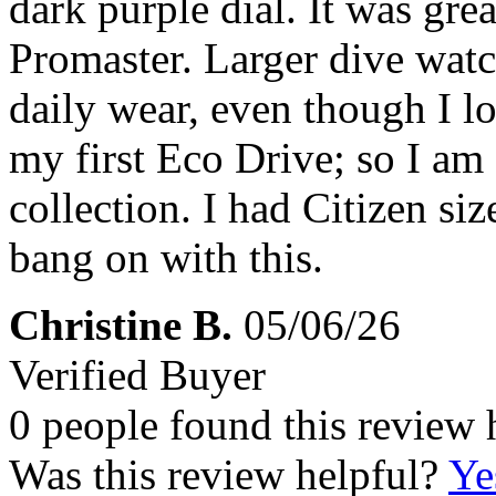
dark purple dial. It was great
Promaster. Larger dive watc
daily wear, even though I lo
my first Eco Drive; so I am
collection. I had Citizen si
bang on with this.
Christine B.
05/06/26
Verified Buyer
0 people found this review 
Was this review helpful?
Ye