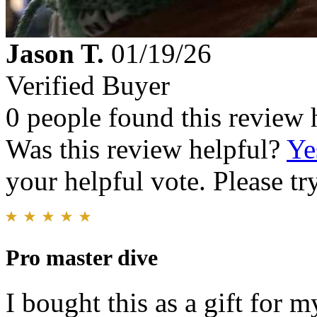
Jason T.
01/19/26
Verified Buyer
0 people found this review 
Was this review helpful?
Ye
your helpful vote. Please try
Pro master dive
I bought this as a gift for m