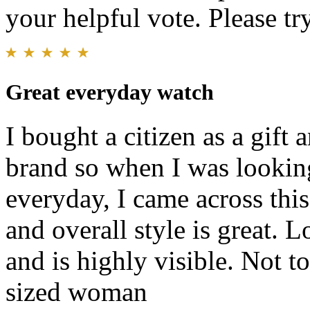
your helpful vote. Please try
Great everyday watch
I bought a citizen as a gift
brand so when I was lookin
everyday, I came across this.
and overall style is great. L
and is highly visible. Not t
sized woman