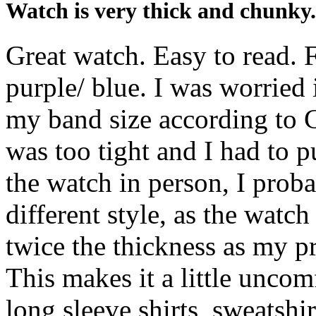
Watch is very thick and chunky.
Great watch. Easy to read. F
purple/ blue. I was worried 
my band size according to C
was too tight and I had to p
the watch in person, I prob
different style, as the watch
twice the thickness as my p
This makes it a little unco
long sleeve shirts, sweatshir