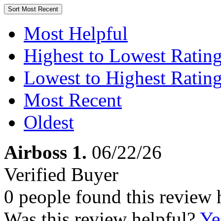
Sort
Most Recent
Most Helpful
Highest to Lowest Ratin
Lowest to Highest Ratin
Most Recent
Oldest
Airboss 1.
06/22/26
Verified Buyer
0 people found this review 
Was this review helpful?
Ye