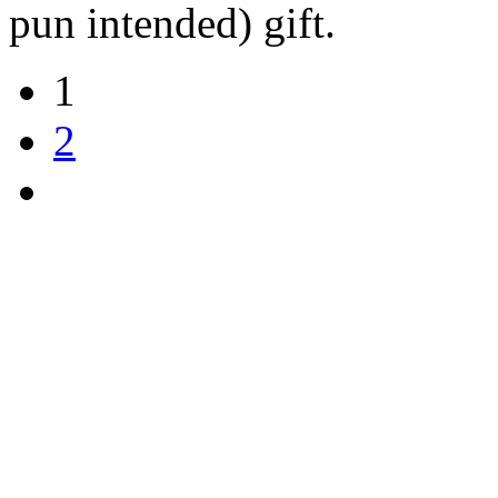
pun intended) gift.
1
2