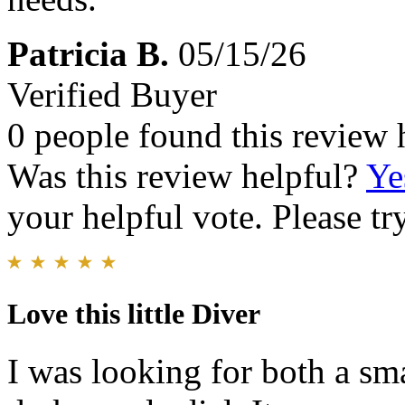
Patricia B.
05/15/26
Verified Buyer
0 people found this review 
Was this review helpful?
Ye
your helpful vote. Please try
Love this little Diver
I was looking for both a sm