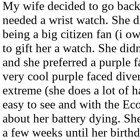
My wife decided to go back 
needed a wrist watch. She 
being a big citizen fan (i o
to gift her a watch. She did
and she preferred a purple f
very cool purple faced diver
extreme (she does a lot of h
easy to see and with the Ec
about her battery dying. She
a few weeks until her birthd