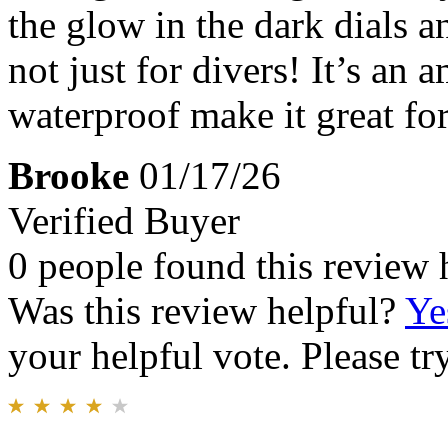
the glow in the dark dials 
not just for divers! It’s an
waterproof make it great fo
Brooke
01/17/26
Verified Buyer
0 people found this review 
Was this review helpful?
Ye
your helpful vote. Please try