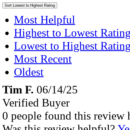
Sort
Lowest to Highest Rating
Most Helpful
Highest to Lowest Ratin
Lowest to Highest Ratin
Most Recent
Oldest
Tim F.
06/14/25
Verified Buyer
0 people found this review 
Was this review helpful?
Ye