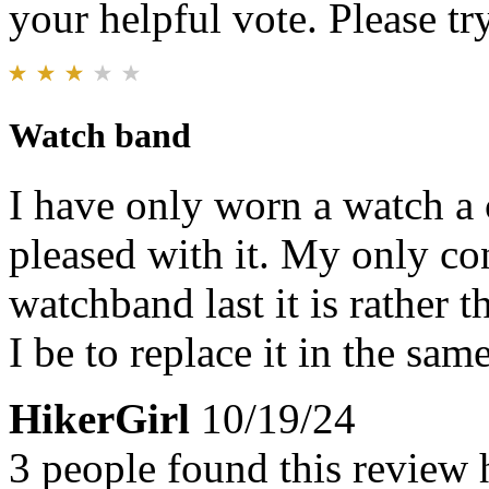
your helpful vote. Please try
Watch band
I have only worn a watch a 
pleased with it. My only co
watchband last it is rather 
I be to replace it in the same
HikerGirl
10/19/24
3 people found this review 