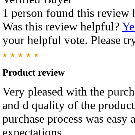
1 person found this review 
Was this review helpful?
Ye
your helpful vote. Please try
Product review
Very pleased with the purch
and d quality of the produc
purchase process was easy 
expectations.