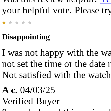
your helpful vote. Please try
Disappointing
I was not happy with the wa
not set the time or the date
Not satisfied with the watch 
A c.
04/03/25
Verified Buyer