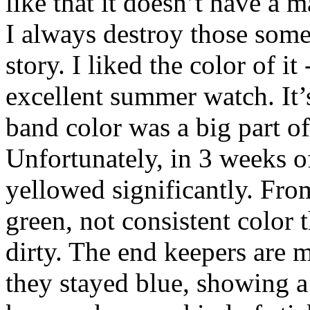
like that it doesn’t have a 
I always destroy those some
story. I liked the color of it
excellent summer watch. It’
band color was a big part o
Unfortunately, in 3 weeks o
yellowed significantly. From
green, not consistent color 
dirty. The end keepers are m
they stayed blue, showing a