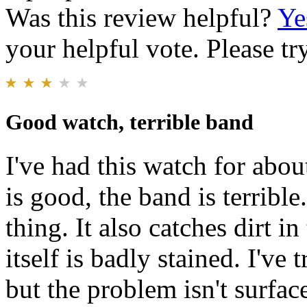
Was this review helpful?
Ye
your helpful vote. Please try
Good watch, terrible band
I've had this watch for abo
is good, the band is terrible
thing. It also catches dirt i
itself is badly stained. I've 
but the problem isn't surface