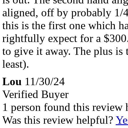
aligned, off by probably 1/
this is the first one which 
rightfully expect for a $300
to give it away. The plus is 
least).
Lou
11/30/24
Verified Buyer
1 person found this review 
Was this review helpful?
Ye