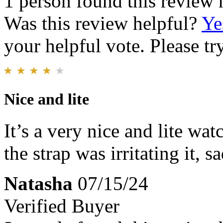
1 person found this review 
Was this review helpful?
Ye
your helpful vote. Please try
Nice and lite
It’s a very nice and lite wat
the strap was irritating it, sa
Natasha
07/15/24
Verified Buyer