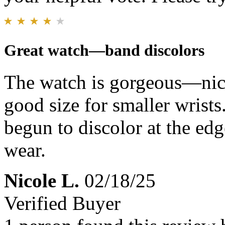
Great watch—band discolors
The watch is gorgeous—nice 
good size for smaller wrists
begun to discolor at the edg
wear.
Nicole L.
02/18/25
Verified Buyer