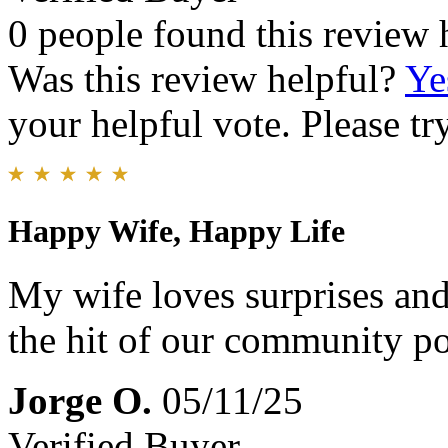
0 people found this review 
Was this review helpful?
Ye
your helpful vote. Please try
Happy Wife, Happy Life
My wife loves surprises and
the hit of our community p
Jorge O.
05/11/25
Verified Buyer