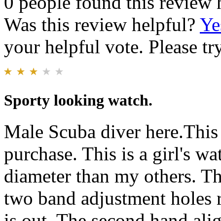
0 people found this review 
Was this review helpful?
Ye
your helpful vote. Please try
Sporty looking watch.
Male Scuba diver here.This 
purchase. This is a girl's w
diameter than my others. The
two band adjustment holes 
is out. The second hand ali