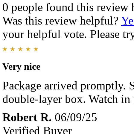
0 people found this review 
Was this review helpful?
Ye
your helpful vote. Please try
Very nice
Package arrived promptly. S
double-layer box. Watch in 
Robert R.
06/09/25
Verified Buyer