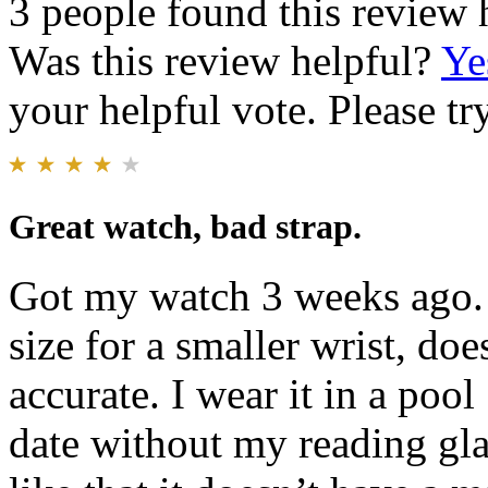
3 people found this review 
Was this review helpful?
Ye
your helpful vote. Please try
Great watch, bad strap.
Got my watch 3 weeks ago. 
size for a smaller wrist, doe
accurate. I wear it in a poo
date without my reading glas