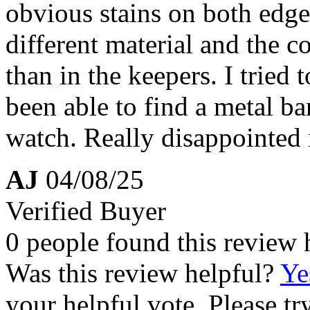
obvious stains on both edges
different material and the c
than in the keepers. I tried 
been able to find a metal ba
watch. Really disappointed 
AJ
04/08/25
Verified Buyer
0 people found this review 
Was this review helpful?
Ye
your helpful vote. Please try