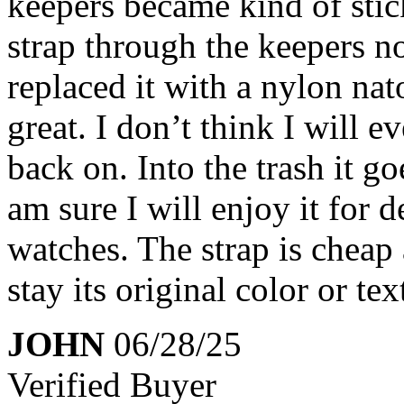
keepers became kind of sticky
strap through the keepers n
replaced it with a nylon nat
great. I don’t think I will e
back on. Into the trash it g
am sure I will enjoy it for 
watches. The strap is cheap a
stay its original color or tex
JOHN
06/28/25
Verified Buyer