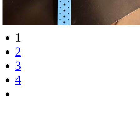
1
2
3
4