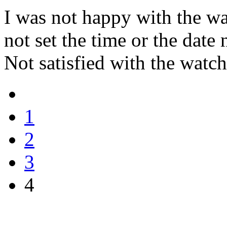
I was not happy with the wa
not set the time or the date
Not satisfied with the watch 
1
2
3
4