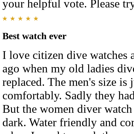
your helpful vote. Please try
Best watch ever
I love citizen dive watches 
ago when my old ladies dive
replaced. The men's size is 
comfortably. Sadly they ha
But the women diver watch i
dark. Water friendly and com