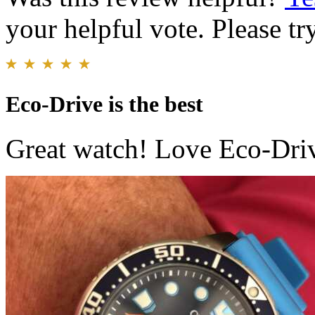
your helpful vote. Please try
Eco-Drive is the best
Great watch! Love Eco-Driv