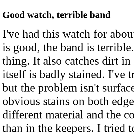
Good watch, terrible band
I've had this watch for abo
is good, the band is terrible
thing. It also catches dirt i
itself is badly stained. I've 
but the problem isn't surface
obvious stains on both edges
different material and the c
than in the keepers. I tried 