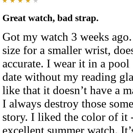
Great watch, bad strap.
Got my watch 3 weeks ago. 
size for a smaller wrist, doe
accurate. I wear it in a poo
date without my reading glas
like that it doesn’t have a 
I always destroy those some
story. I liked the color of it
excellent summer watch. It’