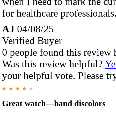
when I need to mark the cur
for healthcare professionals
AJ
04/08/25
Verified Buyer
0 people found this review 
Was this review helpful?
Ye
your helpful vote. Please try
Great watch—band discolors