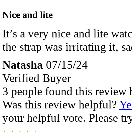
Nice and lite
It’s a very nice and lite wat
the strap was irritating it, sa
Natasha
07/15/24
Verified Buyer
3 people found this review 
Was this review helpful?
Ye
your helpful vote. Please try