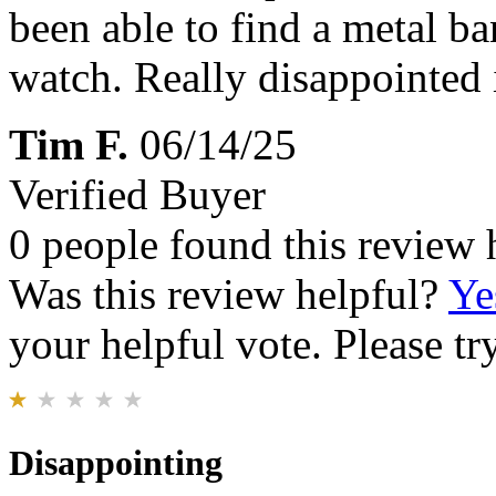
been able to find a metal ba
watch. Really disappointed 
Tim F.
06/14/25
Verified Buyer
0 people found this review 
Was this review helpful?
Ye
your helpful vote. Please try
Disappointing