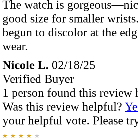
The watch is gorgeous—nice 
good size for smaller wrists
begun to discolor at the edg
wear.
Nicole L.
02/18/25
Verified Buyer
1 person found this review 
Was this review helpful?
Ye
your helpful vote. Please try