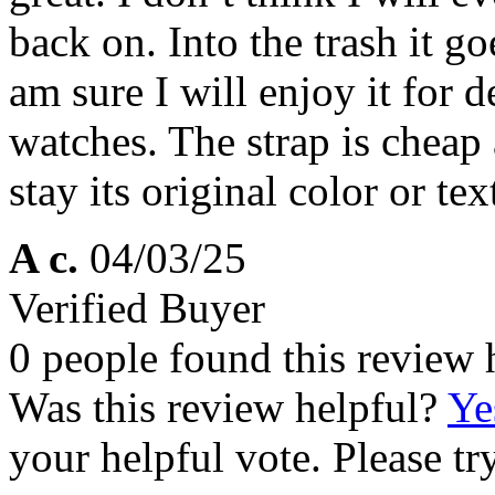
back on. Into the trash it g
am sure I will enjoy it for 
watches. The strap is cheap a
stay its original color or tex
A c.
04/03/25
Verified Buyer
0 people found this review 
Was this review helpful?
Ye
your helpful vote. Please try