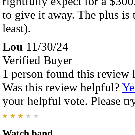
rightfully expect for a $300
to give it away. The plus is 
least).
Lou
11/30/24
Verified Buyer
1 person found this review 
Was this review helpful?
Ye
your helpful vote. Please try
Watch band