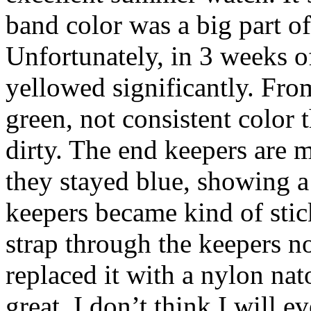
band color was a big part o
Unfortunately, in 3 weeks o
yellowed significantly. From
green, not consistent color 
dirty. The end keepers are m
they stayed blue, showing a
keepers became kind of sticky
strap through the keepers n
replaced it with a nylon nat
great. I don’t think I will e