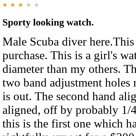
Sporty looking watch.
Male Scuba diver here.This 
purchase. This is a girl's w
diameter than my others. The
two band adjustment holes 
is out. The second hand ali
aligned, off by probably 1/
this is the first one which 