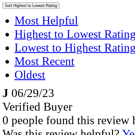
Sort
Highest to Lowest Rating
Most Helpful
Highest to Lowest Ratin
Lowest to Highest Ratin
Most Recent
Oldest
J
06/29/23
Verified Buyer
0 people found this review 
Was this review helpful?
Ye