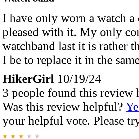
I have only worn a watch a 
pleased with it. My only co
watchband last it is rather 
I be to replace it in the same
HikerGirl
10/19/24
3 people found this review 
Was this review helpful?
Ye
your helpful vote. Please try