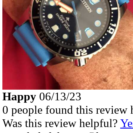
Happy
06/13/23
0 people found this review 
Was this review helpful?
Ye