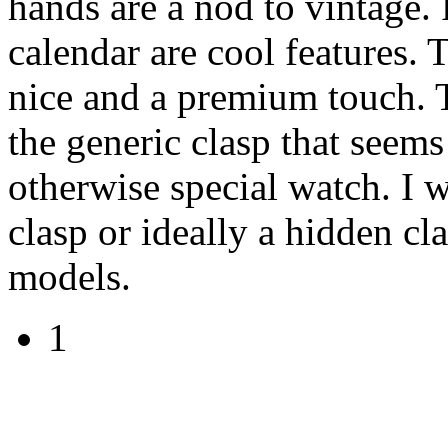
hands are a nod to vintage.
calendar are cool features. 
nice and a premium touch. T
the generic clasp that seems
otherwise special watch. I 
clasp or ideally a hidden cl
models.
1