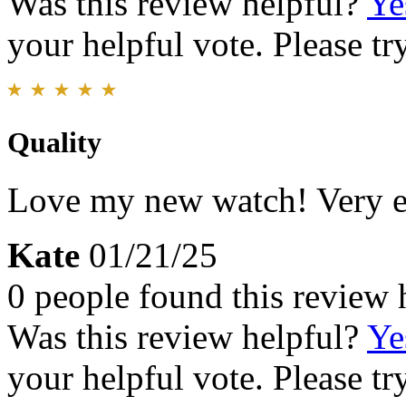
Was this review helpful?
Ye
your helpful vote. Please try
Quality
Love my new watch! Very e
Kate
01/21/25
0 people found this review 
Was this review helpful?
Ye
your helpful vote. Please try