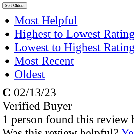
Sort
Oldest
Most Helpful
Highest to Lowest Ratin
Lowest to Highest Ratin
Most Recent
Oldest
C
02/13/23
Verified Buyer
1 person found this review 
Was this review helpful?
Ye