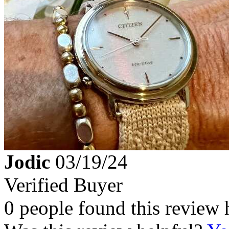
Jodic
03/19/24
Verified Buyer
0 people found this review 