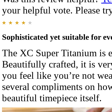
your helpful vote. Please try
Sophisticated yet suitable for e
The XC Super Titanium is el
Beautifully crafted, it is v
you feel like you’re not wea
several compliments on how 
beautiful timepiece itself.