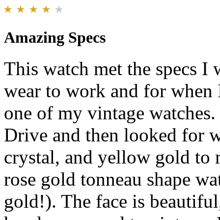
Amazing Specs
This watch met the specs I 
wear to work and for when 
one of my vintage watches. 
Drive and then looked for wa
crystal, and yellow gold to
rose gold tonneau shape wat
gold!). The face is beautiful