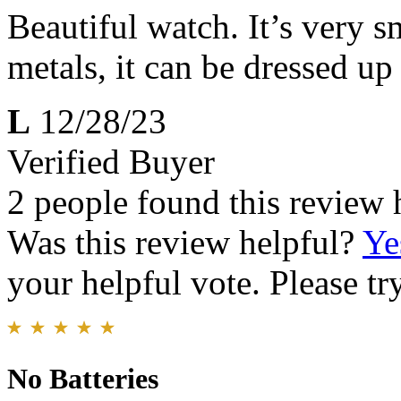
Beautiful watch. It’s very 
metals, it can be dressed up
L
12/28/23
Verified Buyer
2 people found this review 
Was this review helpful?
Ye
your helpful vote. Please try
No Batteries