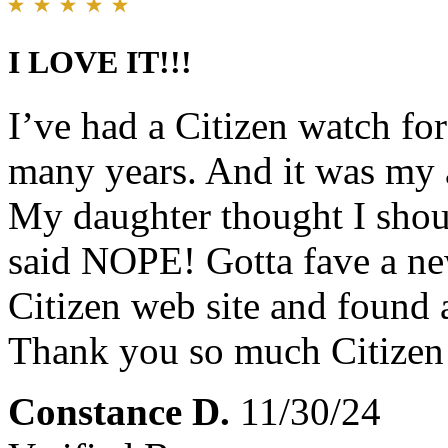
I LOVE IT!!!
I’ve had a Citizen watch f
many years. And it was my a
My daughter thought I shou
said NOPE! Gotta fave a ne
Citizen web site and fou
Thank you so much Citiz
Constance D.
11/30/24