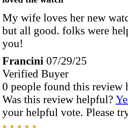
My wife loves her new watc
but all good. folks were hel
you!
Francini
07/29/25
Verified Buyer
0 people found this review 
Was this review helpful?
Ye
your helpful vote. Please try