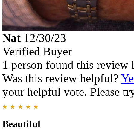
Nat
12/30/23
Verified Buyer
1 person found this review 
Was this review helpful?
Ye
your helpful vote. Please try
Beautiful