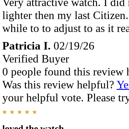
Very attractive watch. I did
lighter then my last Citizen
while to to adjust to as it rea
Patricia I.
02/19/26
Verified Buyer
0 people found this review 
Was this review helpful?
Ye
your helpful vote. Please try
loved the watch