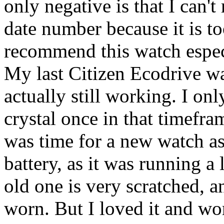
only negative is that I can't
date number because it is t
recommend this watch especi
My last Citizen Ecodrive wa
actually still working. I onl
crystal once in that timefra
was time for a new watch a
battery, as it was running a 
old one is very scratched, a
worn. But I loved it and wor