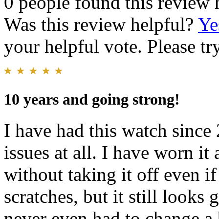
0 people found this review 
Was this review helpful?
Ye
your helpful vote. Please try
10 years and going strong!
I have had this watch since 
issues at all. I have worn it
without taking it off even i
scratches, but it still looks 
never even had to change a