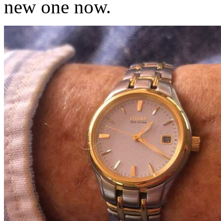
new one now.