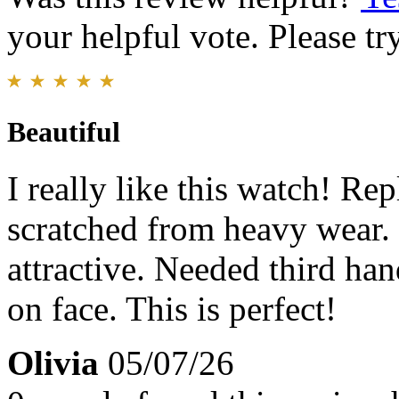
your helpful vote. Please try
Beautiful
I really like this watch! Re
scratched from heavy wear.
attractive. Needed third han
on face. This is perfect!
Olivia
05/07/26