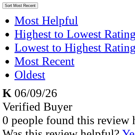
Sort
Most Recent
Most Helpful
Highest to Lowest Ratin
Lowest to Highest Ratin
Most Recent
Oldest
K
06/09/26
Verified Buyer
0 people found this review 
Was this review helpful?
Ye