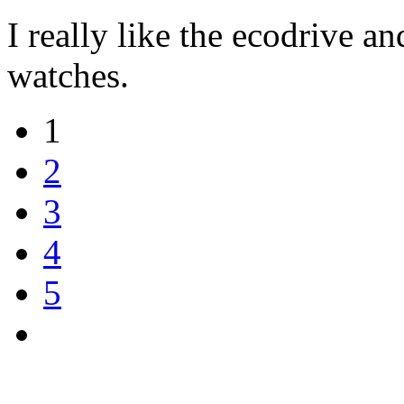
I really like the ecodrive an
watches.
1
2
3
4
5