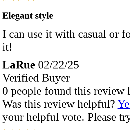
Elegant style
I can use it with casual or f
it!
LaRue
02/22/25
Verified Buyer
0 people found this review 
Was this review helpful?
Ye
your helpful vote. Please try