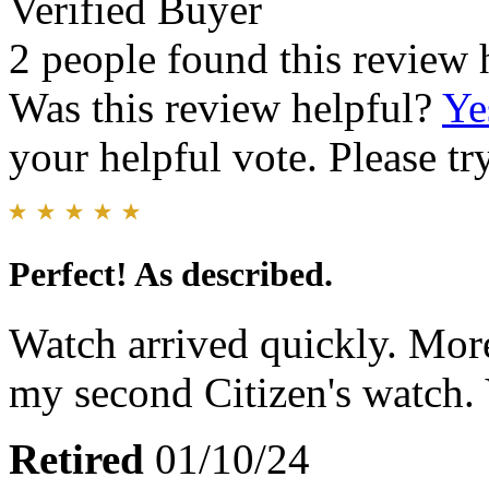
Verified Buyer
2 people found this review 
Was this review helpful?
Ye
your helpful vote. Please try
Perfect! As described.
Watch arrived quickly. More
my second Citizen's watch. 
Retired
01/10/24