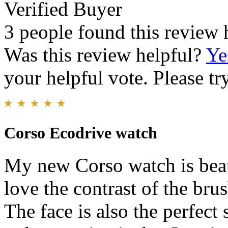
Verified Buyer
3 people found this review 
Was this review helpful?
Ye
your helpful vote. Please try
Corso Ecodrive watch
My new Corso watch is beaut
love the contrast of the bru
The face is also the perfect