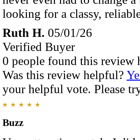
looking for a classy, relia
Ruth H.
05/01/26
Verified Buyer
0 people found this review 
Was this review helpful?
Ye
your helpful vote. Please try
Buzz