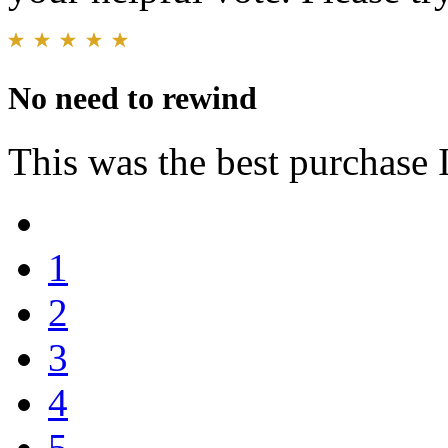
No need to rewind
This was the best purchase 
1
2
3
4
5