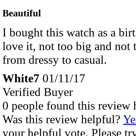
Beautiful
I bought this watch as a bir
love it, not too big and not
from dressy to casual.
White7
01/11/17
Verified Buyer
0 people found this review 
Was this review helpful?
Ye
your helpful vote. Please try