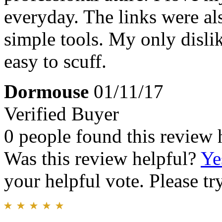
everyday. The links were als
simple tools. My only dislike
easy to scuff.
Dormouse
01/11/17
Verified Buyer
0 people found this review 
Was this review helpful?
Ye
your helpful vote. Please try