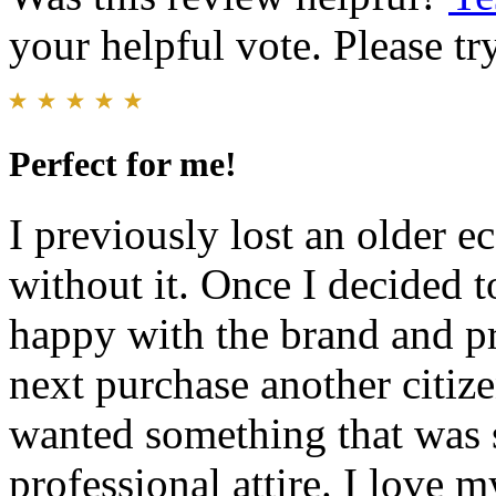
your helpful vote. Please try
Perfect for me!
I previously lost an older e
without it. Once I decided t
happy with the brand and pr
next purchase another citize
wanted something that was 
professional attire. I love 