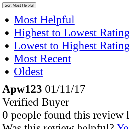
Sort
Most Helpful
Most Helpful
Highest to Lowest Ratin
Lowest to Highest Ratin
Most Recent
Oldest
Apw123
01/11/17
Verified Buyer
0 people found this review 
Was this review helpful?
Ye