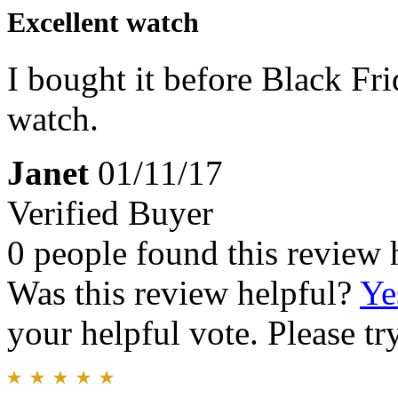
Excellent watch
I bought it before Black Fr
watch.
Janet
01/11/17
Verified Buyer
0 people found this review 
Was this review helpful?
Ye
your helpful vote. Please try