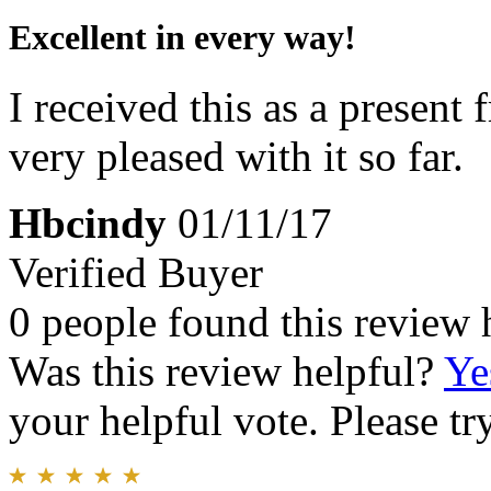
Excellent in every way!
I received this as a presen
very pleased with it so far.
Hbcindy
01/11/17
Verified Buyer
0 people found this review 
Was this review helpful?
Ye
your helpful vote. Please try