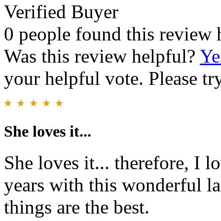
Verified Buyer
0 people found this review 
Was this review helpful?
Ye
your helpful vote. Please try
She loves it...
She loves it... therefore, I 
years with this wonderful l
things are the best.