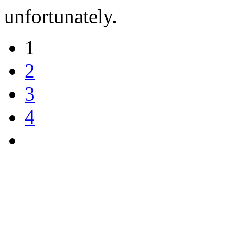
unfortunately.
1
2
3
4