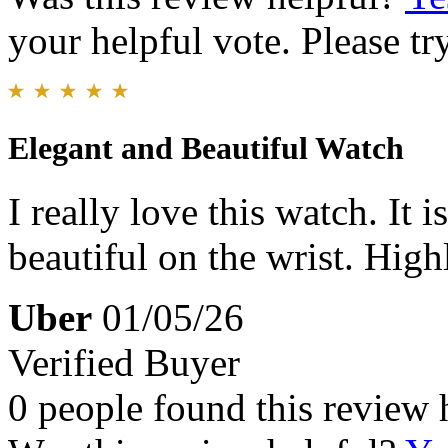
your helpful vote. Please try
Elegant and Beautiful Watch
I really love this watch. It 
beautiful on the wrist. Hi
Uber
01/05/26
Verified Buyer
0 people found this review 