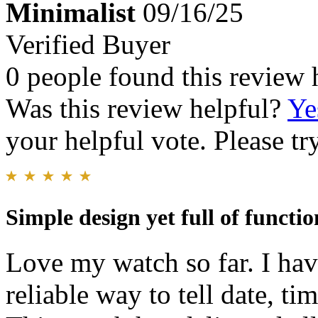
Minimalist
09/16/25
Verified Buyer
0 people found this review 
Was this review helpful?
Ye
your helpful vote. Please try
Simple design yet full of functio
Love my watch so far. I ha
reliable way to tell date, ti