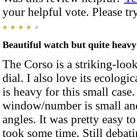
your helpful vote. Please try
Beautiful watch but quite heavy
The Corso is a striking-look
dial. I also love its ecologic
is heavy for this small case.
window/number is small and
angles. It was pretty easy to
took some time. Still debati