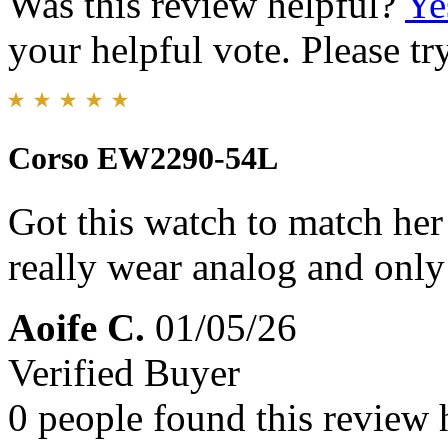
Was this review helpful?
Ye
your helpful vote. Please try
Corso EW2290-54L
Got this watch to match her 
really wear analog and only 
Aoife C.
01/05/26
Verified Buyer
0 people found this review 