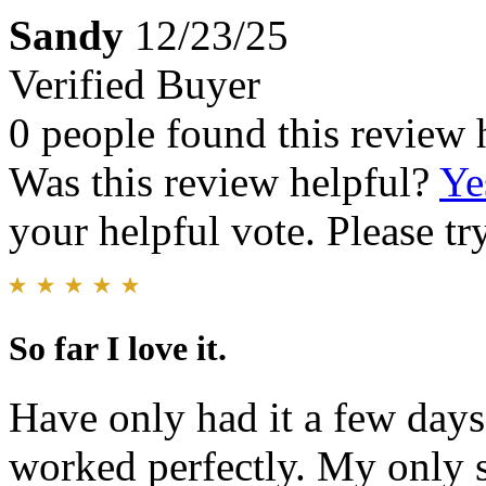
Sandy
12/23/25
Verified Buyer
0 people found this review 
Was this review helpful?
Ye
your helpful vote. Please try
So far I love it.
Have only had it a few days.
worked perfectly. My only 