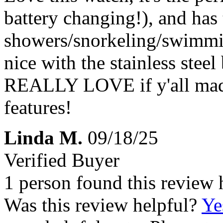
battery changing!), and has 
showers/snorkeling/swimmin
nice with the stainless stee
REALLY LOVE if y'all made
features!
Linda M.
09/18/25
Verified Buyer
1 person found this review 
Was this review helpful?
Ye