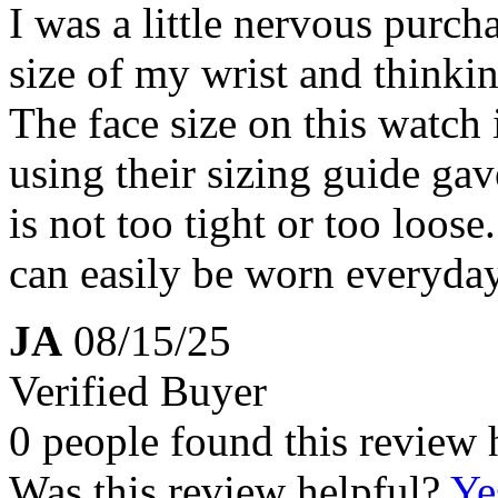
I was a little nervous purch
size of my wrist and thinkin
The face size on this watch 
using their sizing guide gav
is not too tight or too loose.
can easily be worn everyda
JA
08/15/25
Verified Buyer
0 people found this review 
Was this review helpful?
Ye