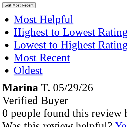
Sort
Most Recent
Most Helpful
Highest to Lowest Ratin
Lowest to Highest Ratin
Most Recent
Oldest
Marina T.
05/29/26
Verified Buyer
0 people found this review 
Was this review helpful?
Ye