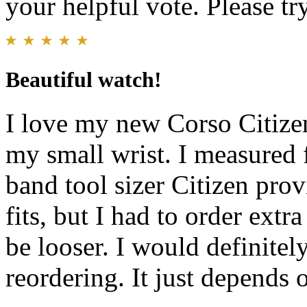
your helpful vote. Please try
Beautiful watch!
I love my new Corso Citizen 
my small wrist. I measured 
band tool sizer Citizen pro
fits, but I had to order extr
be looser. I would definitely
reordering. It just depend