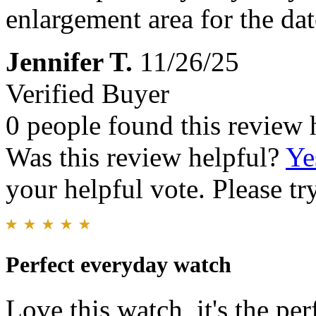
enlargement area for the date
Jennifer T.
11/26/25
Verified Buyer
0 people found this review 
Was this review helpful?
Ye
your helpful vote. Please try
Perfect everyday watch
Love this watch, it's the per