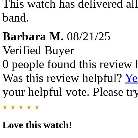
This watch has delivered all
band.
Barbara M.
08/21/25
Verified Buyer
0 people found this review 
Was this review helpful?
Ye
your helpful vote. Please try
Love this watch!