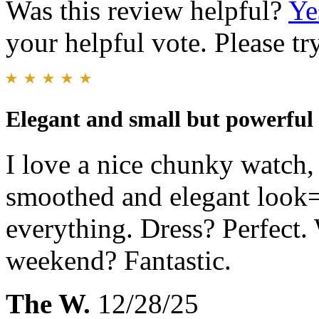
Was this review helpful?
Ye
your helpful vote. Please try
Elegant and small but powerful
I love a nice chunky watch,
smoothed and elegant look=
everything. Dress? Perfect.
weekend? Fantastic.
The W.
12/28/25