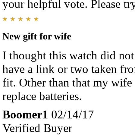
your helpful vote. Please try
New gift for wife
I thought this watch did not
have a link or two taken fro
fit. Other than that my wife
replace batteries.
Boomer1
02/14/17
Verified Buyer