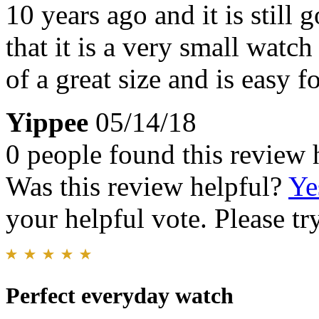
10 years ago and it is still
that it is a very small watc
of a great size and is easy f
Yippee
05/14/18
0 people found this review 
Was this review helpful?
Ye
your helpful vote. Please try
Perfect everyday watch