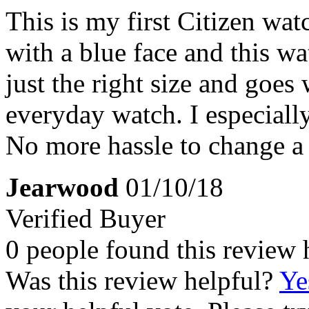
This is my first Citizen wa
with a blue face and this wat
just the right size and goes 
everyday watch. I especiall
No more hassle to change a 
Jearwood
01/10/18
Verified Buyer
0 people found this review 
Was this review helpful?
Ye