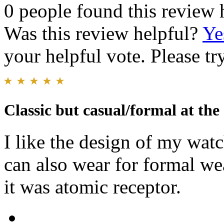
0 people found this review 
Was this review helpful?
Ye
your helpful vote. Please try
Classic but casual/formal at the
I like the design of my watc
can also wear for formal wea
it was atomic receptor.