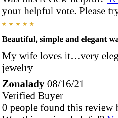
your helpful vote. Please try
Beautiful, simple and elegant w
My wife loves it…very eleg
jewelry
Zonalady
08/16/21
Verified Buyer
0 people found this review 