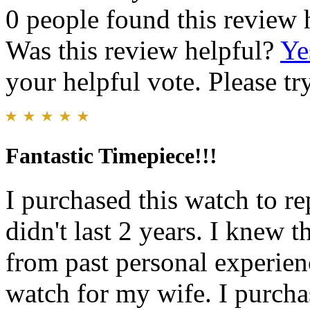
0 people found this review 
Was this review helpful?
Ye
your helpful vote. Please try
Fantastic Timepiece!!!
I purchased this watch to r
didn't last 2 years. I knew 
from past personal experien
watch for my wife. I purcha