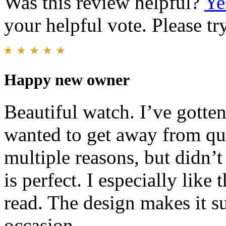
Was this review helpful?
Ye
your helpful vote. Please try
Happy new owner
Beautiful watch. I’ve gotte
wanted to get away from qua
multiple reasons, but didn’
is perfect. I especially like 
read. The design makes it su
occasion.