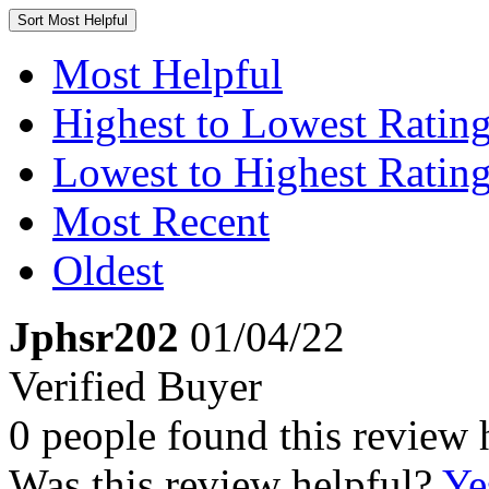
Sort
Most Helpful
Most Helpful
Highest to Lowest Ratin
Lowest to Highest Ratin
Most Recent
Oldest
Jphsr202
01/04/22
Verified Buyer
0 people found this review 
Was this review helpful?
Ye