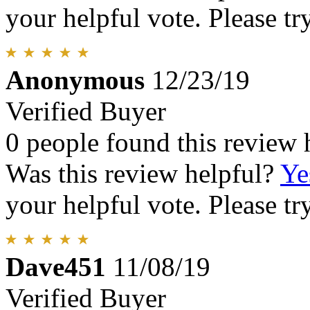
your helpful vote. Please try
Anonymous
12/23/19
Verified Buyer
0 people found this review 
Was this review helpful?
Ye
your helpful vote. Please try
Dave451
11/08/19
Verified Buyer