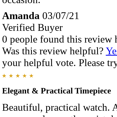
Amanda
03/07/21
Verified Buyer
0 people found this review 
Was this review helpful?
Ye
your helpful vote. Please try
Elegant & Practical Timepiece
Beautiful, practical watch. 