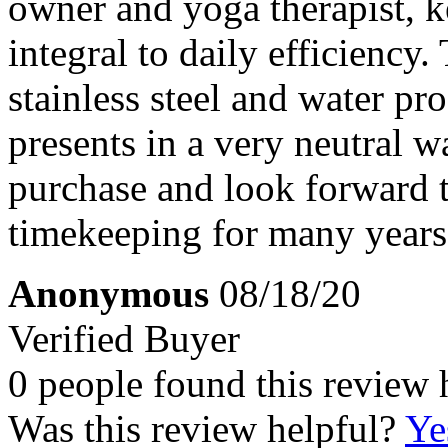
owner and yoga therapist, k
integral to daily efficiency
stainless steel and water pr
presents in a very neutral 
purchase and look forward 
timekeeping for many years
Anonymous
08/18/20
Verified Buyer
0 people found this review 
Was this review helpful?
Ye