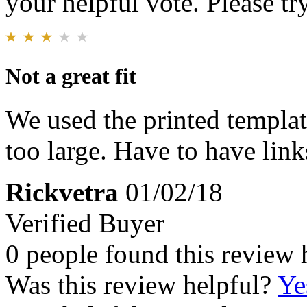
your helpful vote. Please try
Not a great fit
We used the printed templat
too large. Have to have link
Rickvetra
01/02/18
Verified Buyer
0 people found this review 
Was this review helpful?
Ye