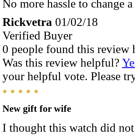
No more hassle to change a 
Rickvetra
01/02/18
Verified Buyer
0 people found this review 
Was this review helpful?
Ye
your helpful vote. Please try
New gift for wife
I thought this watch did not