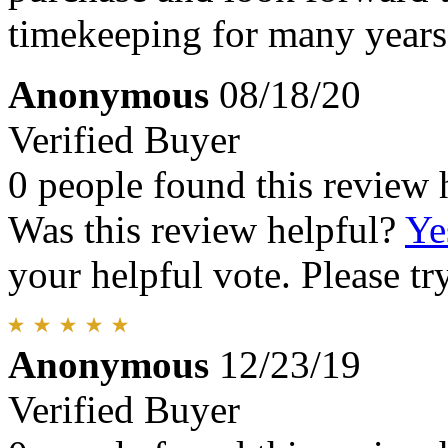
timekeeping for many years
Anonymous
08/18/20
Verified Buyer
0 people found this review 
Was this review helpful?
Ye
your helpful vote. Please try
Anonymous
12/23/19
Verified Buyer