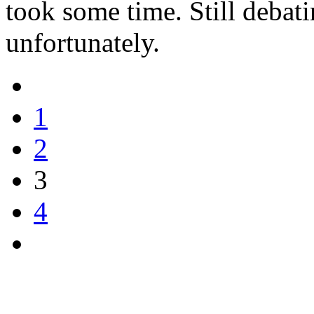
took some time. Still debati
unfortunately.
1
2
3
4