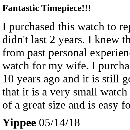
Fantastic Timepiece!!!
I purchased this watch to r
didn't last 2 years. I knew 
from past personal experien
watch for my wife. I purcha
10 years ago and it is still
that it is a very small watc
of a great size and is easy f
Yippee
05/14/18