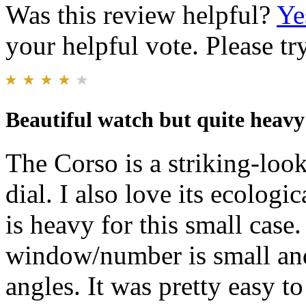
Was this review helpful?
Ye
your helpful vote. Please try
Beautiful watch but quite heavy
The Corso is a striking-look
dial. I also love its ecologic
is heavy for this small case.
window/number is small and
angles. It was pretty easy to