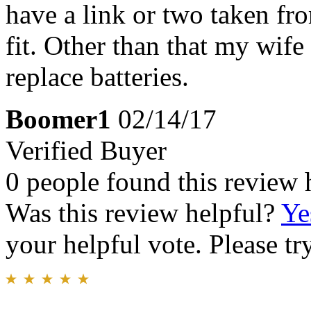
have a link or two taken fro
fit. Other than that my wife
replace batteries.
Boomer1
02/14/17
Verified Buyer
0 people found this review 
Was this review helpful?
Ye
your helpful vote. Please try