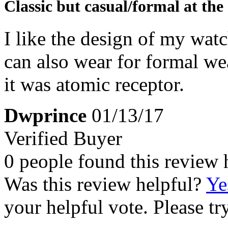
Classic but casual/formal at the
I like the design of my watc
can also wear for formal wea
it was atomic receptor.
Dwprince
01/13/17
Verified Buyer
0 people found this review 
Was this review helpful?
Ye
your helpful vote. Please try