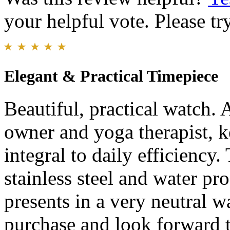
your helpful vote. Please try
Elegant & Practical Timepiece
Beautiful, practical watch. 
owner and yoga therapist, k
integral to daily efficiency
stainless steel and water pr
presents in a very neutral 
purchase and look forward 