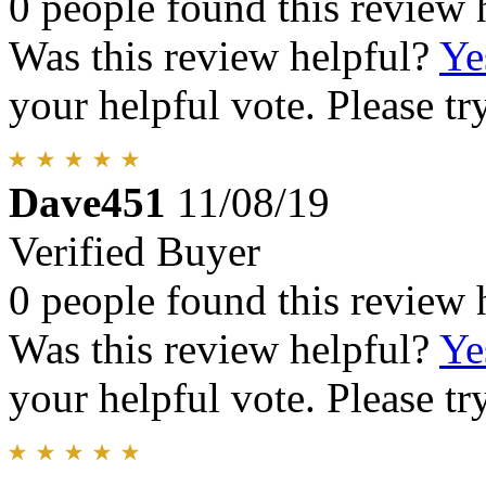
0 people found this review 
Was this review helpful?
Ye
your helpful vote. Please try
Dave451
11/08/19
Verified Buyer
0 people found this review 
Was this review helpful?
Ye
your helpful vote. Please try