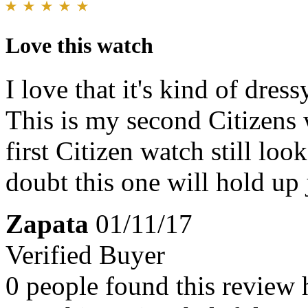
Love this watch
I love that it's kind of dres
This is my second Citizens 
first Citizen watch still lo
doubt this one will hold up 
Zapata
01/11/17
Verified Buyer
0 people found this review 