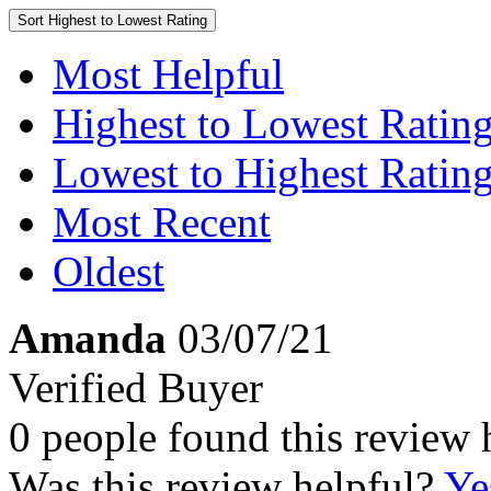
Sort
Highest to Lowest Rating
Most Helpful
Highest to Lowest Ratin
Lowest to Highest Ratin
Most Recent
Oldest
Amanda
03/07/21
Verified Buyer
0 people found this review 
Was this review helpful?
Ye