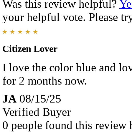
Was this review helpful?
Ye
your helpful vote. Please try
Citizen Lover
I love the color blue and lo
for 2 months now.
JA
08/15/25
Verified Buyer
0 people found this review 