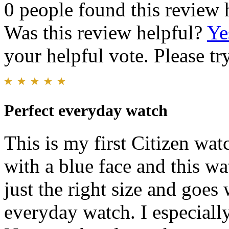
0 people found this review 
Was this review helpful?
Ye
your helpful vote. Please try
Perfect everyday watch
This is my first Citizen wa
with a blue face and this wat
just the right size and goes 
everyday watch. I especiall