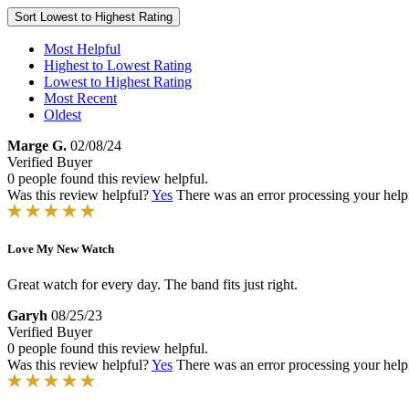
Sort
Lowest to Highest Rating
Most Helpful
Highest to Lowest Rating
Lowest to Highest Rating
Most Recent
Oldest
Marge G.
02/08/24
Verified Buyer
0 people found this review helpful.
Was this review helpful?
Yes
There was an error processing your helpfu
Love My New Watch
Great watch for every day. The band fits just right.
Garyh
08/25/23
Verified Buyer
0 people found this review helpful.
Was this review helpful?
Yes
There was an error processing your helpfu