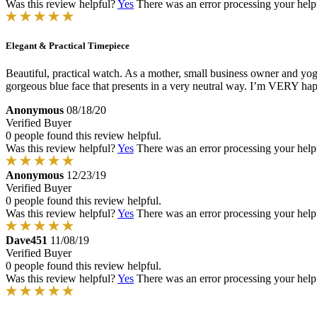
Was this review helpful?
Yes
There was an error processing your helpfu
Elegant & Practical Timepiece
Beautiful, practical watch. As a mother, small business owner and yoga 
gorgeous blue face that presents in a very neutral way. I’m VERY ha
Anonymous
08/18/20
Verified Buyer
0 people found this review helpful.
Was this review helpful?
Yes
There was an error processing your helpfu
Anonymous
12/23/19
Verified Buyer
0 people found this review helpful.
Was this review helpful?
Yes
There was an error processing your helpfu
Dave451
11/08/19
Verified Buyer
0 people found this review helpful.
Was this review helpful?
Yes
There was an error processing your helpfu