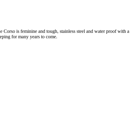
he Corso is feminine and tough, stainless steel and water proof with a
eeping for many years to come.