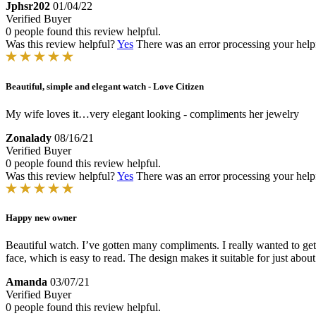
Jphsr202
01/04/22
Verified Buyer
0 people found this review helpful.
Was this review helpful?
Yes
There was an error processing your helpfu
Beautiful, simple and elegant watch - Love Citizen
My wife loves it…very elegant looking - compliments her jewelry
Zonalady
08/16/21
Verified Buyer
0 people found this review helpful.
Was this review helpful?
Yes
There was an error processing your helpfu
Happy new owner
Beautiful watch. I’ve gotten many compliments. I really wanted to get 
face, which is easy to read. The design makes it suitable for just abou
Amanda
03/07/21
Verified Buyer
0 people found this review helpful.