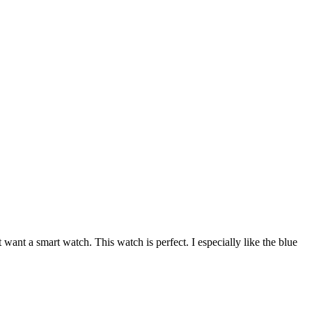
want a smart watch. This watch is perfect. I especially like the blue