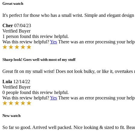
Great watch
It's perfect for those who has a small wrist. Simple and elegant design
Cher
07/04/23
Verified Buyer
1 person found this review helpful.
Was this review helpful?
Yes
There was an error processing your helpfu
Sharp look! Goes well with most of my stuff
Great fit on my small wrist! Does not look bulky, or like it, overtakes
Lula
12/14/22
Verified Buyer
0 people found this review helpful.
Was this review helpful?
Yes
There was an error processing your helpfu
New watch
So far so good. Arrived well packed. Nice looking & sized to fit. Beau