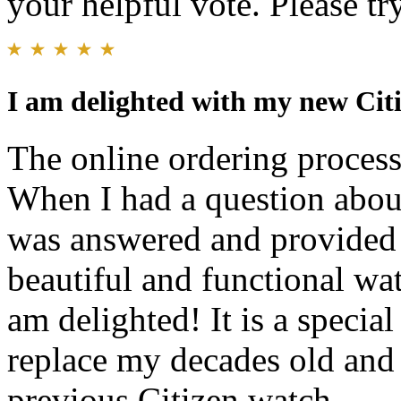
your helpful vote. Please try
I am delighted with my new Cit
The online ordering process
When I had a question abou
was answered and provided 
beautiful and functional wat
am delighted! It is a specia
replace my decades old and 
previous Citizen watch.