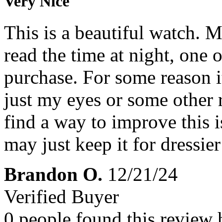
Very Nice
This is a beautiful watch. 
read the time at night, one 
purchase. For some reason it
just my eyes or some other 
find a way to improve this is
may just keep it for dressier
Brandon O.
12/21/24
Verified Buyer
0 people found this review 