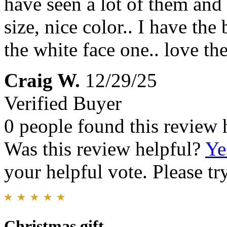
have seen a lot of them and 
size, nice color.. I have t
the white face one.. love t
Craig W.
12/29/25
Verified Buyer
0 people found this review 
Was this review helpful?
Ye
your helpful vote. Please try
Christmas gift