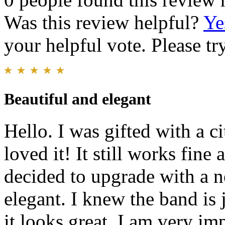
Was this review helpful?
Ye
your helpful vote. Please try
Beautiful and elegant
Hello. I was gifted with a ci
loved it! It still works fine
decided to upgrade with a n
elegant. I knew the band is j
it looks great. I am very im