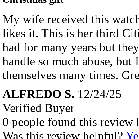
My wife received this watch 
likes it. This is her third C
had for many years but they
handle so much abuse, but I
themselves many times. Gre
ALFREDO S.
12/24/25
Verified Buyer
0 people found this review 
Was this review helpful?
Ye