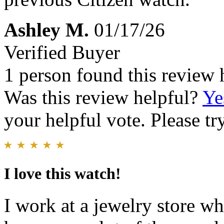
Ashley M.
01/17/26
Verified Buyer
1 person found this review 
Was this review helpful?
Ye
your helpful vote. Please try
I love this watch!
I work at a jewelry store wh