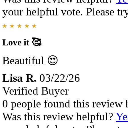
your helpful vote. Please try
Love it 🥰
Beautiful 😍
Lisa R.
03/22/26
Verified Buyer
0 people found this review 
Was this review helpful?
Ye