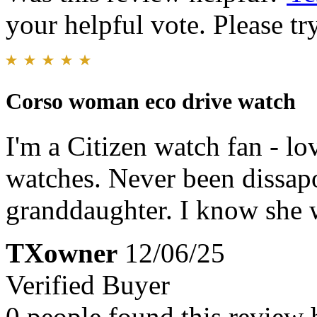
your helpful vote. Please try
Corso woman eco drive watch
I'm a Citizen watch fan - lo
watches. Never been dissapoi
granddaughter. I know she 
TXowner
12/06/25
Verified Buyer
0 people found this review 