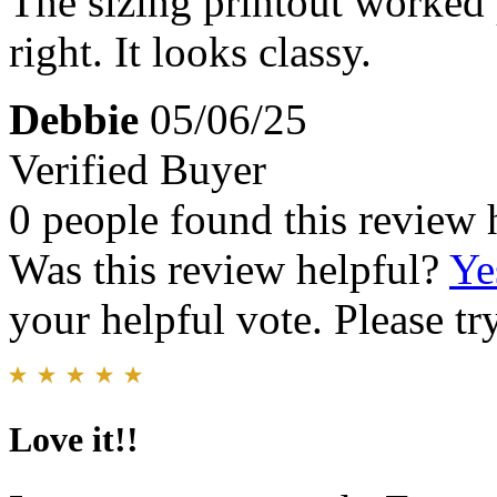
The sizing printout worked 
right. It looks classy.
Debbie
05/06/25
Verified Buyer
0 people found this review 
Was this review helpful?
Ye
your helpful vote. Please try
Love it!!