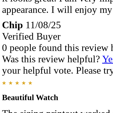
appearance. I will enjoy m
Chip
11/08/25
Verified Buyer
0 people found this review 
Was this review helpful?
Ye
your helpful vote. Please try
Beautiful Watch