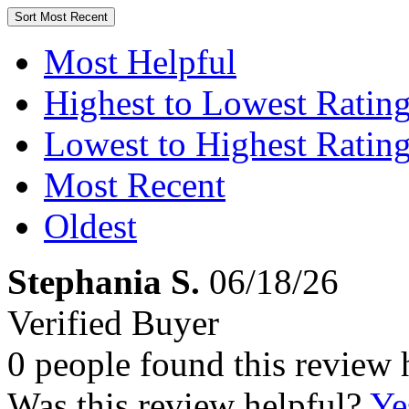
Sort
Most Recent
Most Helpful
Highest to Lowest Ratin
Lowest to Highest Ratin
Most Recent
Oldest
Stephania S.
06/18/26
Verified Buyer
0 people found this review 
Was this review helpful?
Ye