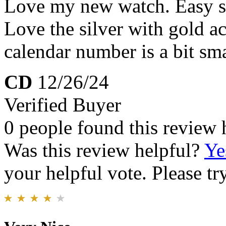
Love my new watch. Easy sl
Love the silver with gold a
calendar number is a bit sma
CD
12/26/24
Verified Buyer
0 people found this review 
Was this review helpful?
Ye
your helpful vote. Please try