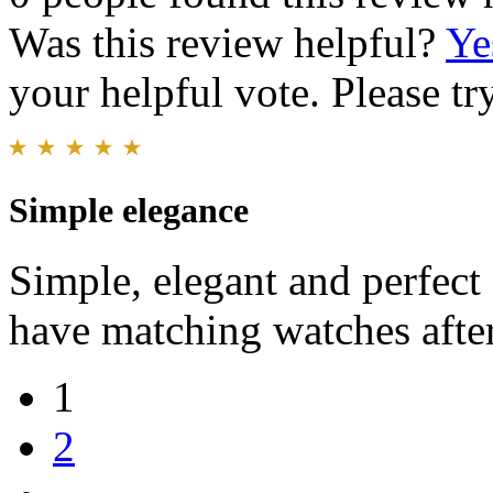
Was this review helpful?
Ye
your helpful vote. Please try
Simple elegance
Simple, elegant and perfect
have matching watches after
1
2