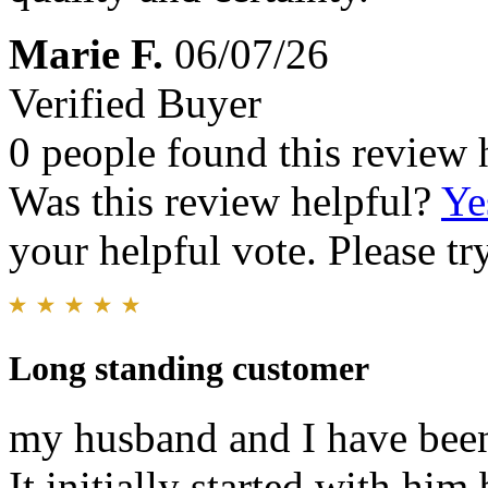
Marie F.
06/07/26
Verified Buyer
0 people found this review 
Was this review helpful?
Ye
your helpful vote. Please try
Long standing customer
my husband and I have been
It initially started with him