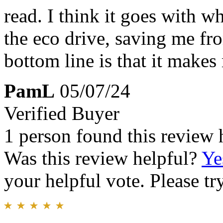
read. I think it goes with w
the eco drive, saving me fr
bottom line is that it makes
PamL
05/07/24
Verified Buyer
1 person found this review 
Was this review helpful?
Ye
your helpful vote. Please try