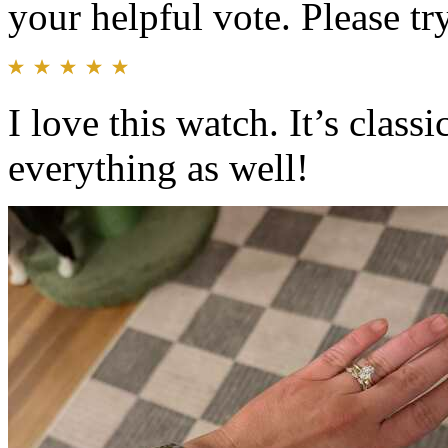
your helpful vote. Please try
I love this watch. It’s class
everything as well!