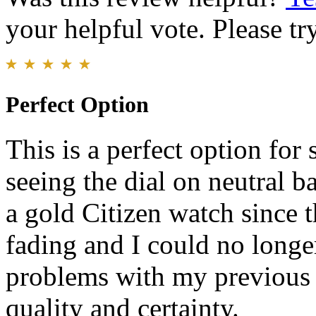
your helpful vote. Please try
Perfect Option
This is a perfect option for
seeing the dial on neutral 
a gold Citizen watch since 
fading and I could no longer
problems with my previous
quality and certainty.