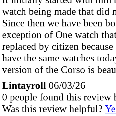
watch being made that did no
Since then we have been boi
exception of One watch tha
replaced by citizen because t
have the same watches toda
version of the Corso is beau
Lintayroll
06/03/26
0 people found this review 
Was this review helpful?
Ye