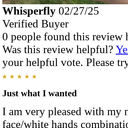
Whisperfly
02/27/25
Verified Buyer
0 people found this review 
Was this review helpful?
Ye
your helpful vote. Please try
Just what I wanted
I am very pleased with my n
face/white hands combinati