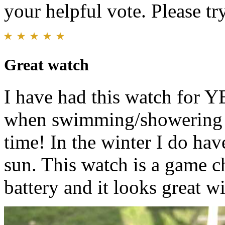
your helpful vote. Please try
Great watch
I have had this watch for YE
when swimming/showering bu
time! In the winter I do hav
sun. This watch is a game c
battery and it looks great w