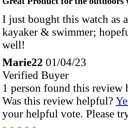
Great Product for the outdoor
I just bought this watch as 
kayaker & swimmer; hopeful
well!
Marie22
01/04/23
Verified Buyer
1 person found this review 
Was this review helpful?
Ye
your helpful vote. Please try