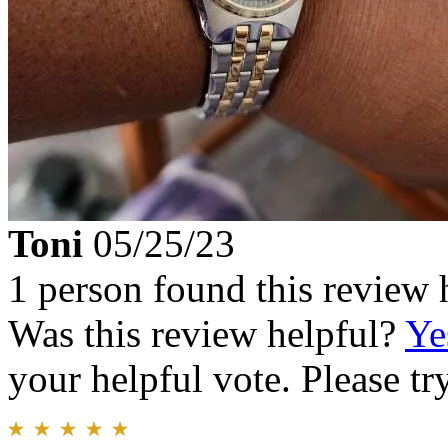
Toni
05/25/23
1 person found this review 
Was this review helpful?
Ye
your helpful vote. Please try