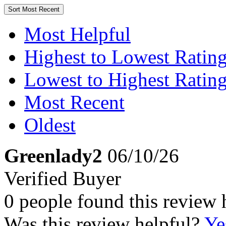
Sort
Most Recent
Most Helpful
Highest to Lowest Ratin
Lowest to Highest Ratin
Most Recent
Oldest
Greenlady2
06/10/26
Verified Buyer
0 people found this review 
Was this review helpful?
Ye