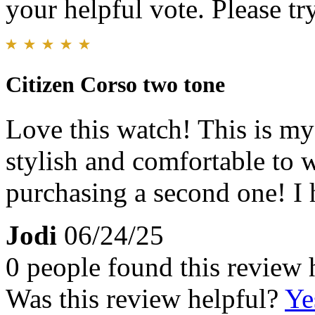
your helpful vote. Please try
Citizen Corso two tone
Love this watch! This is my 
stylish and comfortable to 
purchasing a second one! I
Jodi
06/24/25
0 people found this review 
Was this review helpful?
Ye