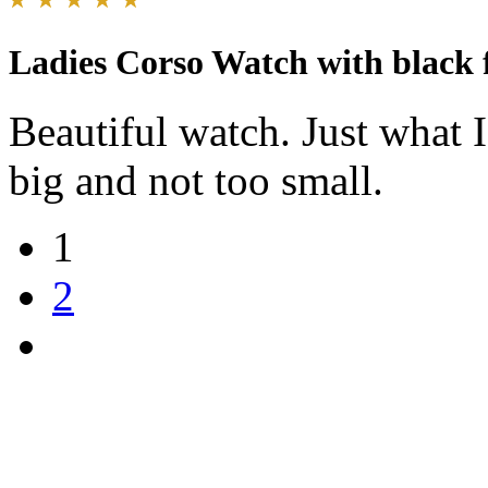
Ladies Corso Watch with black 
Beautiful watch. Just what I
big and not too small.
1
2