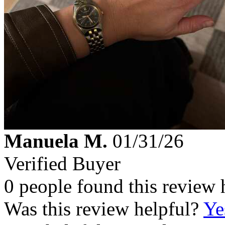
Manuela M.
01/31/26
Verified Buyer
0 people found this review 
Was this review helpful?
Ye