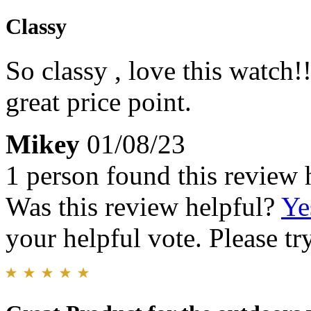
Classy
So classy , love this watch
great price point.
Mikey
01/08/23
1 person found this review 
Was this review helpful?
Ye
your helpful vote. Please try