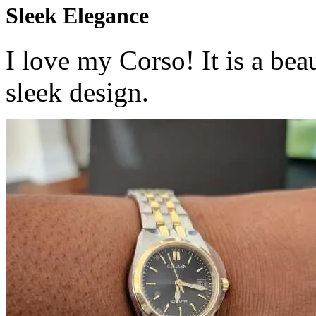
Sleek Elegance
I love my Corso! It is a beau
sleek design.