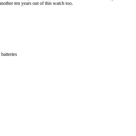
another ten years out of this watch too.
 batteries