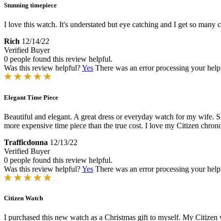
Stunning timepiece
I love this watch. It's understated but eye catching and I get so many 
Rich
12/14/22
Verified Buyer
0 people found this review helpful.
Was this review helpful?
Yes
There was an error processing your helpfu
Elegant Time Piece
Beautiful and elegant. A great dress or everyday watch for my wife. She
more expensive time piece than the true cost. I love my Citizen chron
Trafficdonna
12/13/22
Verified Buyer
0 people found this review helpful.
Was this review helpful?
Yes
There was an error processing your helpfu
Citizen Watch
I purchased this new watch as a Christmas gift to myself. My Citizen w