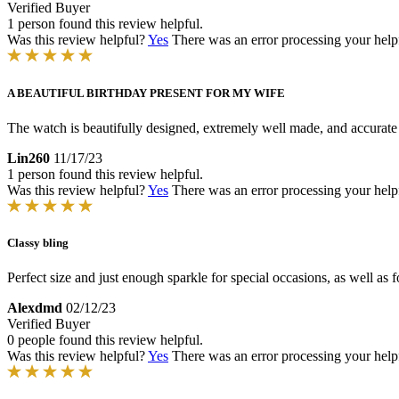
Verified Buyer
1 person found this review helpful.
Was this review helpful?
Yes
There was an error processing your helpfu
A BEAUTIFUL BIRTHDAY PRESENT FOR MY WIFE
The watch is beautifully designed, extremely well made, and accurate 
Lin260
11/17/23
1 person found this review helpful.
Was this review helpful?
Yes
There was an error processing your helpfu
Classy bling
Perfect size and just enough sparkle for special occasions, as well as 
Alexdmd
02/12/23
Verified Buyer
0 people found this review helpful.
Was this review helpful?
Yes
There was an error processing your helpfu