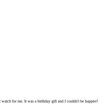
t watch for me. It was a birthday gift and I couldn't be happier!