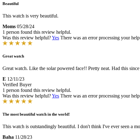
Beautiful
This watch is very beautiful.
Moms
05/28/24
1 person found this review helpful.
Was this review helpful?
Yes
There was an error processing your helpfu
Great watch
Great watch. Like the solar powered face!! Pretty neat. Had this since 2
E
12/11/23
Verified Buyer
1 person found this review helpful.
Was this review helpful?
Yes
There was an error processing your helpfu
The most beautiful watch in the world!
This watch is outstandingly beautiful. I don't think I've ever seen a mo
Baha
11/28/23