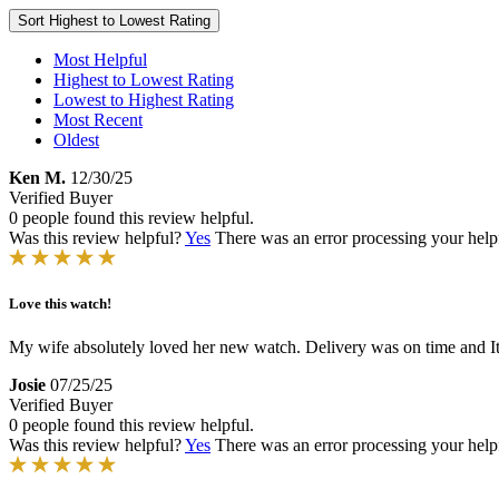
Sort
Highest to Lowest Rating
Most Helpful
Highest to Lowest Rating
Lowest to Highest Rating
Most Recent
Oldest
Ken M.
12/30/25
Verified Buyer
0 people found this review helpful.
Was this review helpful?
Yes
There was an error processing your helpfu
Love this watch!
My wife absolutely loved her new watch. Delivery was on time and It
Josie
07/25/25
Verified Buyer
0 people found this review helpful.
Was this review helpful?
Yes
There was an error processing your helpfu