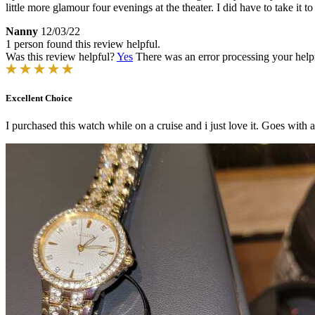
little more glamour four evenings at the theater. I did have to take it 
Nanny
12/03/22
1 person found this review helpful.
Was this review helpful?
Yes
There was an error processing your helpfu
Excellent Choice
I purchased this watch while on a cruise and i just love it. Goes with all