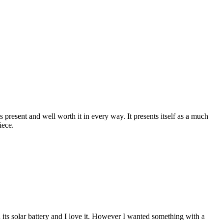
 present and well worth it in every way. It presents itself as a much
iece.
 its solar battery and I love it. However I wanted something with a