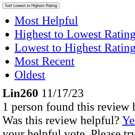
Sort
Lowest to Highest Rating
Most Helpful
Highest to Lowest Ratin
Lowest to Highest Ratin
Most Recent
Oldest
Lin260
11/17/23
1 person found this review 
Was this review helpful?
Ye
your helpful vote. Please try