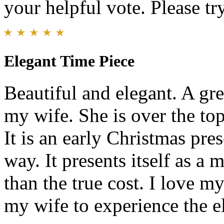
your helpful vote. Please try
Elegant Time Piece
Beautiful and elegant. A gr
my wife. She is over the top
It is an early Christmas pre
way. It presents itself as a
than the true cost. I love 
my wife to experience the el