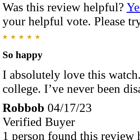
Was this review helpful?
Ye
your helpful vote. Please try
So happy
I absolutely love this watch
college. I’ve never been di
Robbob
04/17/23
Verified Buyer
1 person found this review 