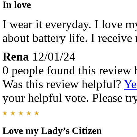
In love
I wear it everyday. I love 
about battery life. I recei
Rena
12/01/24
0 people found this review 
Was this review helpful?
Ye
your helpful vote. Please try
Love my Lady’s Citizen