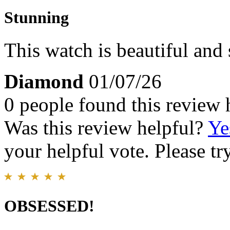
Stunning
This watch is beautiful and 
Diamond
01/07/26
0 people found this review 
Was this review helpful?
Ye
your helpful vote. Please try
OBSESSED!