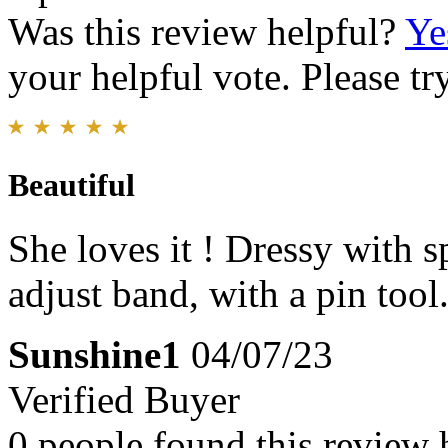
Was this review helpful?
Ye
your helpful vote. Please try
Beautiful
She loves it ! Dressy with s
adjust band, with a pin too
Sunshine1
04/07/23
Verified Buyer
0 people found this review 