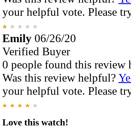
your helpful vote. Please try
Emily
06/26/20
Verified Buyer
0 people found this review 
Was this review helpful?
Ye
your helpful vote. Please try
Love this watch!