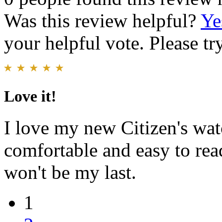
Was this review helpful?
Ye
your helpful vote. Please try
Love it!
I love my new Citizen's watc
comfortable and easy to read
won't be my last.
1