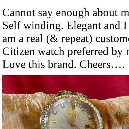
Cannot say enough about my
Self winding. Elegant and I
am a real (& repeat) custom
Citizen watch preferred by 
Love this brand. Cheers….