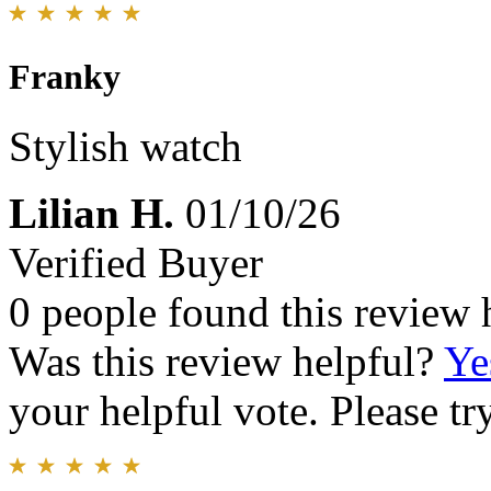
Franky
Stylish watch
Lilian H.
01/10/26
Verified Buyer
0 people found this review 
Was this review helpful?
Ye
your helpful vote. Please try