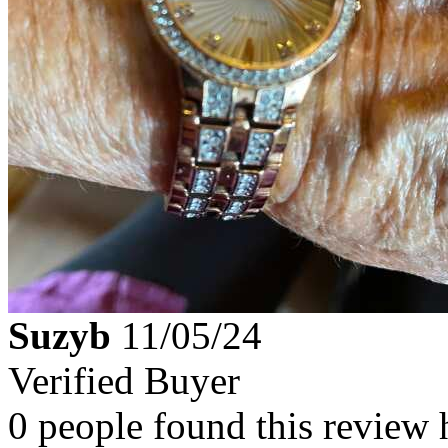
Suzyb
11/05/24
Verified Buyer
0 people found this review 