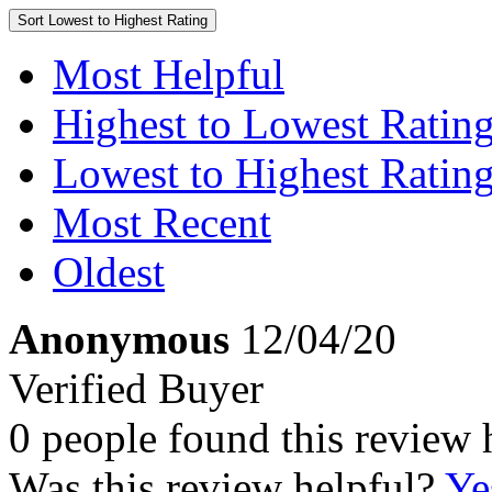
Sort
Lowest to Highest Rating
Most Helpful
Highest to Lowest Ratin
Lowest to Highest Ratin
Most Recent
Oldest
Anonymous
12/04/20
Verified Buyer
0 people found this review 
Was this review helpful?
Ye