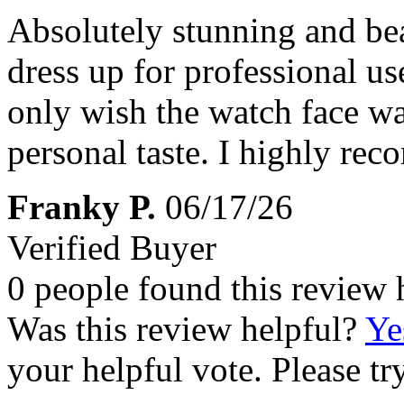
Absolutely stunning and beau
dress up for professional us
only wish the watch face was 
personal taste. I highly re
Franky P.
06/17/26
Verified Buyer
0 people found this review 
Was this review helpful?
Ye
your helpful vote. Please try