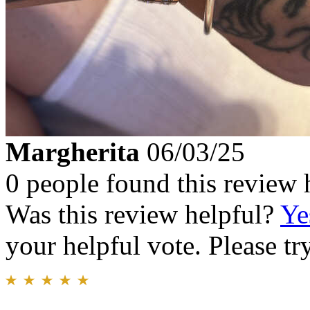
Margherita
06/03/25
0 people found this review 
Was this review helpful?
Ye
your helpful vote. Please try