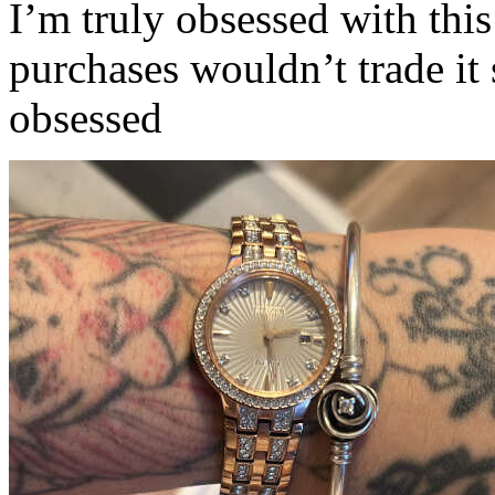
I’m truly obsessed with thi
purchases wouldn’t trade it
obsessed