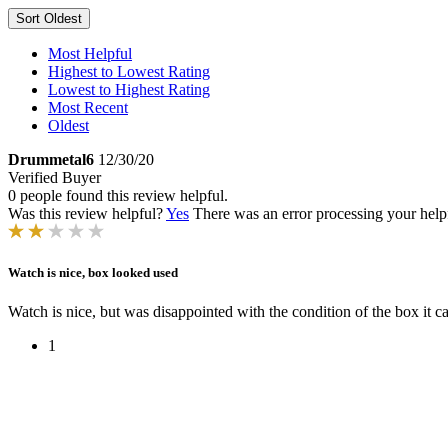
Sort
Oldest
Most Helpful
Highest to Lowest Rating
Lowest to Highest Rating
Most Recent
Oldest
Drummetal6
12/30/20
Verified Buyer
0 people found this review helpful.
Was this review helpful?
Yes
There was an error processing your helpfu
Watch is nice, box looked used
Watch is nice, but was disappointed with the condition of the box it c
1