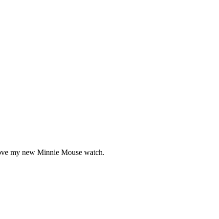
ly love my new Minnie Mouse watch.