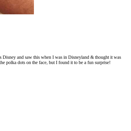
hings Disney and saw this when I was in Disneyland & thought it was
 polka dots on the face, but I found it to be a fun surprise!