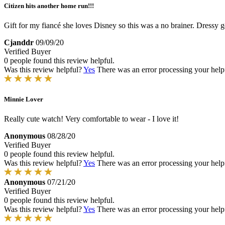
Citizen hits another home run!!!
Gift for my fiancé she loves Disney so this was a no brainer. Dressy go
Cjanddr
09/09/20
Verified Buyer
0 people found this review helpful.
Was this review helpful?
Yes
There was an error processing your helpfu
Minnie Lover
Really cute watch! Very comfortable to wear - I love it!
Anonymous
08/28/20
Verified Buyer
0 people found this review helpful.
Was this review helpful?
Yes
There was an error processing your helpfu
Anonymous
07/21/20
Verified Buyer
0 people found this review helpful.
Was this review helpful?
Yes
There was an error processing your helpfu