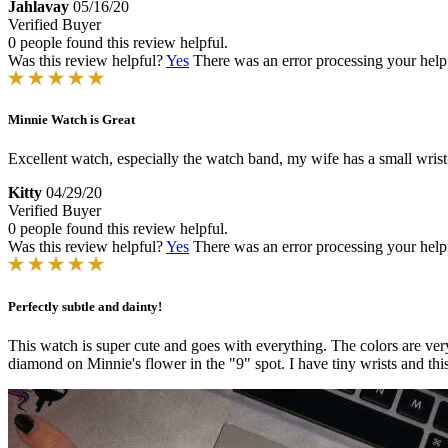
Jahlavay
05/16/20
Verified Buyer
0 people found this review helpful.
Was this review helpful?
Yes
There was an error processing your helpfu
Minnie Watch is Great
Excellent watch, especially the watch band, my wife has a small wrist b
Kitty
04/29/20
Verified Buyer
0 people found this review helpful.
Was this review helpful?
Yes
There was an error processing your helpfu
Perfectly subtle and dainty!
This watch is super cute and goes with everything. The colors are very l
diamond on Minnie's flower in the "9" spot. I have tiny wrists and this 