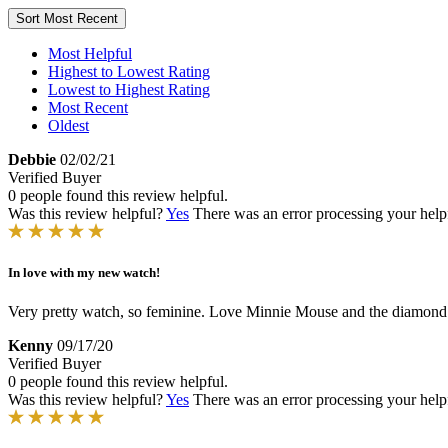
Sort
Most Recent
Most Helpful
Highest to Lowest Rating
Lowest to Highest Rating
Most Recent
Oldest
Debbie
02/02/21
Verified Buyer
0 people found this review helpful.
Was this review helpful?
Yes
There was an error processing your helpfu
In love with my new watch!
Very pretty watch, so feminine. Love Minnie Mouse and the diamond acc
Kenny
09/17/20
Verified Buyer
0 people found this review helpful.
Was this review helpful?
Yes
There was an error processing your helpfu