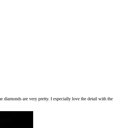
e diamonds are very pretty. I especially love the detail with the