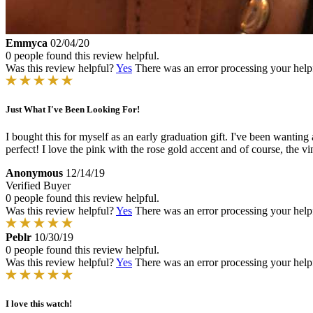
Emmyca
02/04/20
0 people found this review helpful.
Was this review helpful?
Yes
There was an error processing your helpfu
Just What I've Been Looking For!
I bought this for myself as an early graduation gift. I've been wantin
perfect! I love the pink with the rose gold accent and of course, the 
Anonymous
12/14/19
Verified Buyer
0 people found this review helpful.
Was this review helpful?
Yes
There was an error processing your helpfu
Peblr
10/30/19
0 people found this review helpful.
Was this review helpful?
Yes
There was an error processing your helpfu
I love this watch!