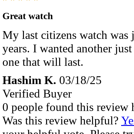
Great watch
My last citizens watch was ju
years. I wanted another just
one that will last.
Hashim K.
03/18/25
Verified Buyer
0 people found this review 
Was this review helpful?
Ye
your helpful vote. Please try