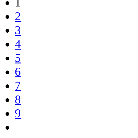
1
2
3
4
5
6
7
8
9