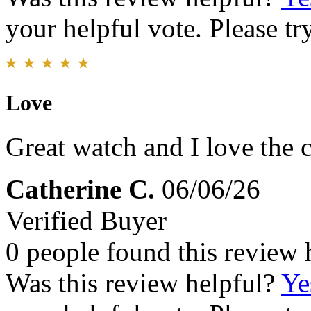
your helpful vote. Please try
Love
Great watch and I love the 
Catherine C.
06/06/26
Verified Buyer
0 people found this review 
Was this review helpful?
Ye