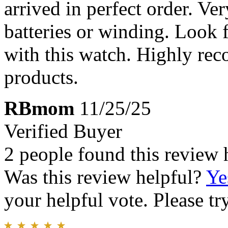
arrived in perfect order. Ve
batteries or winding. Look 
with this watch. Highly re
products.
RBmom
11/25/25
Verified Buyer
2 people found this review 
Was this review helpful?
Ye
your helpful vote. Please try