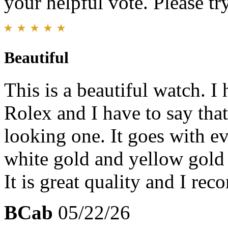
your helpful vote. Please try
Beautiful
This is a beautiful watch. I
Rolex and I have to say that 
looking one. It goes with e
white gold and yellow gold 
It is great quality and I re
BCab
05/22/26