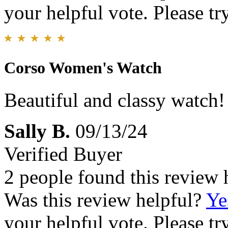
your helpful vote. Please try
Corso Women's Watch
Beautiful and classy watch!
Sally B.
09/13/24
Verified Buyer
2 people found this review 
Was this review helpful?
Ye
your helpful vote. Please try