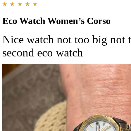
Eco Watch Women’s Corso
Nice watch not too big not t
second eco watch