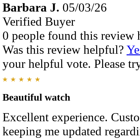
Barbara J.
05/03/26
Verified Buyer
0 people found this review 
Was this review helpful?
Ye
your helpful vote. Please try
Beautiful watch
Excellent experience. Custo
keeping me updated regardi