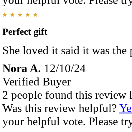
Perfect gift
She loved it said it was the 
Nora A.
12/10/24
Verified Buyer
2 people found this review 
Was this review helpful?
Ye
your helpful vote. Please try