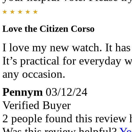
Love the Citizen Corso
I love my new watch. It has 
It’s practical for everyday 
any occasion.
Pennym
03/12/24
Verified Buyer
2 people found this review 
Was this review helpful?
Ye