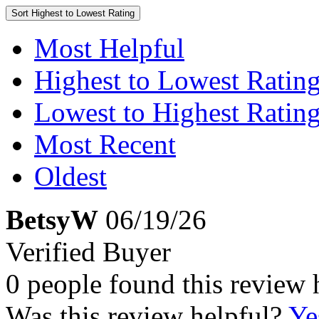
Sort
Highest to Lowest Rating
Most Helpful
Highest to Lowest Ratin
Lowest to Highest Ratin
Most Recent
Oldest
BetsyW
06/19/26
Verified Buyer
0 people found this review 
Was this review helpful?
Ye