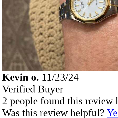
Kevin o.
11/23/24
Verified Buyer
2 people found this review 
Was this review helpful?
Ye