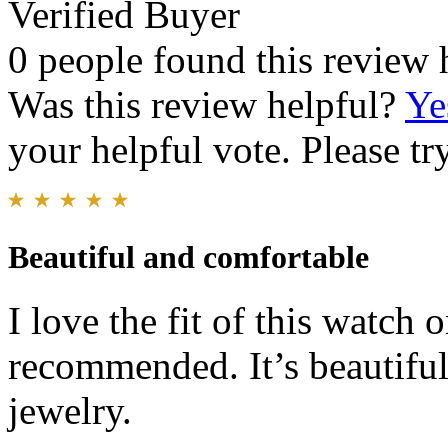
Verified Buyer
0 people found this review 
Was this review helpful?
Ye
your helpful vote. Please try
Beautiful and comfortable
I love the fit of this watch
recommended. It’s beautiful
jewelry.