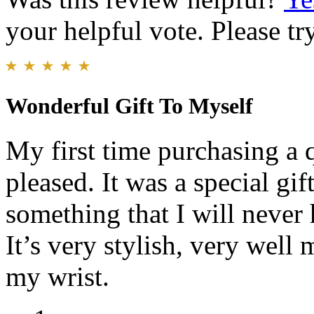
your helpful vote. Please try
Wonderful Gift To Myself
My first time purchasing a 
pleased. It was a special gif
something that I will never 
It’s very stylish, very well
my wrist.