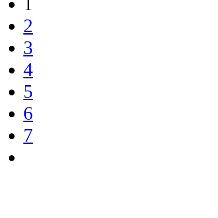
1
2
3
4
5
6
7