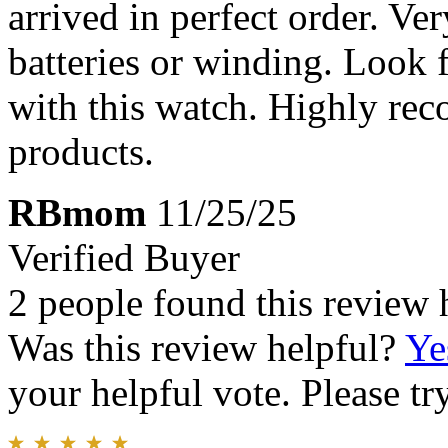
arrived in perfect order. Ve
batteries or winding. Look 
with this watch. Highly re
products.
RBmom
11/25/25
Verified Buyer
2 people found this review 
Was this review helpful?
Ye
your helpful vote. Please try