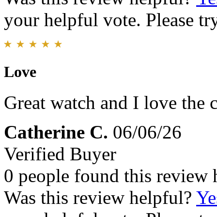
your helpful vote. Please try
Love
Great watch and I love the 
Catherine C.
06/06/26
Verified Buyer
0 people found this review 
Was this review helpful?
Ye