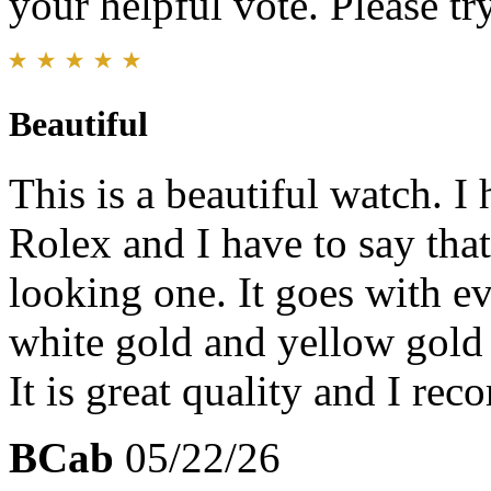
your helpful vote. Please try
Beautiful
This is a beautiful watch. I
Rolex and I have to say that 
looking one. It goes with e
white gold and yellow gold 
It is great quality and I re
BCab
05/22/26