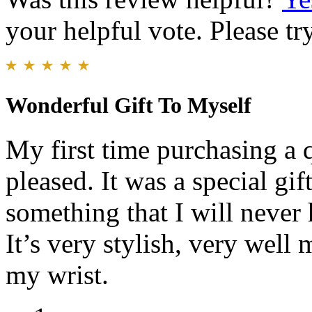
your helpful vote. Please try
Wonderful Gift To Myself
My first time purchasing a 
pleased. It was a special gif
something that I will never 
It’s very stylish, very well
my wrist.