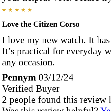
Love the Citizen Corso
I love my new watch. It has 
It’s practical for everyday 
any occasion.
Pennym
03/12/24
Verified Buyer
2 people found this review 
Was this review helpful?
Ye