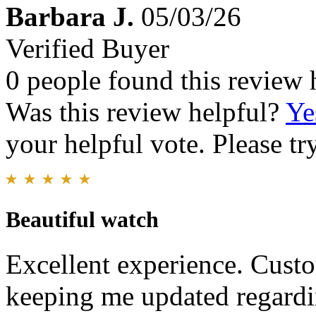
Barbara J.
05/03/26
Verified Buyer
0 people found this review 
Was this review helpful?
Ye
your helpful vote. Please try
Beautiful watch
Excellent experience. Custo
keeping me updated regardi