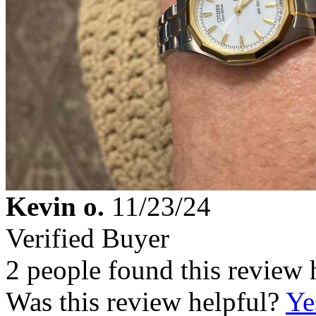
Kevin o.
11/23/24
Verified Buyer
2 people found this review 
Was this review helpful?
Ye