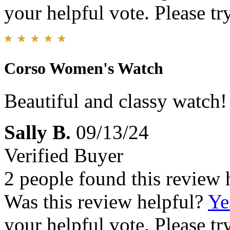
your helpful vote. Please try
Corso Women's Watch
Beautiful and classy watch!
Sally B.
09/13/24
Verified Buyer
2 people found this review 
Was this review helpful?
Ye
your helpful vote. Please try