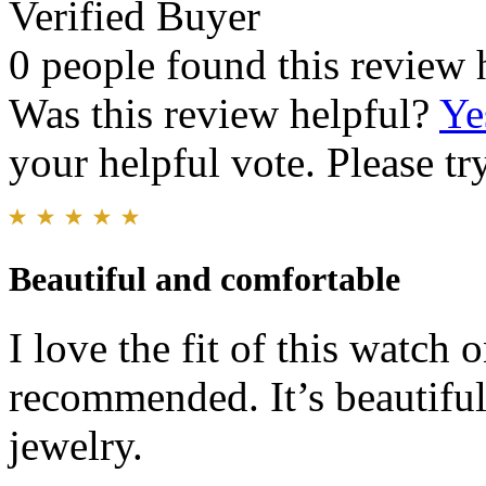
Verified Buyer
0 people found this review 
Was this review helpful?
Ye
your helpful vote. Please try
Beautiful and comfortable
I love the fit of this watch
recommended. It’s beautiful
jewelry.