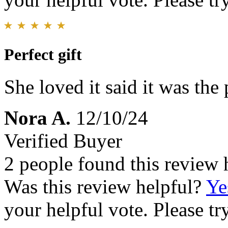
Perfect gift
She loved it said it was the 
Nora A.
12/10/24
Verified Buyer
2 people found this review 
Was this review helpful?
Ye
your helpful vote. Please try