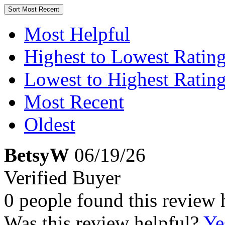
Sort
Most Recent
Most Helpful
Highest to Lowest Ratin
Lowest to Highest Ratin
Most Recent
Oldest
BetsyW
06/19/26
Verified Buyer
0 people found this review 
Was this review helpful?
Ye