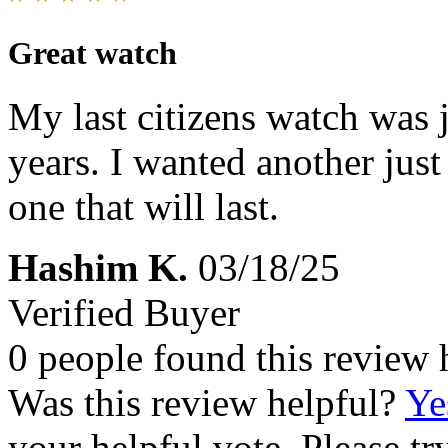
Great watch
My last citizens watch was ju
years. I wanted another just
one that will last.
Hashim K.
03/18/25
Verified Buyer
0 people found this review 
Was this review helpful?
Ye
your helpful vote. Please try