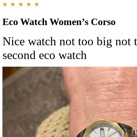
Eco Watch Women’s Corso
Nice watch not too big not t
second eco watch