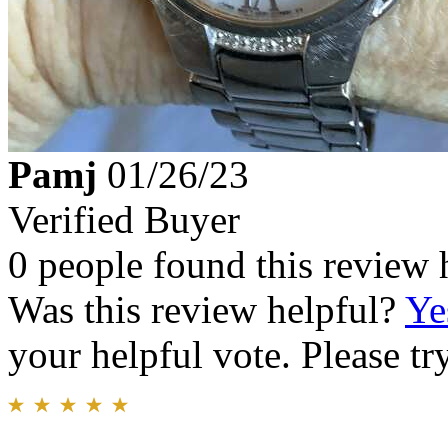
Pamj
01/26/23
Verified Buyer
0 people found this review 
Was this review helpful?
Ye
your helpful vote. Please try