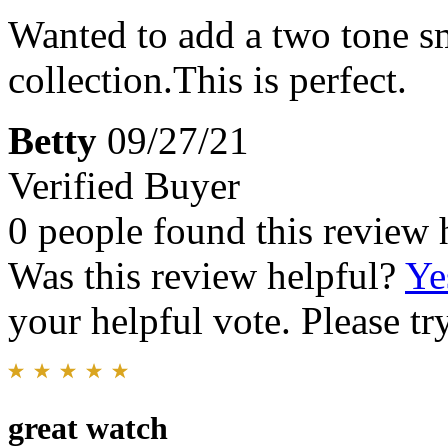
Wanted to add a two tone s
collection.This is perfect.
Betty
09/27/21
Verified Buyer
0 people found this review 
Was this review helpful?
Ye
your helpful vote. Please try
great watch