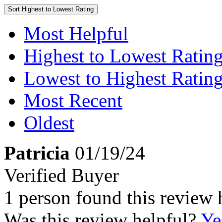
Sort
Highest to Lowest Rating
Most Helpful
Highest to Lowest Ratin
Lowest to Highest Ratin
Most Recent
Oldest
Patricia
01/19/24
Verified Buyer
1 person found this review 
Was this review helpful?
Ye