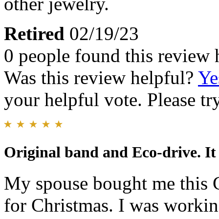
other jewelry.
Retired
02/19/23
0 people found this review 
Was this review helpful?
Ye
your helpful vote. Please try
Original band and Eco-drive. It 
My spouse bought me this C
for Christmas. I was working