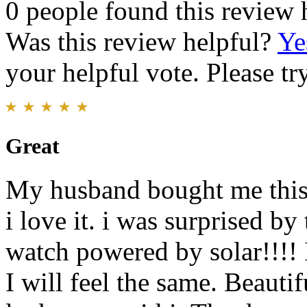
0 people found this review 
Was this review helpful?
Ye
your helpful vote. Please try
Great
My husband bought me this 
i love it. i was surprised by 
watch powered by solar!!!! I
I will feel the same. Beaut