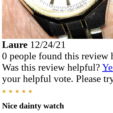
Laure
12/24/21
0 people found this review 
Was this review helpful?
Ye
your helpful vote. Please try
Nice dainty watch