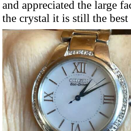
and appreciated the large fa
the crystal it is still the be