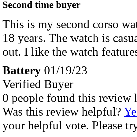
Second time buyer
This is my second corso watc
18 years. The watch is cas
out. I like the watch feature
Battery
01/19/23
Verified Buyer
0 people found this review 
Was this review helpful?
Ye
your helpful vote. Please try