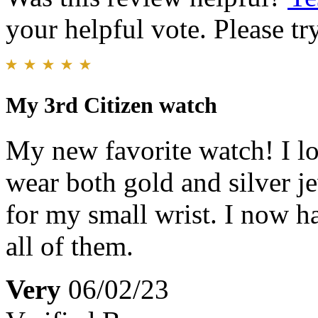
your helpful vote. Please try
My 3rd Citizen watch
My new favorite watch! I lov
wear both gold and silver jew
for my small wrist. I now h
all of them.
Very
06/02/23