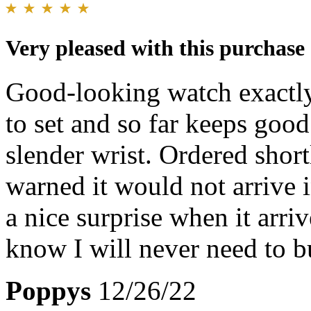
Very pleased with this purchase
Good-looking watch exactly
to set and so far keeps good
slender wrist. Ordered shor
warned it would not arrive 
a nice surprise when it arri
know I will never need to b
Poppys
12/26/22