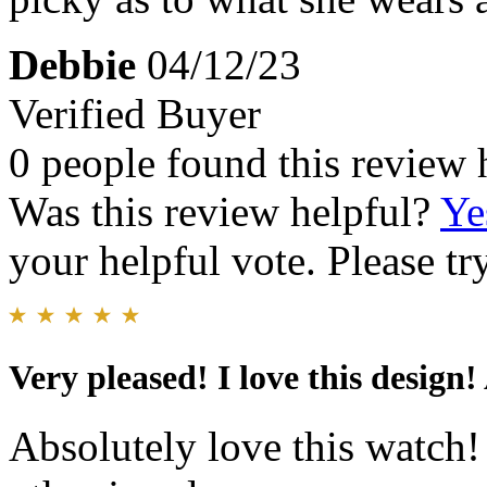
Debbie
04/12/23
Verified Buyer
0 people found this review 
Was this review helpful?
Ye
your helpful vote. Please try
Very pleased! I love this design!
Absolutely love this watch!