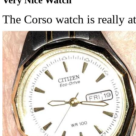
The Corso watch is really at