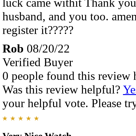
luck came withit Thank you
husband, and you too. am
register it?????
Rob
08/20/22
Verified Buyer
0 people found this review 
Was this review helpful?
Ye
your helpful vote. Please try
Very Nice Watch