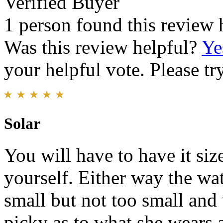
Verified Buyer
1 person found this review 
Was this review helpful?
Ye
your helpful vote. Please try
Solar
You will have to have it size
yourself. Either way the wat
small but not too small and 
picky as to what she wears 