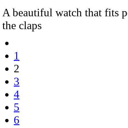
A beautiful watch that fits p
the claps
1
2
3
4
5
6