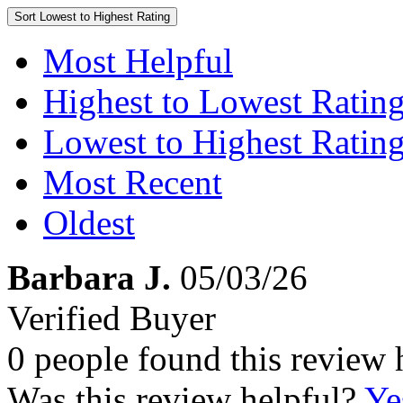
Sort
Lowest to Highest Rating
Most Helpful
Highest to Lowest Ratin
Lowest to Highest Ratin
Most Recent
Oldest
Barbara J.
05/03/26
Verified Buyer
0 people found this review 
Was this review helpful?
Ye