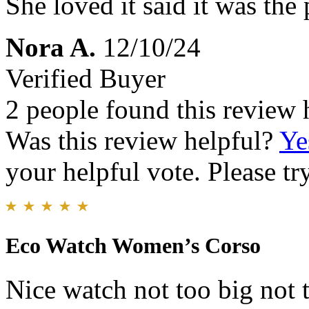
She loved it said it was the 
Nora A.
12/10/24
Verified Buyer
2 people found this review 
Was this review helpful?
Ye
your helpful vote. Please try
Eco Watch Women’s Corso
Nice watch not too big not t