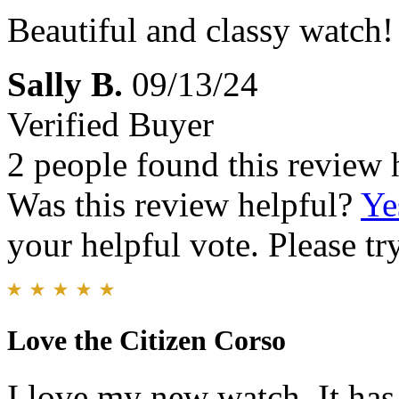
Beautiful and classy watch!
Sally B.
09/13/24
Verified Buyer
2 people found this review 
Was this review helpful?
Ye
your helpful vote. Please try
Love the Citizen Corso
I love my new watch. It has 