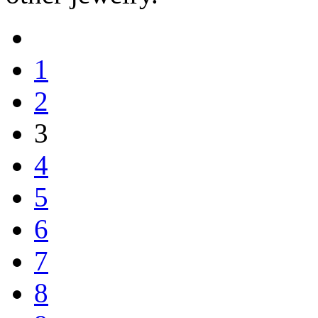
1
2
3
4
5
6
7
8