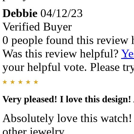
Debbie
04/12/23
Verified Buyer
0 people found this review 
Was this review helpful?
Ye
your helpful vote. Please try
Very pleased! I love this design!
Absolutely love this watch!
other jewelry.