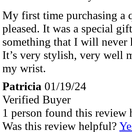
My first time purchasing a 
pleased. It was a special gif
something that I will never 
It’s very stylish, very well
my wrist.
Patricia
01/19/24
Verified Buyer
1 person found this review 
Was this review helpful?
Ye