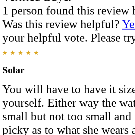
1 person found this review 
Was this review helpful?
Ye
your helpful vote. Please try
Solar
You will have to have it size
yourself. Either way the wat
small but not too small and 
picky as to what she wears 