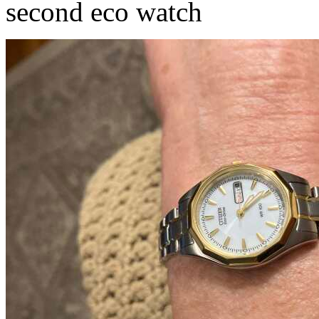
second eco watch