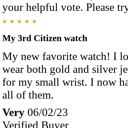
your helpful vote. Please try
My 3rd Citizen watch
My new favorite watch! I lov
wear both gold and silver jew
for my small wrist. I now h
all of them.
Very
06/02/23
Verified Buyer