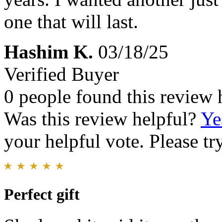
one that will last.
Hashim K.
03/18/25
Verified Buyer
0 people found this review 
Was this review helpful?
Ye
your helpful vote. Please try
Perfect gift