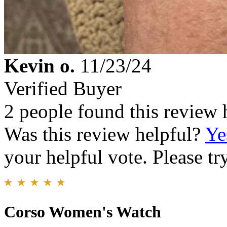
Kevin o.
11/23/24
Verified Buyer
2 people found this review 
Was this review helpful?
Ye
your helpful vote. Please try
Corso Women's Watch