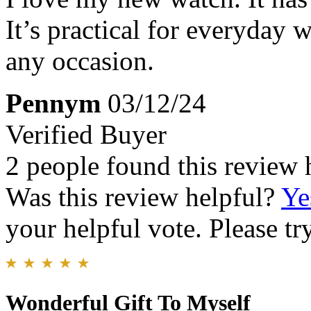
It’s practical for everyday 
any occasion.
Pennym
03/12/24
Verified Buyer
2 people found this review 
Was this review helpful?
Ye
your helpful vote. Please try
Wonderful Gift To Myself