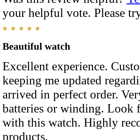
your helpful vote. Please try
Beautiful watch
Excellent experience. Custo
keeping me updated regardi
arrived in perfect order. Ve
batteries or winding. Look 
with this watch. Highly re
products.