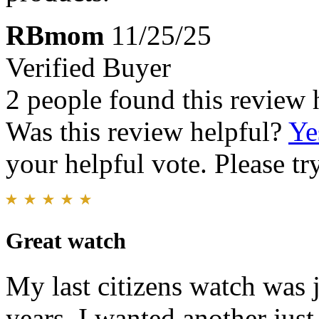
RBmom
11/25/25
Verified Buyer
2 people found this review 
Was this review helpful?
Ye
your helpful vote. Please try
Great watch
My last citizens watch was ju
years. I wanted another just