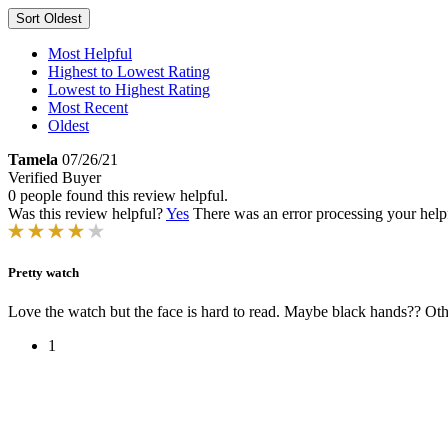
Sort
Oldest
Most Helpful
Highest to Lowest Rating
Lowest to Highest Rating
Most Recent
Oldest
Tamela
07/26/21
Verified Buyer
0 people found this review helpful.
Was this review helpful?
Yes
There was an error processing your helpfu
Pretty watch
Love the watch but the face is hard to read. Maybe black hands?? Other
1