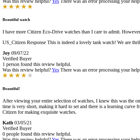
Was this review helpful?
Yes
There was an error processing your helpfu
Beautiful watch
I have more Citizen Eco-Drive watches than I care to admit. However, I
US_Citizen Response
This is indeed a lovely tank watch! We are thril
Joy
09/07/22
Verified Buyer
1 person found this review helpful.
Was this review helpful?
Yes
There was an error processing your helpfu
Beautiful!
After viewing your entire selection of watches, I knew this was the one fo
time is very short, making it hard to set and there is a learning curv
Citizen for making exquisite watches.
Kath
03/05/21
Verified Buyer
0 people found this review helpful.
Was this review helpful?
Yes
There was an error processing your helpfu