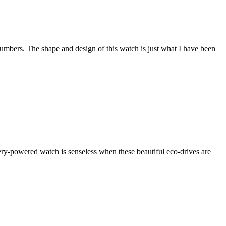
 numbers. The shape and design of this watch is just what I have been
tery-powered watch is senseless when these beautiful eco-drives are