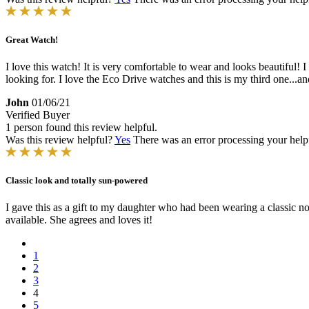
Great Watch!
I love this watch! It is very comfortable to wear and looks beautiful!
looking for. I love the Eco Drive watches and this is my third one...a
John
01/06/21
Verified Buyer
1 person found this review helpful.
Was this review helpful?
Yes
There was an error processing your helpfu
Classic look and totally sun-powered
I gave this as a gift to my daughter who had been wearing a classic no
available. She agrees and loves it!
1
2
3
4
5