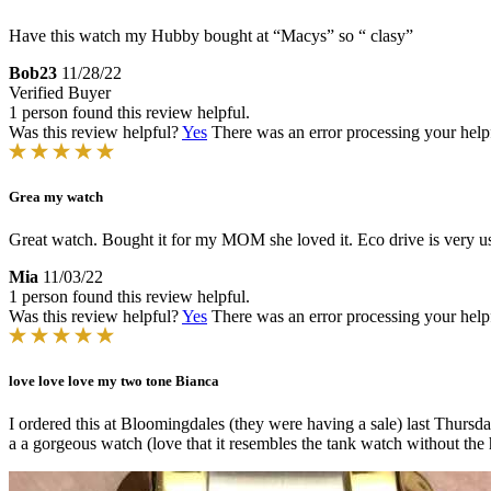
Have this watch my Hubby bought at “Macys” so “ clasy”
Bob23
11/28/22
Verified Buyer
1 person found this review helpful.
Was this review helpful?
Yes
There was an error processing your helpfu
Grea my watch
Great watch. Bought it for my MOM she loved it. Eco drive is very us
Mia
11/03/22
1 person found this review helpful.
Was this review helpful?
Yes
There was an error processing your helpfu
love love love my two tone Bianca
I ordered this at Bloomingdales (they were having a sale) last Thursda
a a gorgeous watch (love that it resembles the tank watch without the 