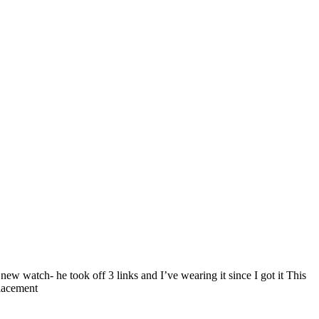
ew watch- he took off 3 links and I’ve wearing it since I got it This
placement