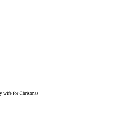
y wife for Christmas