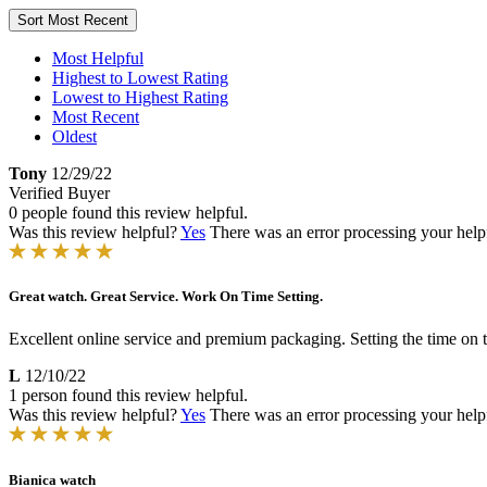
Sort
Most Recent
Most Helpful
Highest to Lowest Rating
Lowest to Highest Rating
Most Recent
Oldest
Tony
12/29/22
Verified Buyer
0 people found this review helpful.
Was this review helpful?
Yes
There was an error processing your helpfu
Great watch. Great Service. Work On Time Setting.
Excellent online service and premium packaging. Setting the time on
L
12/10/22
1 person found this review helpful.
Was this review helpful?
Yes
There was an error processing your helpfu
Bianica watch