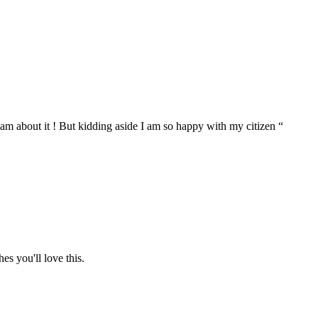
eam about it ! But kidding aside I am so happy with my citizen “
hes you'll love this.