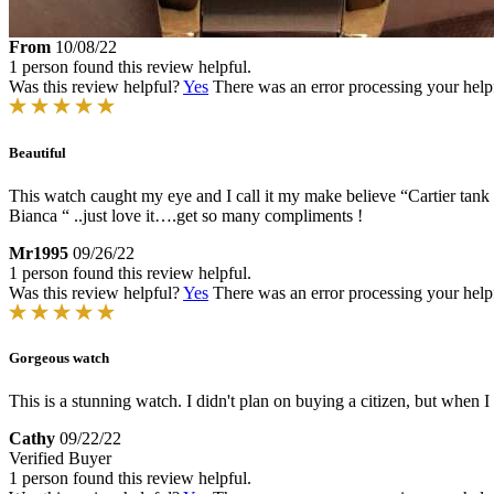
From
10/08/22
1 person found this review helpful.
Was this review helpful?
Yes
There was an error processing your helpfu
Beautiful
This watch caught my eye and I call it my make believe “Cartier tank f
Bianca “ ..just love it….get so many compliments !
Mr1995
09/26/22
1 person found this review helpful.
Was this review helpful?
Yes
There was an error processing your helpfu
Gorgeous watch
This is a stunning watch. I didn't plan on buying a citizen, but when I sa
Cathy
09/22/22
Verified Buyer
1 person found this review helpful.