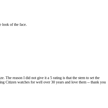
 look of the face.
e. The reason I did not give it a 5 rating is that the stem to set the
aring Citizen watches for well over 30 years and love them -- thank you