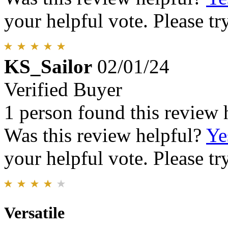
your helpful vote. Please try
KS_Sailor
02/01/24
Verified Buyer
1 person found this review 
Was this review helpful?
Ye
your helpful vote. Please try
Versatile