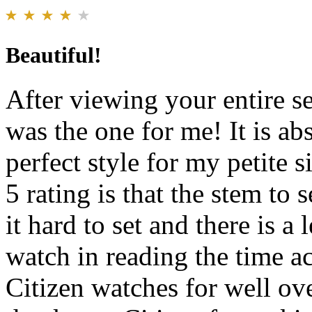
Beautiful!
After viewing your entire se
was the one for me! It is abs
perfect style for my petite s
5 rating is that the stem to 
it hard to set and there is 
watch in reading the time a
Citizen watches for well ov