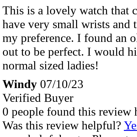
This is a lovely watch that 
have very small wrists and t
my preference. I found an o
out to be perfect. I would 
normal sized ladies!
Windy
07/10/23
Verified Buyer
0 people found this review 
Was this review helpful?
Ye