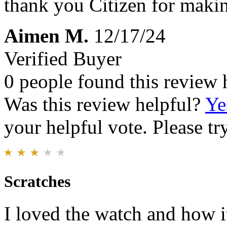
thank you Citizen for makin
Aimen M.
12/17/24
Verified Buyer
0 people found this review 
Was this review helpful?
Ye
your helpful vote. Please try
Scratches
I loved the watch and how it