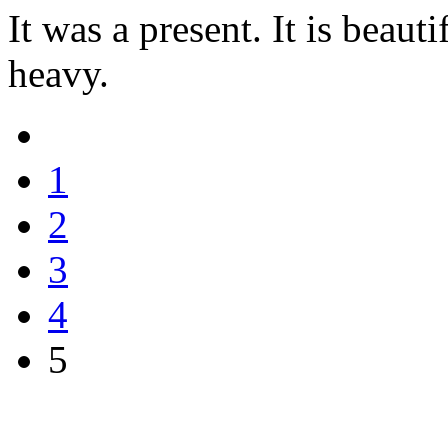
It was a present. It is beaut
heavy.
1
2
3
4
5