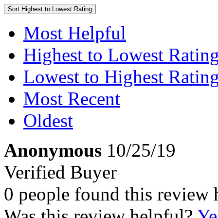
Sort
Highest to Lowest Rating
Most Helpful
Highest to Lowest Ratin
Lowest to Highest Ratin
Most Recent
Oldest
Anonymous
10/25/19
Verified Buyer
0 people found this review 
Was this review helpful?
Ye