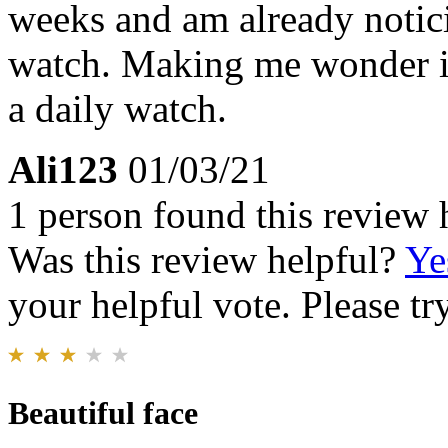
weeks and am already notic
watch. Making me wonder if i
a daily watch.
Ali123
01/03/21
1 person found this review 
Was this review helpful?
Ye
your helpful vote. Please try
Beautiful face