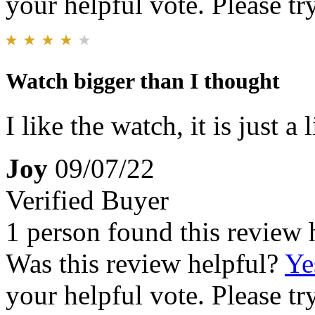
your helpful vote. Please try
Watch bigger than I thought
I like the watch, it is just a
Joy
09/07/22
Verified Buyer
1 person found this review 
Was this review helpful?
Ye
your helpful vote. Please try