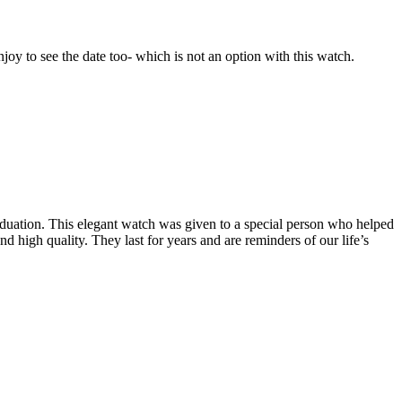
joy to see the date too- which is not an option with this watch.
raduation. This elegant watch was given to a special person who helped
d high quality. They last for years and are reminders of our life’s