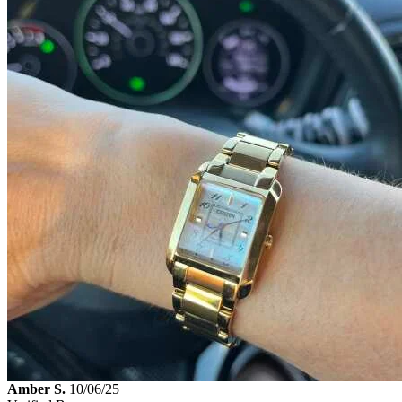
Amber S.
10/06/25