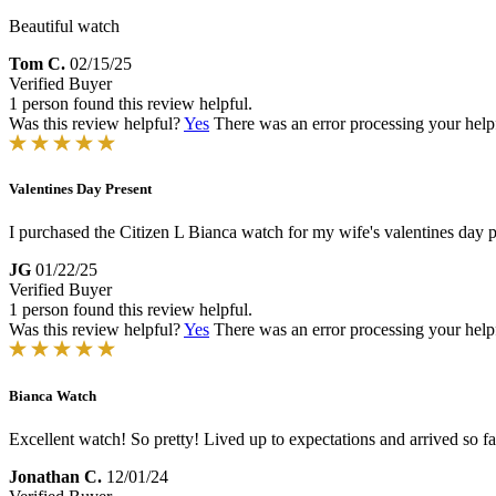
Beautiful watch
Tom C.
02/15/25
Verified Buyer
1 person found this review helpful.
Was this review helpful?
Yes
There was an error processing your helpfu
Valentines Day Present
I purchased the Citizen L Bianca watch for my wife's valentines day pre
JG
01/22/25
Verified Buyer
1 person found this review helpful.
Was this review helpful?
Yes
There was an error processing your helpfu
Bianca Watch
Excellent watch! So pretty! Lived up to expectations and arrived so 
Jonathan C.
12/01/24