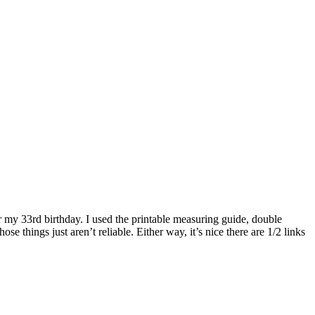
or my 33rd birthday. I used the printable measuring guide, double
ose things just aren’t reliable. Either way, it’s nice there are 1/2 links