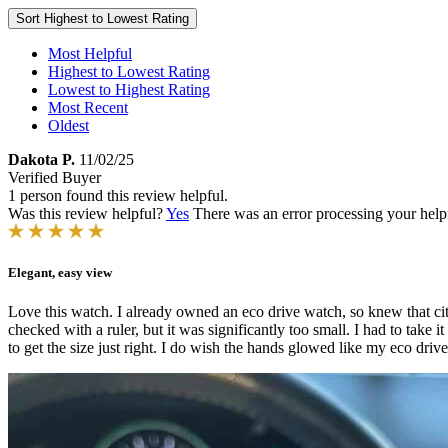
Sort
Highest to Lowest Rating
Most Helpful
Highest to Lowest Rating
Lowest to Highest Rating
Most Recent
Oldest
Dakota P.
11/02/25
Verified Buyer
1 person found this review helpful.
Was this review helpful?
Yes
There was an error processing your helpfu
Elegant, easy view
Love this watch. I already owned an eco drive watch, so knew that citi
checked with a ruler, but it was significantly too small. I had to take it
to get the size just right. I do wish the hands glowed like my eco drive 