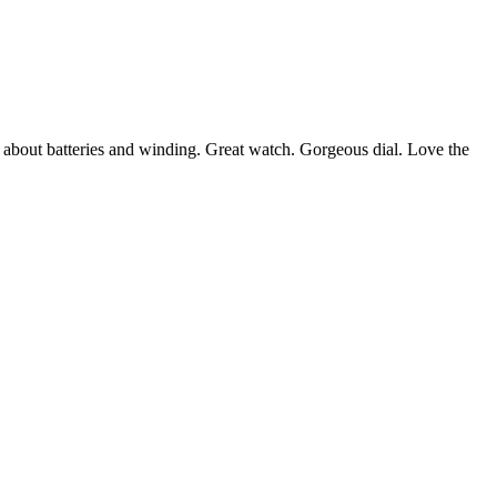
 about batteries and winding. Great watch. Gorgeous dial. Love the