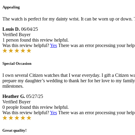
Appealing
The watch is perfect for my dainty wrist. It can be worn up or down. T
Louis D.
06/04/25
Verified Buyer
1 person found this review helpful.
Was this review helpful?
Yes
There was an error processing your helpfu
Special Occasion
I own several Citizen watches that I wear everyday. I gift a Citizen 
prepare my daughter’s wedding to thank her for her love to my family. I
milestones.
Heather G.
05/27/25
Verified Buyer
0 people found this review helpful.
Was this review helpful?
Yes
There was an error processing your helpfu
Great quality!