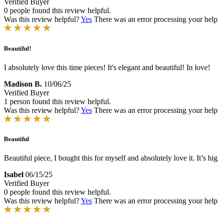
Verified Buyer
0 people found this review helpful.
Was this review helpful?
Yes
There was an error processing your helpfu
Beautiful!
I absolutely love this time pieces! It's elegant and beautiful! In love!
Madison B.
10/06/25
Verified Buyer
1 person found this review helpful.
Was this review helpful?
Yes
There was an error processing your helpfu
Beautiful
Beautiful piece, I bought this for myself and absolutely love it. It’s hi
Isabel
06/15/25
Verified Buyer
0 people found this review helpful.
Was this review helpful?
Yes
There was an error processing your helpfu