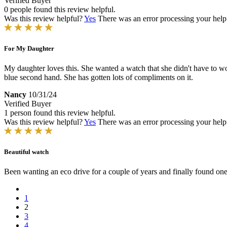
Verified Buyer
0 people found this review helpful.
Was this review helpful?
Yes
There was an error processing your helpfu
For My Daughter
My daughter loves this. She wanted a watch that she didn't have to w
blue second hand. She has gotten lots of compliments on it.
Nancy
10/31/24
Verified Buyer
1 person found this review helpful.
Was this review helpful?
Yes
There was an error processing your helpfu
Beautiful watch
Been wanting an eco drive for a couple of years and finally found one 
1
2
3
4