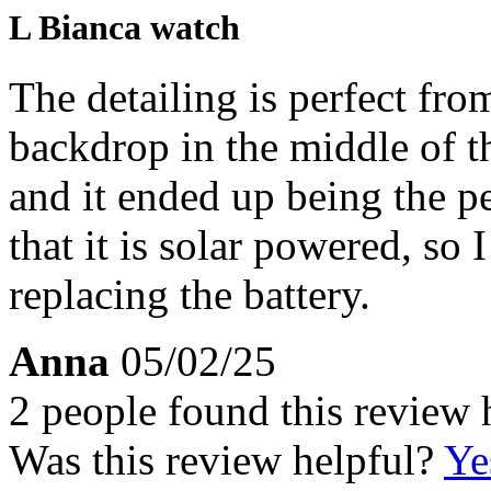
L Bianca watch
The detailing is perfect fro
backdrop in the middle of th
and it ended up being the pe
that it is solar powered, so
replacing the battery.
Anna
05/02/25
2 people found this review 
Was this review helpful?
Ye