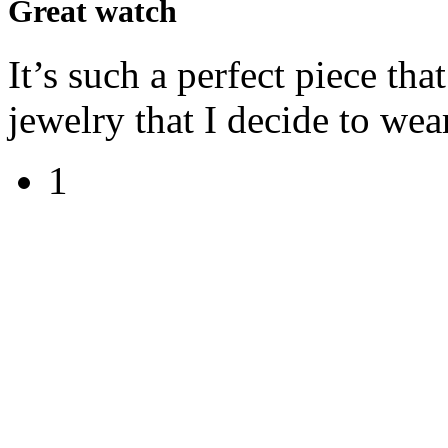
Great watch
It’s such a perfect piece tha
jewelry that I decide to wear
1