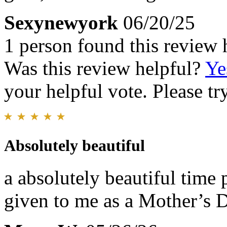
Sexynewyork
06/20/25
1 person found this review 
Was this review helpful?
Ye
your helpful vote. Please try
Absolutely beautiful
a absolutely beautiful time p
given to me as a Mother’s 