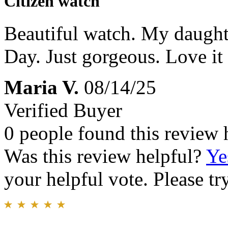
Citizen watch
Beautiful watch. My daughte
Day. Just gorgeous. Love it 
Maria V.
08/14/25
Verified Buyer
0 people found this review 
Was this review helpful?
Ye
your helpful vote. Please try