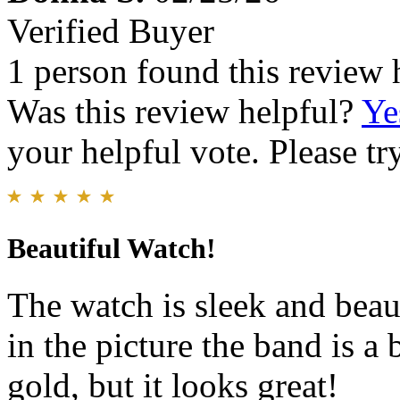
Verified Buyer
1 person found this review 
Was this review helpful?
Ye
your helpful vote. Please try
Beautiful Watch!
The watch is sleek and beaut
in the picture the band is a 
gold, but it looks great!