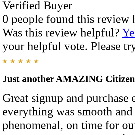
Verified Buyer
0 people found this review 
Was this review helpful?
Ye
your helpful vote. Please try
Just another AMAZING Citizen 
Great signup and purchase e
everything was smooth and 
phenomenal, on time for our