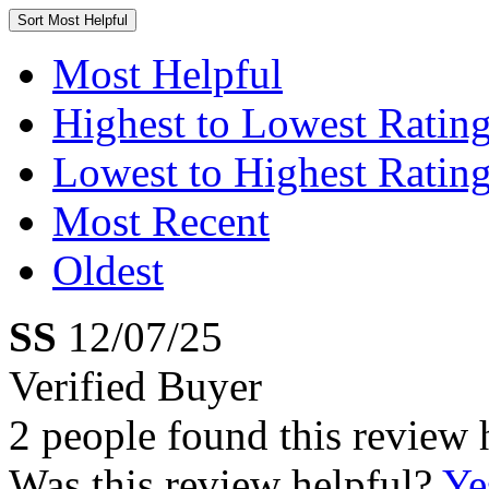
Sort
Most Helpful
Most Helpful
Highest to Lowest Ratin
Lowest to Highest Ratin
Most Recent
Oldest
SS
12/07/25
Verified Buyer
2 people found this review 
Was this review helpful?
Ye