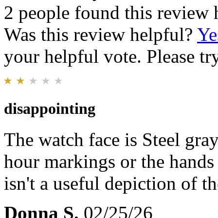
2 people found this review 
Was this review helpful?
Ye
your helpful vote. Please try
disappointing
The watch face is Steel gray,
hour markings or the hands
isn't a useful depiction of t
Donna S.
02/25/26