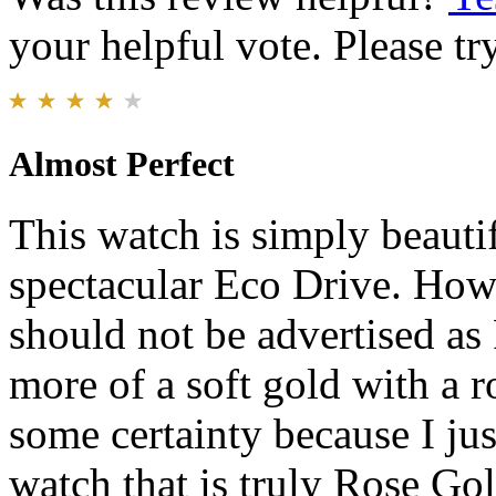
your helpful vote. Please try
Almost Perfect
This watch is simply beauti
spectacular Eco Drive. Howe
should not be advertised as 
more of a soft gold with a ro
some certainty because I ju
watch that is truly Rose Gol