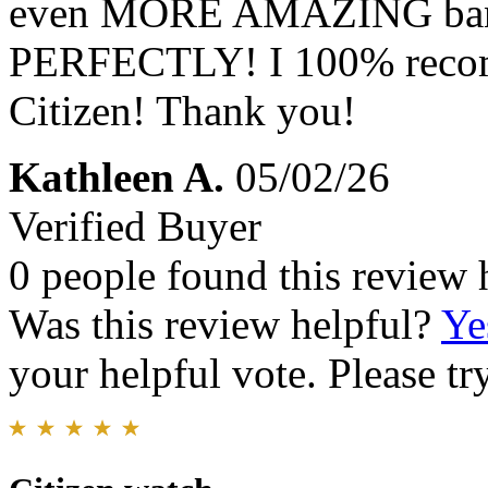
even MORE AMAZING band a
PERFECTLY! I 100% recom
Citizen! Thank you!
Kathleen A.
05/02/26
Verified Buyer
0 people found this review 
Was this review helpful?
Ye
your helpful vote. Please try