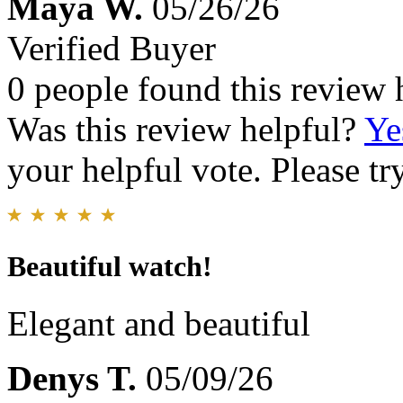
Maya W.
05/26/26
Verified Buyer
0 people found this review 
Was this review helpful?
Ye
your helpful vote. Please try
Beautiful watch!
Elegant and beautiful
Denys T.
05/09/26