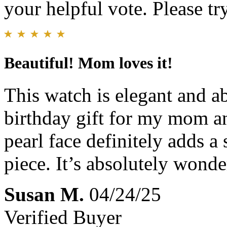
your helpful vote. Please try
Beautiful! Mom loves it!
This watch is elegant and ab
birthday gift for my mom an
pearl face definitely adds a 
piece. It’s absolutely wonde
Susan M.
04/24/25
Verified Buyer