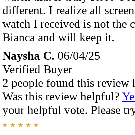
different. I realize all scre
watch I received is not the c
Bianca and will keep it.
Naysha C.
06/04/25
Verified Buyer
2 people found this review 
Was this review helpful?
Ye
your helpful vote. Please try