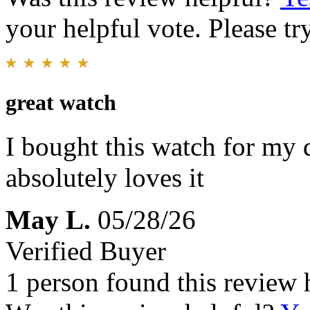
your helpful vote. Please try
great watch
I bought this watch for my d
absolutely loves it
May L.
05/28/26
Verified Buyer
1 person found this review 