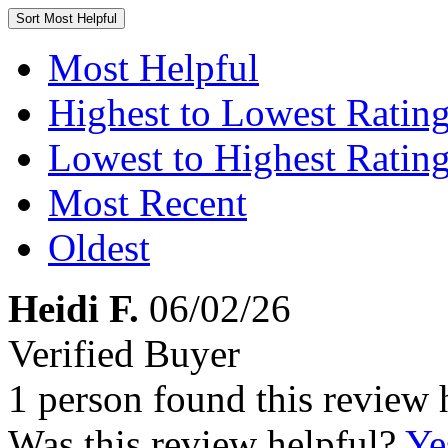
Sort
Most Helpful
Most Helpful
Highest to Lowest Ratin
Lowest to Highest Ratin
Most Recent
Oldest
Heidi F.
06/02/26
Verified Buyer
1 person found this review 
Was this review helpful?
Ye