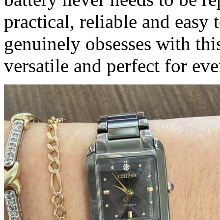
practical, reliable and easy
genuinely obsesses with this
versatile and perfect for ev