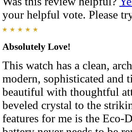
Was this review helpful?
Ye
your helpful vote. Please try
Absolutely Love!
This watch has a clean, archi
modern, sophisticated and t
beautiful with thoughtful a
beveled crystal to the strik
features for me is the Eco-
battery never needs to be r