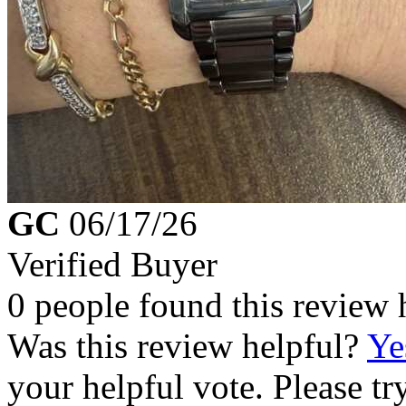
GC
06/17/26
Verified Buyer
0 people found this review 
Was this review helpful?
Ye
your helpful vote. Please try