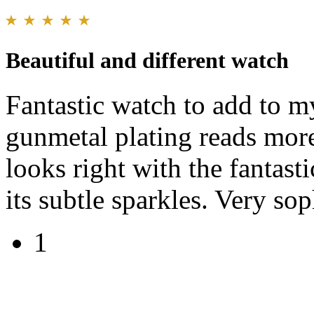
Beautiful and different watch
Fantastic watch to add to my
gunmetal plating reads mor
looks right with the fantast
its subtle sparkles. Very sop
1