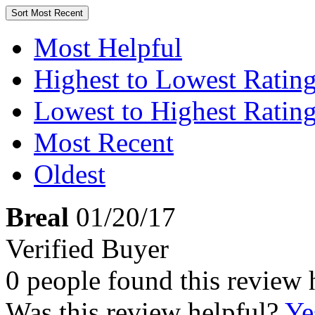
Sort
Most Recent
Most Helpful
Highest to Lowest Ratin
Lowest to Highest Ratin
Most Recent
Oldest
Breal
01/20/17
Verified Buyer
0 people found this review 
Was this review helpful?
Ye