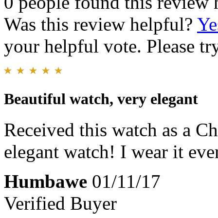
0 people found this review 
Was this review helpful?
Ye
your helpful vote. Please try
Beautiful watch, very elegant
Received this watch as a Chri
elegant watch! I wear it eve
Humbawe
01/11/17
Verified Buyer