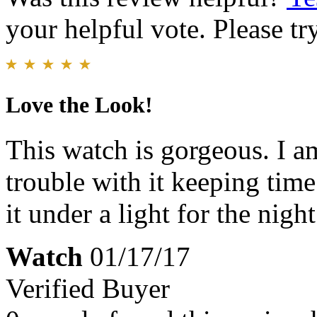
your helpful vote. Please try
Love the Look!
This watch is gorgeous. I 
trouble with it keeping time 
it under a light for the nigh
Watch
01/17/17
Verified Buyer