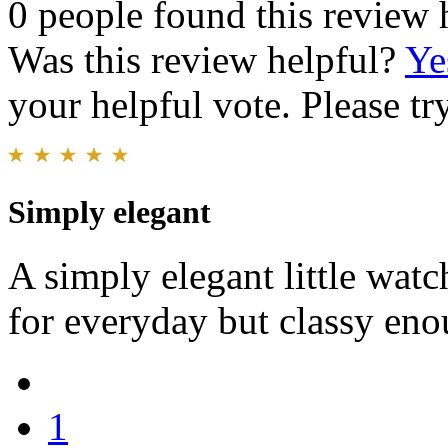
0 people found this review 
Was this review helpful?
Ye
your helpful vote. Please try
Simply elegant
A simply elegant little watc
for everyday but classy eno
1