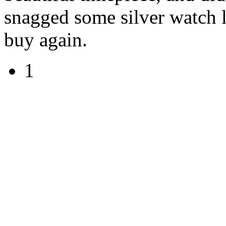
snagged some silver watch 
buy again.
1