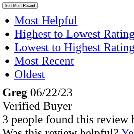
Sort
Most Recent
Most Helpful
Highest to Lowest Ratin
Lowest to Highest Ratin
Most Recent
Oldest
Greg
06/22/23
Verified Buyer
3 people found this review 
Was this review helpful?
Ye