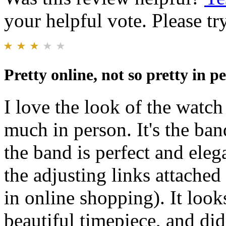
your helpful vote. Please try
Pretty online, not so pretty in p
I love the look of the watch 
much in person. It's the ban
the band is perfect and eleg
the adjusting links attached
in online shopping). It look
beautiful timepiece, and di