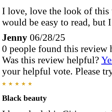
I love, love the look of this 
would be easy to read, but I
Jenny
06/28/25
0 people found this review 
Was this review helpful?
Ye
your helpful vote. Please try
Black beauty