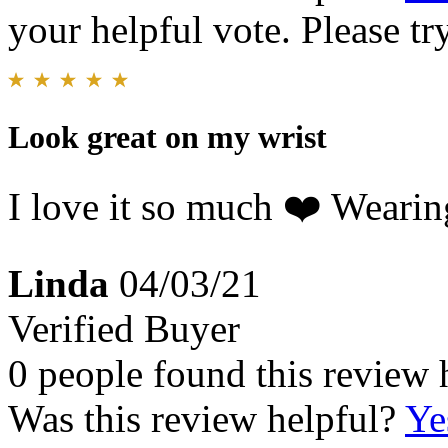
your helpful vote. Please try
Look great on my wrist
I love it so much ❤️ Wearin
Linda
04/03/21
Verified Buyer
0 people found this review 
Was this review helpful?
Ye