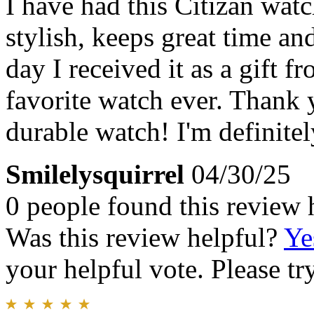
I have had this Citizan watc
stylish, keeps great time and
day I received it as a gift
favorite watch ever. Thank 
durable watch! I'm definitel
Smilelysquirrel
04/30/25
0 people found this review 
Was this review helpful?
Ye
your helpful vote. Please try