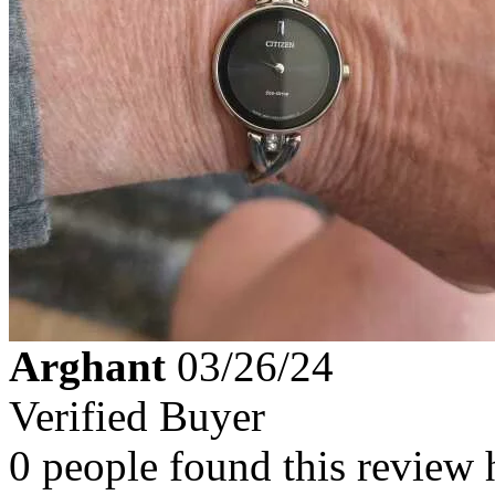
Arghant
03/26/24
Verified Buyer
0 people found this review 