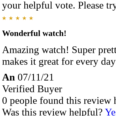
your helpful vote. Please try
Wonderful watch!
Amazing watch! Super pretty
makes it great for every day
An
07/11/21
Verified Buyer
0 people found this review 
Was this review helpful?
Ye