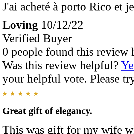
J'ai acheté à porto Rico et j
Loving
10/12/22
Verified Buyer
0 people found this review 
Was this review helpful?
Ye
your helpful vote. Please try
Great gift of elegancy.
This was gift for my wife 