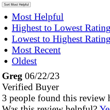
Sort
Most Helpful
Most Helpful
Highest to Lowest Ratin
Lowest to Highest Ratin
Most Recent
Oldest
Greg
06/22/23
Verified Buyer
3 people found this review 
Was this review helpful?
Ye