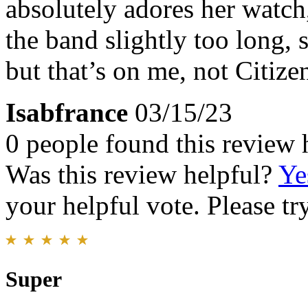
absolutely adores her watch,
the band slightly too long, 
but that’s on me, not Citize
Isabfrance
03/15/23
0 people found this review 
Was this review helpful?
Ye
your helpful vote. Please try
Super