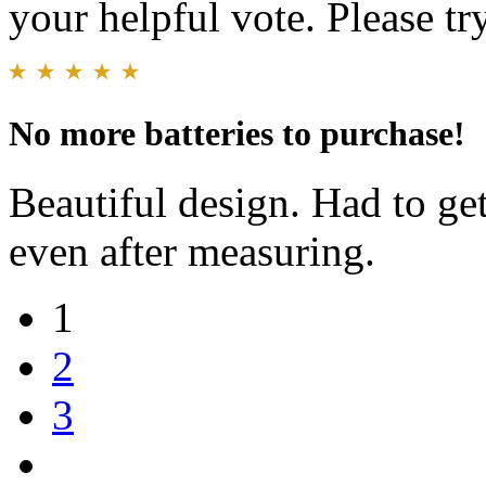
your helpful vote. Please try
No more batteries to purchase!
Beautiful design. Had to ge
even after measuring.
1
2
3