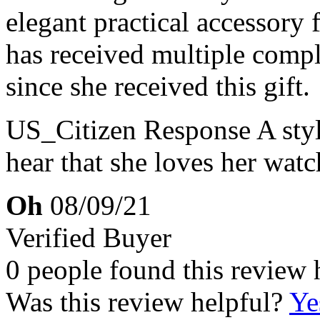
elegant practical accessory 
has received multiple compl
since she received this gift.
US_Citizen Response
A sty
hear that she loves her wat
Oh
08/09/21
Verified Buyer
0 people found this review 
Was this review helpful?
Ye