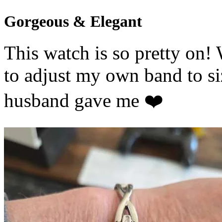
Gorgeous & Elegant
This watch is so pretty on!
to adjust my own band to s
husband gave me ❤️