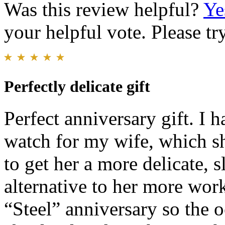
Was this review helpful?
Ye
your helpful vote. Please try
Perfectly delicate gift
Perfect anniversary gift. I 
watch for my wife, which sh
to get her a more delicate, s
alternative to her more work
“Steel” anniversary so the 