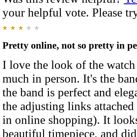
your helpful vote. Please try
Pretty online, not so pretty in p
I love the look of the watch 
much in person. It's the ban
the band is perfect and eleg
the adjusting links attached
in online shopping). It look
beautiful timepiece, and di