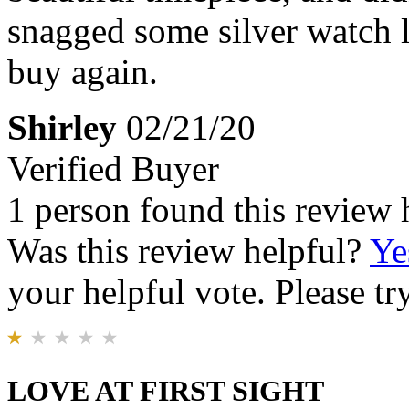
snagged some silver watch 
buy again.
Shirley
02/21/20
Verified Buyer
1 person found this review 
Was this review helpful?
Ye
your helpful vote. Please try
LOVE AT FIRST SIGHT