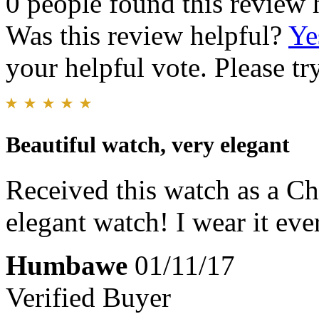
0 people found this review 
Was this review helpful?
Ye
your helpful vote. Please try
Beautiful watch, very elegant
Received this watch as a Chri
elegant watch! I wear it eve
Humbawe
01/11/17
Verified Buyer