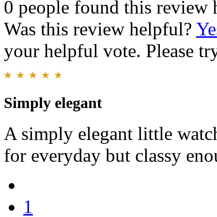
0 people found this review 
Was this review helpful?
Ye
your helpful vote. Please try
Simply elegant
A simply elegant little watc
for everyday but classy eno
1