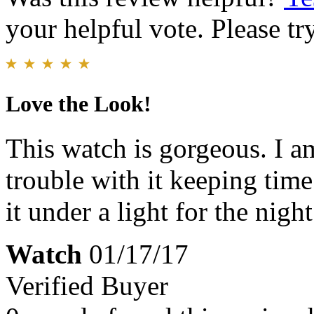
your helpful vote. Please try
Love the Look!
This watch is gorgeous. I 
trouble with it keeping time 
it under a light for the nigh
Watch
01/17/17
Verified Buyer