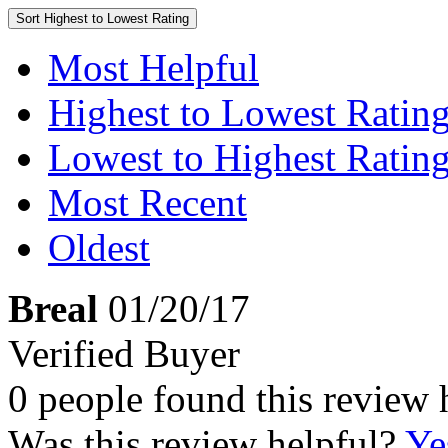
Sort
Highest to Lowest Rating
Most Helpful
Highest to Lowest Ratin
Lowest to Highest Ratin
Most Recent
Oldest
Breal
01/20/17
Verified Buyer
0 people found this review 
Was this review helpful?
Ye