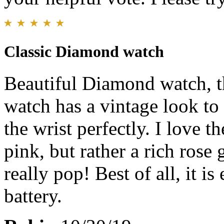
Classic Diamond watch
Beautiful Diamond watch, tha
watch has a vintage look to i
the wrist perfectly. I love th
pink, but rather a rich ros
really pop! Best of all, it i
battery.