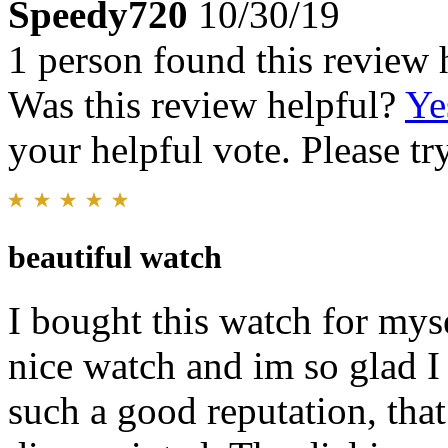
Speedy720
10/30/19
1 person found this review 
Was this review helpful?
Ye
your helpful vote. Please try
beautiful watch
I bought this watch for mys
nice watch and im so glad I
such a good reputation, tha