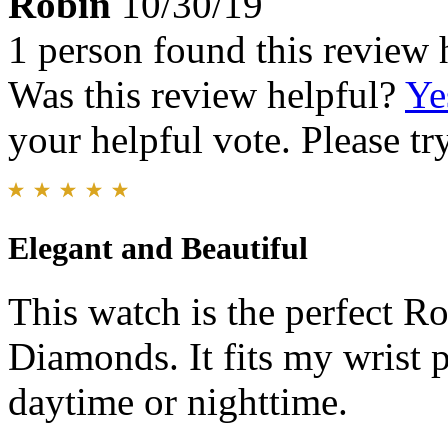
Robin
10/30/19
1 person found this review 
Was this review helpful?
Ye
your helpful vote. Please try
Elegant and Beautiful
This watch is the perfect R
Diamonds. It fits my wrist p
daytime or nighttime.