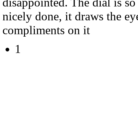
disappointed. The dial is so 
nicely done, it draws the ey
compliments on it
1