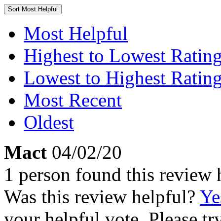
Sort
Most Helpful
Most Helpful
Highest to Lowest Ratin
Lowest to Highest Ratin
Most Recent
Oldest
Mact
04/02/20
1 person found this review 
Was this review helpful?
Ye
your helpful vote. Please try