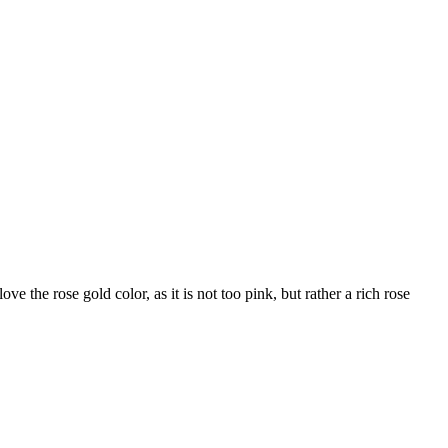
ove the rose gold color, as it is not too pink, but rather a rich rose