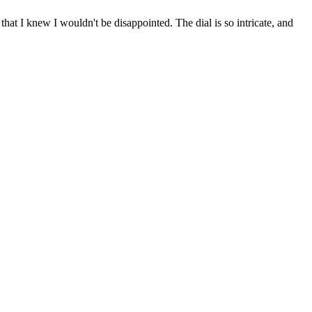
hat I knew I wouldn't be disappointed. The dial is so intricate, and