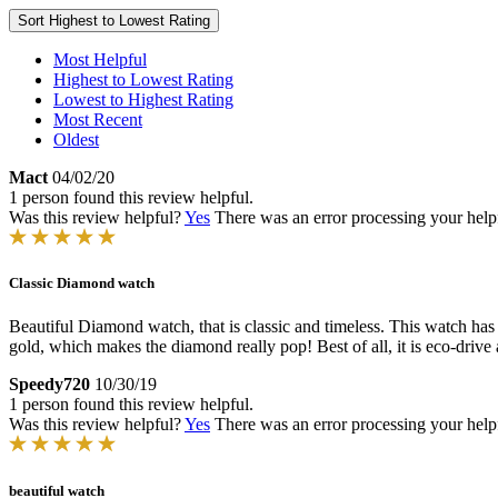
Sort
Highest to Lowest Rating
Most Helpful
Highest to Lowest Rating
Lowest to Highest Rating
Most Recent
Oldest
Mact
04/02/20
1 person found this review helpful.
Was this review helpful?
Yes
There was an error processing your helpfu
Classic Diamond watch
Beautiful Diamond watch, that is classic and timeless. This watch has a vi
gold, which makes the diamond really pop! Best of all, it is eco-drive 
Speedy720
10/30/19
1 person found this review helpful.
Was this review helpful?
Yes
There was an error processing your helpfu
beautiful watch