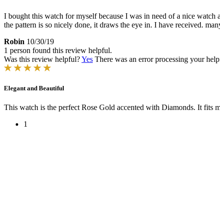
I bought this watch for myself because I was in need of a nice watch a
the pattern is so nicely done, it draws the eye in. I have received. ma
Robin
10/30/19
1 person found this review helpful.
Was this review helpful?
Yes
There was an error processing your helpfu
Elegant and Beautiful
This watch is the perfect Rose Gold accented with Diamonds. It fits my
1