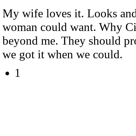
My wife loves it. Looks and f
woman could want. Why Cit
beyond me. They should prom
we got it when we could.
1