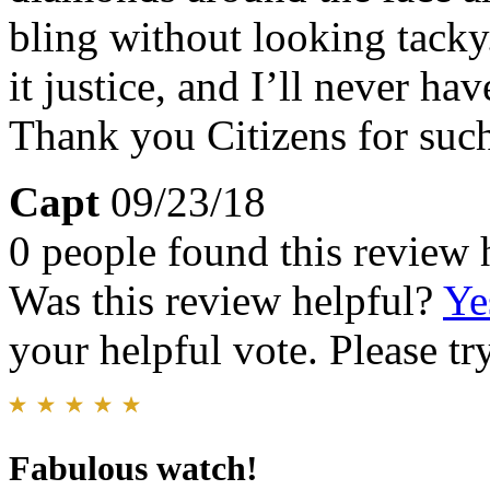
bling without looking tacky
it justice, and I’ll never ha
Thank you Citizens for suc
Capt
09/23/18
0 people found this review 
Was this review helpful?
Ye
your helpful vote. Please try
Fabulous watch!