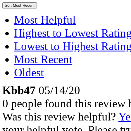
Sort
Most Recent
Most Helpful
Highest to Lowest Ratin
Lowest to Highest Ratin
Most Recent
Oldest
Kbb47
05/14/20
0 people found this review 
Was this review helpful?
Ye
your helpful vote. Please try