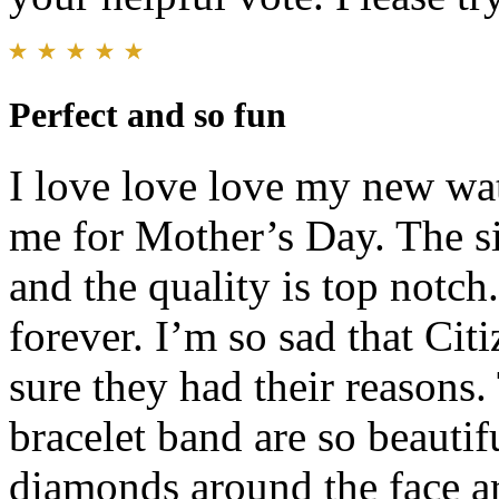
Perfect and so fun
I love love love my new wa
me for Mother’s Day. The siz
and the quality is top notch
forever. I’m so sad that Cit
sure they had their reasons.
bracelet band are so beautifu
diamonds around the face are