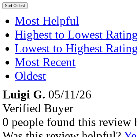
Sort
Oldest
Most Helpful
Highest to Lowest Ratin
Lowest to Highest Ratin
Most Recent
Oldest
Luigi G.
05/11/26
Verified Buyer
0 people found this review 
Was this review helpful?
Ye