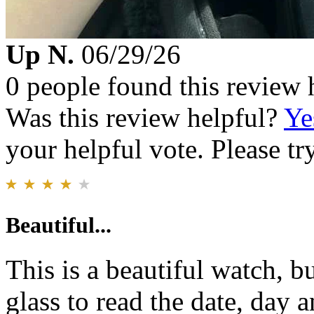
Up N.
06/29/26
0 people found this review 
Was this review helpful?
Ye
your helpful vote. Please try
Beautiful...
This is a beautiful watch, b
glass to read the date, day 