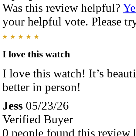
Was this review helpful?
Ye
your helpful vote. Please try
I love this watch
I love this watch! It’s beau
better in person!
Jess
05/23/26
Verified Buyer
0 people found this review 