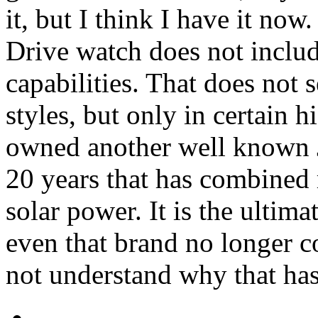
it, but I think I have it no
Drive watch does not includ
capabilities. That does not
styles, but only in certain 
owned another well known 
20 years that has combined 
solar power. It is the ultima
even that brand no longer c
not understand why that ha