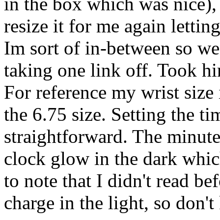
in the box which was nice),
resize it for me again lettin
Im sort of in-between so wen
taking one link off. Took h
For reference my wrist size
the 6.75 size. Setting the t
straightforward. The minut
clock glow in the dark whic
to note that I didn't read be
charge in the light, so don't