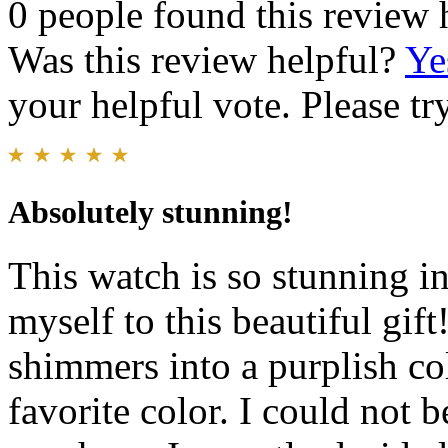
0 people found this review 
Was this review helpful?
Ye
your helpful vote. Please try
Absolutely stunning!
This watch is so stunning in
myself to this beautiful gif
shimmers into a purplish co
favorite color. I could not 