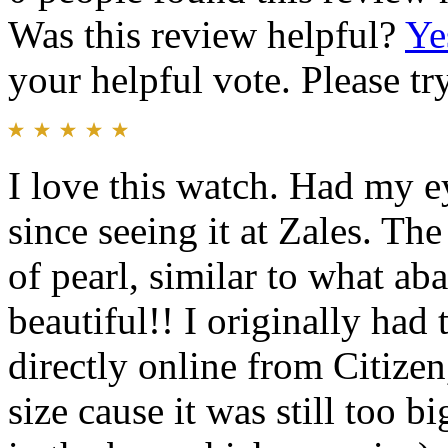
Was this review helpful?
Ye
your helpful vote. Please try
I love this watch. Had my e
since seeing it at Zales. Th
of pearl, similar to what aba
beautiful!! I originally ha
directly online from Citize
size cause it was still too b