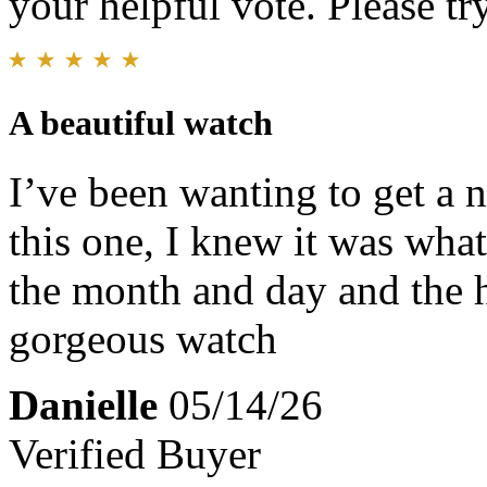
your helpful vote. Please try
A beautiful watch
I’ve been wanting to get a 
this one, I knew it was what
the month and day and the ho
gorgeous watch
Danielle
05/14/26
Verified Buyer