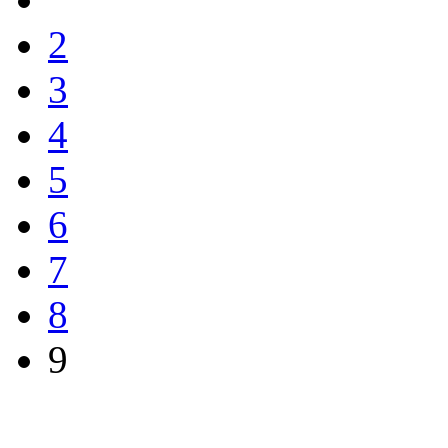
2
3
4
5
6
7
8
9