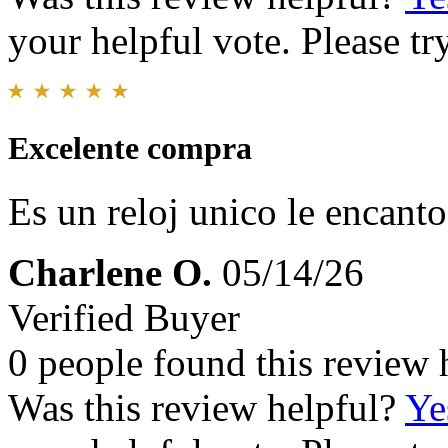
your helpful vote. Please try
Excelente compra
Es un reloj unico le encant
Charlene O.
05/14/26
Verified Buyer
0 people found this review 
Was this review helpful?
Ye