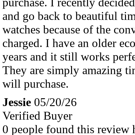
purchase. I recently decide
and go back to beautiful tim
watches because of the conv
charged. I have an older eco
years and it still works perfe
They are simply amazing tim
will purchase.
Jessie
05/20/26
Verified Buyer
0 people found this review 