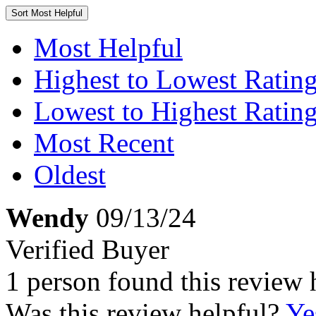
Sort
Most Helpful
Most Helpful
Highest to Lowest Ratin
Lowest to Highest Ratin
Most Recent
Oldest
Wendy
09/13/24
Verified Buyer
1 person found this review 
Was this review helpful?
Ye