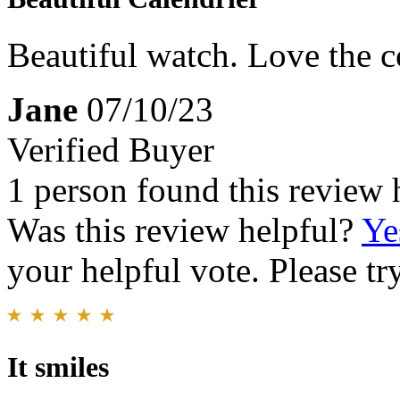
Beautiful watch. Love the c
Jane
07/10/23
Verified Buyer
1 person found this review 
Was this review helpful?
Ye
your helpful vote. Please try
It smiles