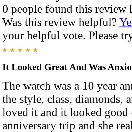
0 people found this review 
Was this review helpful?
Ye
your helpful vote. Please try
It Looked Great And Was Anxiou
The watch was a 10 year ann
the style, class, diamonds, 
loved it and it looked good
anniversary trip and she re