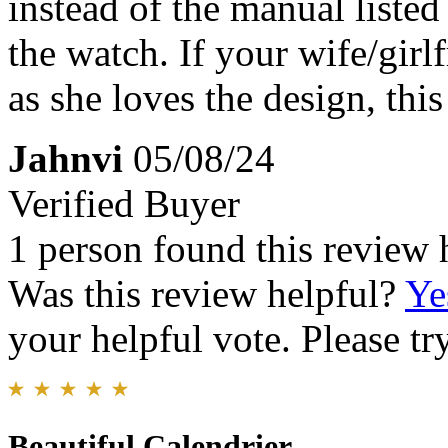
instead of the manual liste
the watch. If your wife/girl
as she loves the design, this
Jahnvi
05/08/24
Verified Buyer
1 person found this review 
Was this review helpful?
Ye
your helpful vote. Please try
Beautiful Calendrier