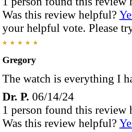
1 person found this review 
Was this review helpful?
Ye
your helpful vote. Please try
Gregory
The watch is everything I h
Dr. P.
06/14/24
1 person found this review 
Was this review helpful?
Ye