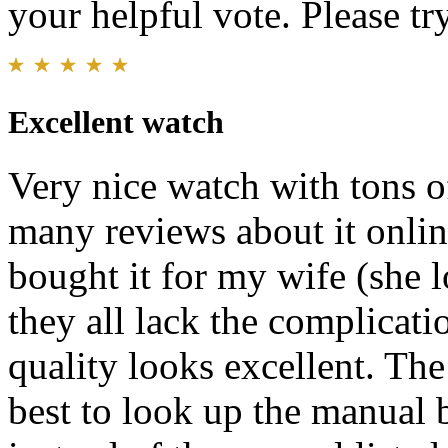
your helpful vote. Please try
Excellent watch
Very nice watch with tons of
many reviews about it onlin
bought it for my wife (she 
they all lack the complicati
quality looks excellent. The 
best to look up the manual