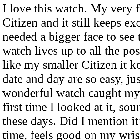
I love this watch. My very 
Citizen and it still keeps e
needed a bigger face to see 
watch lives up to all the posi
like my smaller Citizen it k
date and day are so easy, jus
wonderful watch caught my 
first time I looked at it, sou
these days. Did I mention it
time, feels good on my wrist