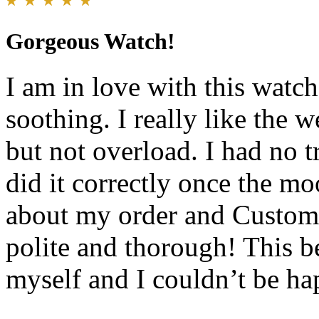
Gorgeous Watch!
I am in love with this watch
soothing. I really like the w
but not overload. I had no tr
did it correctly once the mo
about my order and Custome
polite and thorough! This b
myself and I couldn’t be ha