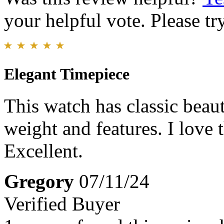
your helpful vote. Please try
Elegant Timepiece
This watch has classic beaut
weight and features. I love
Excellent.
Gregory
07/11/24
Verified Buyer