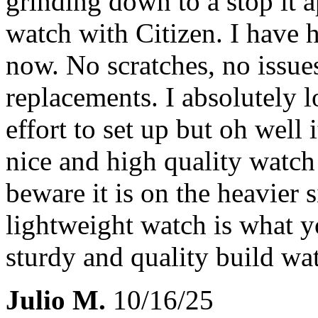
grinding down to a stop it 
watch with Citizen. I have h
now. No scratches, no issue
replacements. I absolutely lo
effort to set up but oh well 
nice and high quality watch
beware it is on the heavier s
lightweight watch is what you
sturdy and quality build w
Julio M.
10/16/25