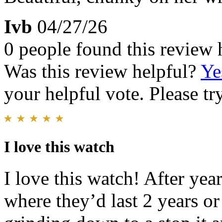
Ivb
04/27/26
0 people found this review 
Was this review helpful?
Ye
your helpful vote. Please try
I love this watch
I love this watch! After yea
where they’d last 2 years or