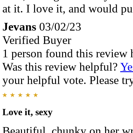
at it. I love it, and would p
Jevans
03/02/23
Verified Buyer
1 person found this review 
Was this review helpful?
Ye
your helpful vote. Please try
Love it, sexy
Beautiful, chunky on her wris