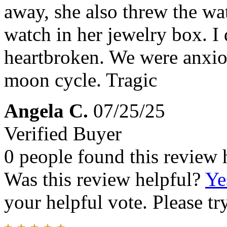
away, she also threw the wa
watch in her jewelry box. 
heartbroken. We were anxiou
moon cycle. Tragic
Angela C.
07/25/25
Verified Buyer
0 people found this review 
Was this review helpful?
Ye
your helpful vote. Please try