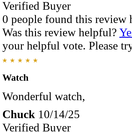
Verified Buyer
0 people found this review 
Was this review helpful?
Ye
your helpful vote. Please try
Watch
Wonderful watch,
Chuck
10/14/25
Verified Buyer