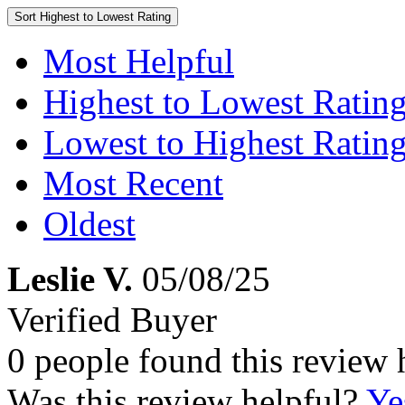
Sort
Highest to Lowest Rating
Most Helpful
Highest to Lowest Ratin
Lowest to Highest Ratin
Most Recent
Oldest
Leslie V.
05/08/25
Verified Buyer
0 people found this review 
Was this review helpful?
Ye