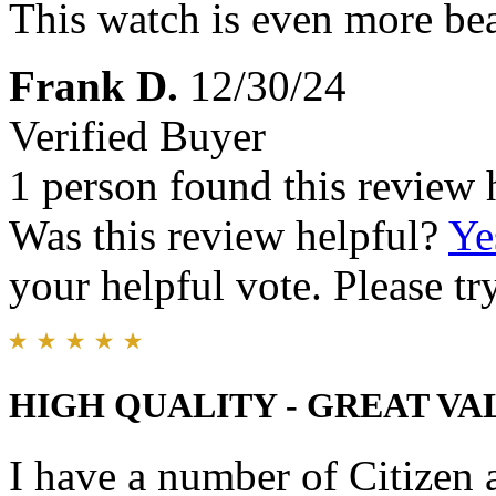
This watch is even more bea
Frank D.
12/30/24
Verified Buyer
1 person found this review 
Was this review helpful?
Ye
your helpful vote. Please try
HIGH QUALITY - GREAT VA
I have a number of Citizen