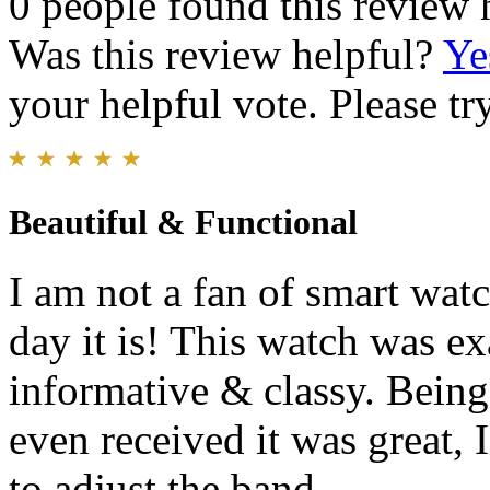
0 people found this review 
Was this review helpful?
Ye
your helpful vote. Please try
Beautiful & Functional
I am not a fan of smart wat
day it is! This watch was e
informative & classy. Being 
even received it was great, 
to adjust the band.