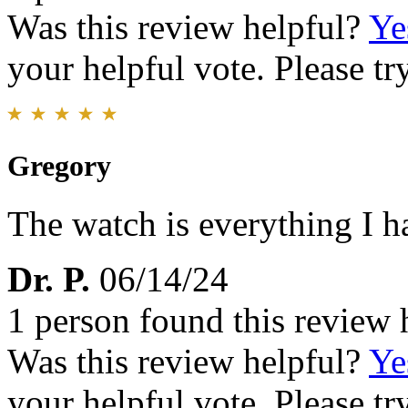
Was this review helpful?
Ye
your helpful vote. Please try
Gregory
The watch is everything I h
Dr. P.
06/14/24
1 person found this review 
Was this review helpful?
Ye
your helpful vote. Please try