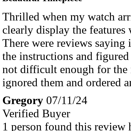
Thrilled when my watch arriv
clearly display the features
There were reviews saying it
the instructions and figured 
not difficult enough for the
ignored them and ordered 
Gregory
07/11/24
Verified Buyer
1 person found this review 