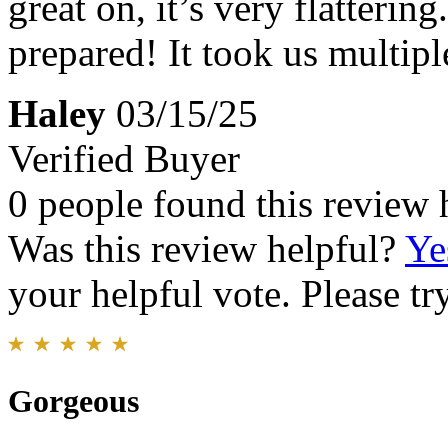
great on, it’s very flattering.
prepared! It took us multiple 
Haley
03/15/25
Verified Buyer
0 people found this review 
Was this review helpful?
Ye
your helpful vote. Please try
Gorgeous