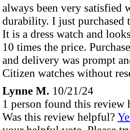
always been very satisfied w
durability. I just purchased 
It is a dress watch and looks
10 times the price. Purchase
and delivery was prompt a
Citizen watches without re
Lynne M.
10/21/24
1 person found this review 
Was this review helpful?
Ye
your helpful vote. Please try