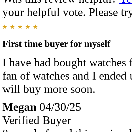
your helpful vote. Please try
First time buyer for myself
I have had bought watches 
fan of watches and I ended u
will buy more soon.
Megan
04/30/25
Verified Buyer