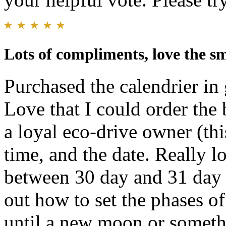
Lots of compliments, love the s
Purchased the calendrier in
Love that I could order the 
a loyal eco-drive owner (thi
time, and the date. Really lo
between 30 day and 31 day
out how to set the phases of
until a new moon or somethin