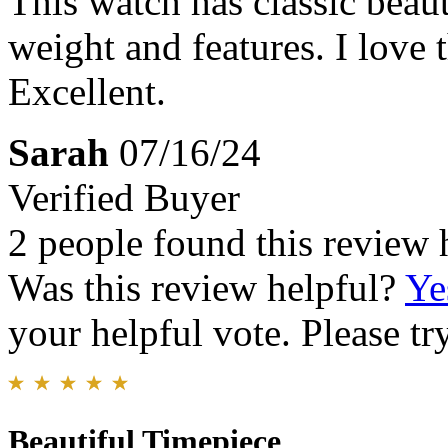
This watch has classic beaut
weight and features. I love
Excellent.
Sarah
07/16/24
Verified Buyer
2 people found this review 
Was this review helpful?
Ye
your helpful vote. Please try
Beautiful Timepiece