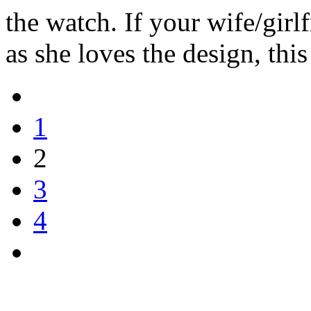
the watch. If your wife/girl
as she loves the design, this
1
2
3
4