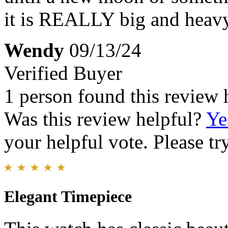
it is REALLY big and heavy 
Wendy
09/13/24
Verified Buyer
1 person found this review 
Was this review helpful?
Ye
your helpful vote. Please try
Elegant Timepiece