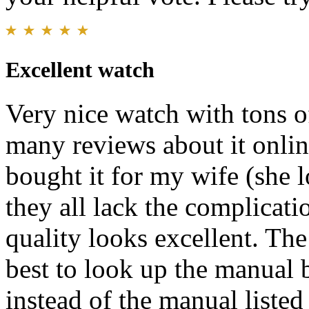
Excellent watch
Very nice watch with tons of
many reviews about it onlin
bought it for my wife (she 
they all lack the complicati
quality looks excellent. The 
best to look up the manual
instead of the manual liste