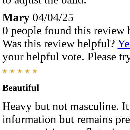
Mary
04/04/25
0 people found this review 
Was this review helpful?
Ye
your helpful vote. Please try
Beautiful
Heavy but not masculine. It h
information but remains pret