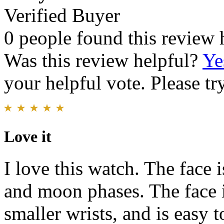
Verified Buyer
0 people found this review 
Was this review helpful?
Ye
your helpful vote. Please try
Love it
I love this watch. The face 
and moon phases. The face is
smaller wrists, and is easy 