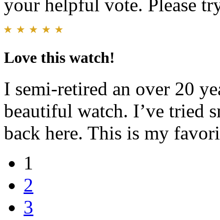
your helpful vote. Please try
Love this watch!
I semi-retired an over 20 ye
beautiful watch. I’ve tried 
back here. This is my favori
1
2
3