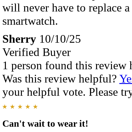
will never have to replace a
smartwatch.
Sherry
10/10/25
Verified Buyer
1 person found this review 
Was this review helpful?
Ye
your helpful vote. Please try
Can't wait to wear it!