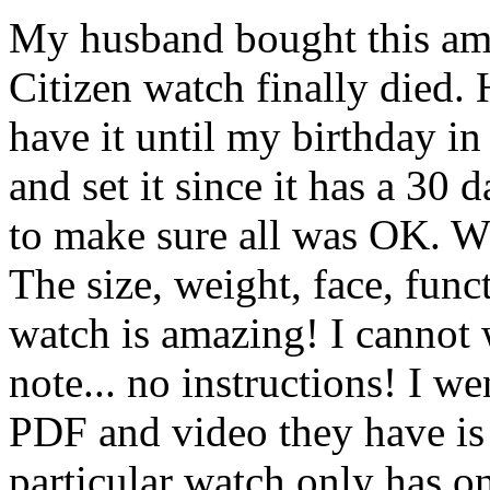
My husband bought this ama
Citizen watch finally died. 
have it until my birthday in
and set it since it has a 30
to make sure all was OK
The size, weight, face, func
watch is amazing! I cannot 
note... no instructions! I we
PDF and video they have is 
particular watch only has o