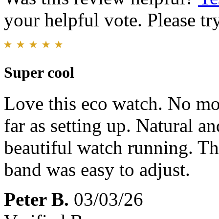
your helpful vote. Please try
Super cool
Love this eco watch. No mor
far as setting up. Natural and
beautiful watch running. Th
band was easy to adjust.
Peter B.
03/03/26