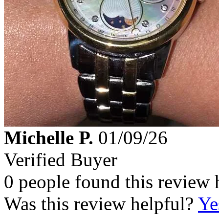
Michelle P.
01/09/26
Verified Buyer
0 people found this review 
Was this review helpful?
Ye