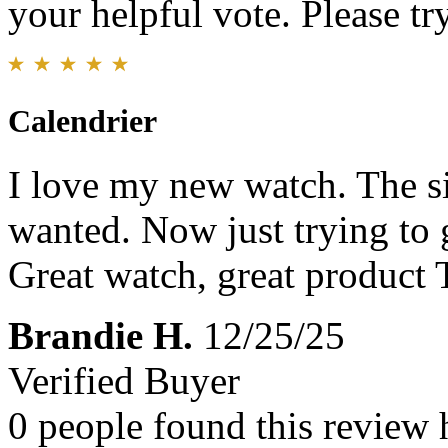
your helpful vote. Please try
Calendrier
I love my new watch. The siz
wanted. Now just trying to 
Great watch, great product
Brandie H.
12/25/25
Verified Buyer
0 people found this review 