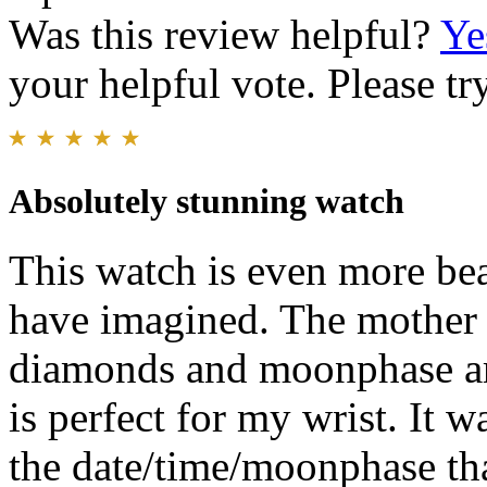
Was this review helpful?
Ye
your helpful vote. Please try
Absolutely stunning watch
This watch is even more bea
have imagined. The mother of
diamonds and moonphase are 
is perfect for my wrist. It wa
the date/time/moonphase tha