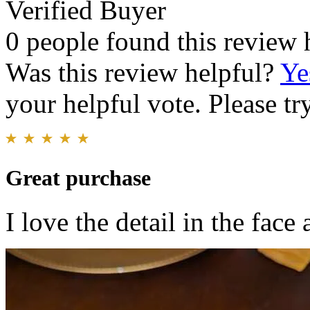
Verified Buyer
0 people found this review 
Was this review helpful?
Ye
your helpful vote. Please try
Great purchase
I love the detail in the fac