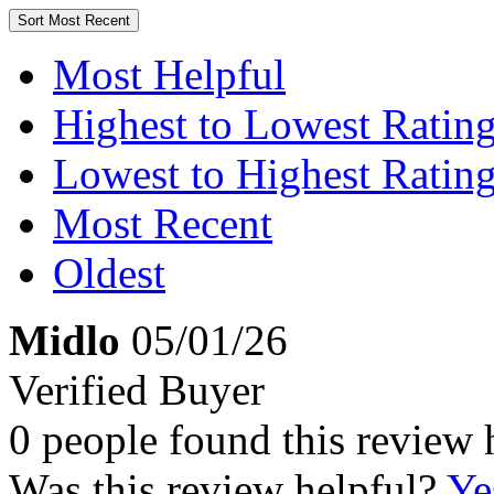
Sort
Most Recent
Most Helpful
Highest to Lowest Ratin
Lowest to Highest Ratin
Most Recent
Oldest
Midlo
05/01/26
Verified Buyer
0 people found this review 
Was this review helpful?
Ye