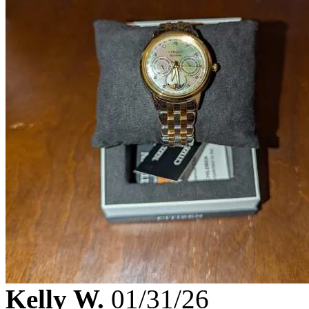
Kelly W.
01/31/26