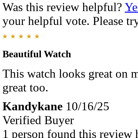
Was this review helpful?
Ye
your helpful vote. Please try
Beautiful Watch
This watch looks great on m
great too.
Kandykane
10/16/25
Verified Buyer
1 person found this review 