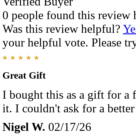
Verified Buyer
0 people found this review 
Was this review helpful?
Ye
your helpful vote. Please try
Great Gift
I bought this as a gift for a
it. I couldn't ask for a better
Nigel W.
02/17/26