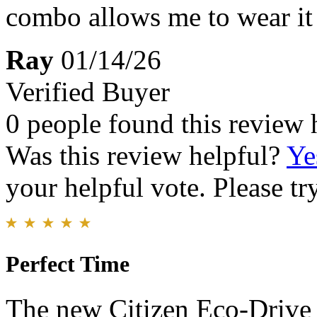
combo allows me to wear it 
Ray
01/14/26
Verified Buyer
0 people found this review 
Was this review helpful?
Ye
your helpful vote. Please try
Perfect Time
The new Citizen Eco‑Drive 