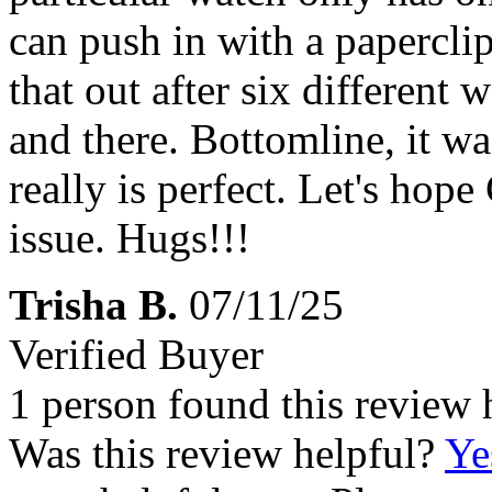
can push in with a paperclip
that out after six different 
and there. Bottomline, it wa
really is perfect. Let's hope
issue. Hugs!!!
Trisha B.
07/11/25
Verified Buyer
1 person found this review 
Was this review helpful?
Ye