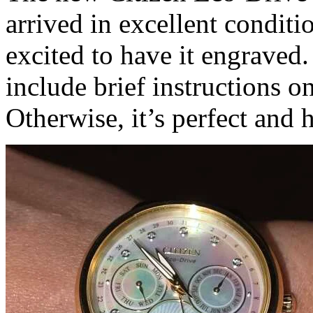
arrived in excellent conditio
excited to have it engraved
include brief instructions 
Otherwise, it’s perfect an