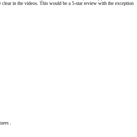
 clear in the videos. This would be a 5-star review with the exception
ures .