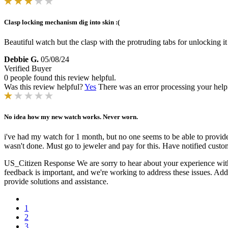
Clasp locking mechanism dig into skin :(
Beautiful watch but the clasp with the protruding tabs for unlocking it
Debbie G.
05/08/24
Verified Buyer
0 people found this review helpful.
Was this review helpful?
Yes
There was an error processing your helpfu
No idea how my new watch works. Never worn.
i've had my watch for 1 month, but no one seems to be able to provid
wasn't done. Must go to jeweler and pay for this. Have notified custom
US_Citizen Response
We are sorry to hear about your experience with
feedback is important, and we're working to address these issues. Addit
provide solutions and assistance.
1
2
3