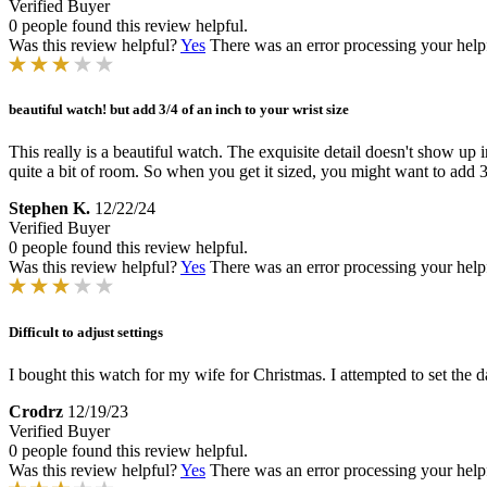
Verified Buyer
0 people found this review helpful.
Was this review helpful?
Yes
There was an error processing your helpfu
beautiful watch! but add 3/4 of an inch to your wrist size
This really is a beautiful watch. The exquisite detail doesn't show up
quite a bit of room. So when you get it sized, you might want to add 3/
Stephen K.
12/22/24
Verified Buyer
0 people found this review helpful.
Was this review helpful?
Yes
There was an error processing your helpfu
Difficult to adjust settings
I bought this watch for my wife for Christmas. I attempted to set the d
Crodrz
12/19/23
Verified Buyer
0 people found this review helpful.
Was this review helpful?
Yes
There was an error processing your helpfu