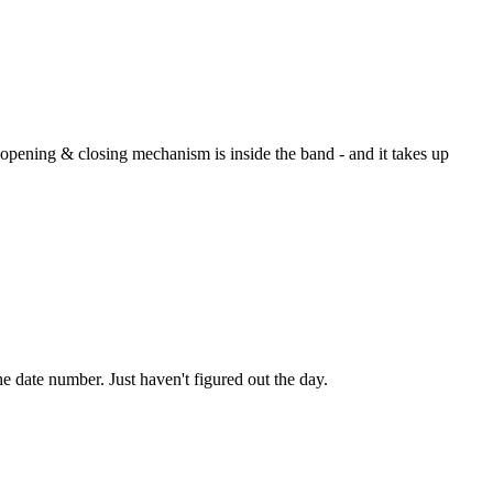
e opening & closing mechanism is inside the band - and it takes up
he date number. Just haven't figured out the day.