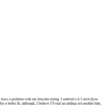
id have a problem with my bracelet sizing. I ordered a 6.5 inch (how
 a better fit, although, I believe I’ll end up adding yet another link.