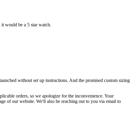
 it would be a 5 star watch.
launched without set up instructions. And the promised custom sizing
pplicable orders, so we apologize for the inconvenience. Your
age of our website. We'll also be reaching out to you via email to