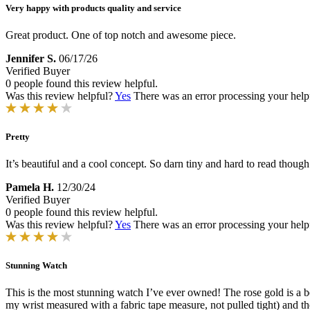
Very happy with products quality and service
Great product. One of top notch and awesome piece.
Jennifer S.
06/17/26
Verified Buyer
0 people found this review helpful.
Was this review helpful?
Yes
There was an error processing your helpfu
Pretty
It’s beautiful and a cool concept. So darn tiny and hard to read though.
Pamela H.
12/30/24
Verified Buyer
0 people found this review helpful.
Was this review helpful?
Yes
There was an error processing your helpfu
Stunning Watch
This is the most stunning watch I’ve ever owned! The rose gold is a be
my wrist measured with a fabric tape measure, not pulled tight) and the