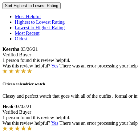
Sort
Highest to Lowest Rating
Most Helpful
Highest to Lowest Rating
Lowest to Highest Rating
Most Recent
Oldest
Keertha
03/26/21
Verified Buyer
1 person found this review helpful.
Was this review helpful?
Yes
There was an error processing your helpfu
Citizen calendrier watch
Classy and perfect watch that goes with all of the outfits , formal or 
Heali
03/02/21
Verified Buyer
1 person found this review helpful.
Was this review helpful?
Yes
There was an error processing your helpfu