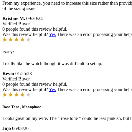
From my experience, you need to increase this size rather than providi
of the sizing issue.
Kristine M.
09/30/24
Verified Buyer
0 people found this review helpful.
Was this review helpful?
Yes
There was an error processing your helpfu
Pretty!
I really like the watch though it was difficult to set up.
Kevin
01/25/23
Verified Buyer
0 people found this review helpful.
Was this review helpful?
Yes
There was an error processing your helpfu
Rose Tone , Moonphase
Looks great on my wife. The " rose tone " could be less pinkish, but t
Jojo
06/08/26