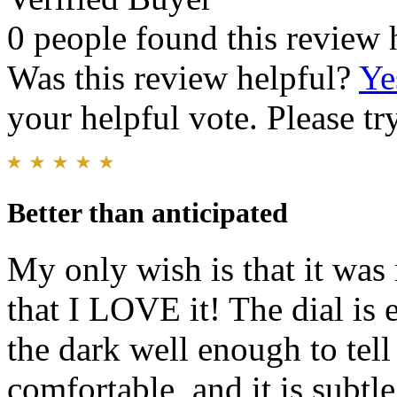
0 people found this review 
Was this review helpful?
Ye
your helpful vote. Please try
Better than anticipated
My only wish is that it was 
that I LOVE it! The dial is 
the dark well enough to tel
comfortable, and it is subtle