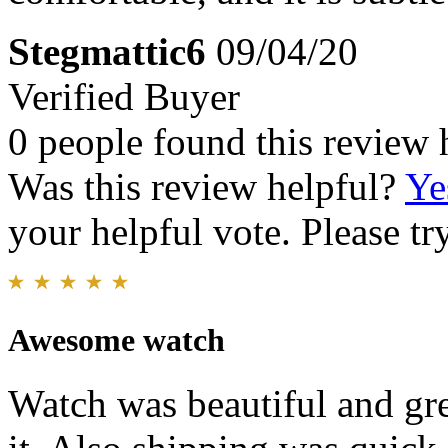
Stegmattic6
09/04/20
Verified Buyer
0 people found this review 
Was this review helpful?
Ye
your helpful vote. Please try
Awesome watch
Watch was beautiful and gre