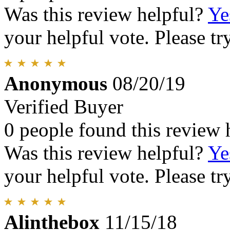
Was this review helpful?
Ye
your helpful vote. Please try
Anonymous
08/20/19
Verified Buyer
0 people found this review 
Was this review helpful?
Ye
your helpful vote. Please try
Alinthebox
11/15/18