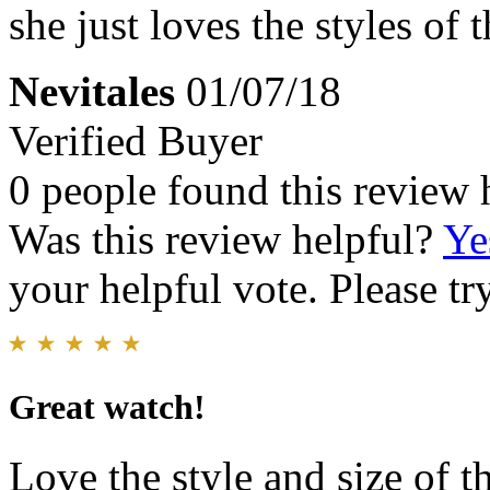
she just loves the styles of 
Nevitales
01/07/18
Verified Buyer
0 people found this review 
Was this review helpful?
Ye
your helpful vote. Please try
Great watch!
Love the style and size of 