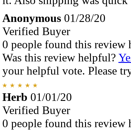
it. Also shipping was quick
Anonymous
01/28/20
Verified Buyer
0 people found this review 
Was this review helpful?
Ye
your helpful vote. Please try
Herb
01/01/20
Verified Buyer
0 people found this review 