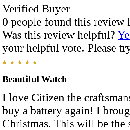
Verified Buyer
0 people found this review 
Was this review helpful?
Ye
your helpful vote. Please try
Beautiful Watch
I love Citizen the craftsma
buy a battery again! I broug
Christmas. This will be the