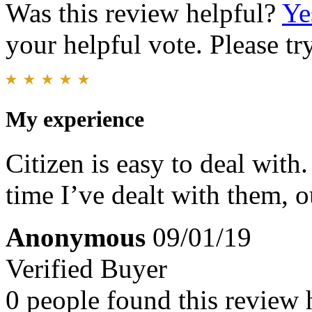
Was this review helpful?
Ye
your helpful vote. Please try
My experience
Citizen is easy to deal with
time I’ve dealt with them, 
Anonymous
09/01/19
Verified Buyer
0 people found this review 