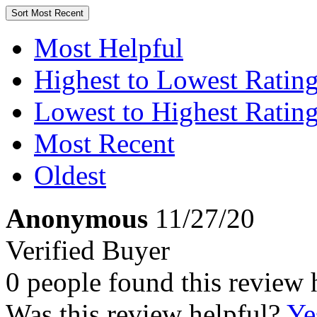
Sort
Most Recent
Most Helpful
Highest to Lowest Ratin
Lowest to Highest Ratin
Most Recent
Oldest
Anonymous
11/27/20
Verified Buyer
0 people found this review 
Was this review helpful?
Ye