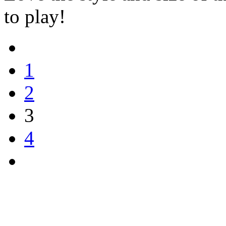
to play!
1
2
3
4