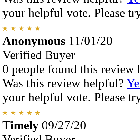
your helpful vote. Please try
Anonymous
11/01/20
Verified Buyer
0 people found this review 
Was this review helpful?
Ye
your helpful vote. Please try
Timely
09/27/20
Verified Buyer