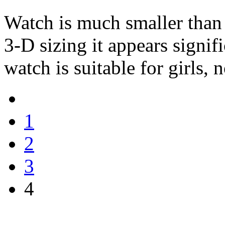
Watch is much smaller than 
3-D sizing it appears signif
watch is suitable for girls,
1
2
3
4