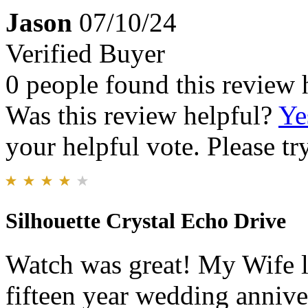
Jason
07/10/24
Verified Buyer
0 people found this review 
Was this review helpful?
Ye
your helpful vote. Please try
Silhouette Crystal Echo Drive
Watch was great! My Wife lov
fifteen year wedding annivers