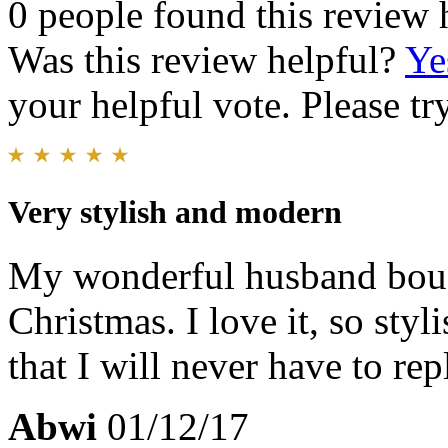
0 people found this review 
Was this review helpful?
Ye
your helpful vote. Please try
Very stylish and modern
My wonderful husband bough
Christmas. I love it, so styl
that I will never have to rep
Abwi
01/12/17