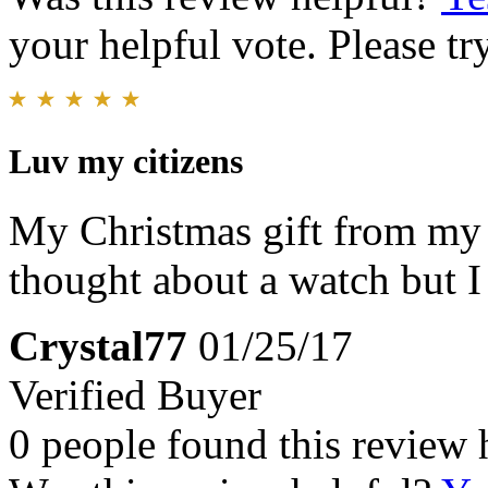
your helpful vote. Please try
Luv my citizens
My Christmas gift from my 
thought about a watch but I 
Crystal77
01/25/17
Verified Buyer
0 people found this review 