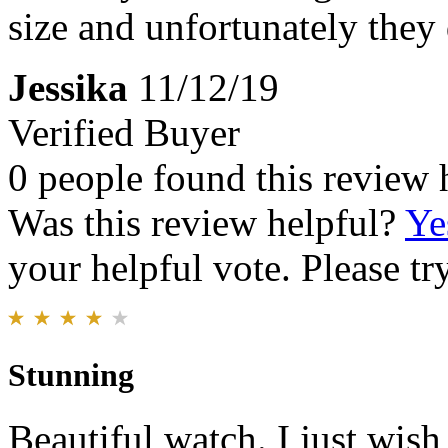
size and unfortunately they 
Jessika
11/12/19
Verified Buyer
0 people found this review 
Was this review helpful?
Ye
your helpful vote. Please try
Stunning
Beautiful watch. I just wish 