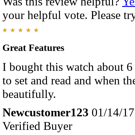
Was this review helpful?
Ye
your helpful vote. Please try
Great Features
I bought this watch about 6
to set and read and when the 
beautifully.
Newcustomer123
01/14/17
Verified Buyer