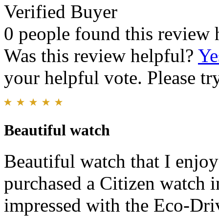
Verified Buyer
0 people found this review 
Was this review helpful?
Ye
your helpful vote. Please try
Beautiful watch
Beautiful watch that I enjo
purchased a Citizen watch i
impressed with the Eco-Driv