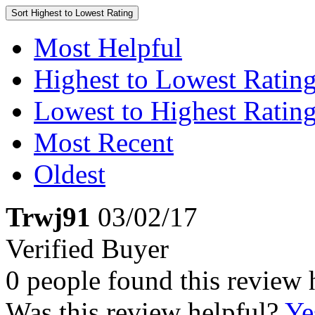
Sort
Highest to Lowest Rating
Most Helpful
Highest to Lowest Ratin
Lowest to Highest Ratin
Most Recent
Oldest
Trwj91
03/02/17
Verified Buyer
0 people found this review 
Was this review helpful?
Ye