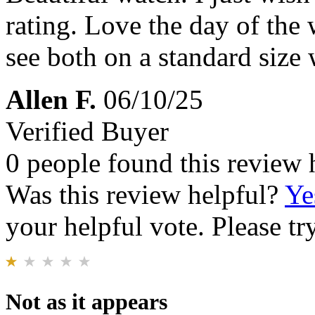
rating. Love the day of the 
see both on a standard size 
Allen F.
06/10/25
Verified Buyer
0 people found this review 
Was this review helpful?
Ye
your helpful vote. Please try
Not as it appears