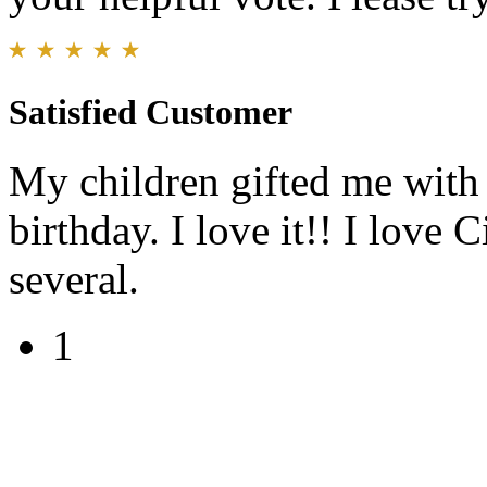
Satisfied Customer
My children gifted me with
birthday. I love it!! I love
several.
1