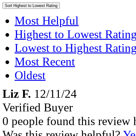
Sort
Highest to Lowest Rating
Most Helpful
Highest to Lowest Ratin
Lowest to Highest Ratin
Most Recent
Oldest
Liz F.
12/11/24
Verified Buyer
0 people found this review 
Was this review helpful?
Ye