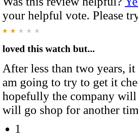
Was this review helpful?
Ye
your helpful vote. Please try
loved this watch but...
After less than two years, it
am going to try to get it che
hopefully the company will t
will go shop for another tim
1