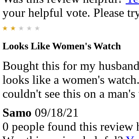
your helpful vote. Please try
Looks Like Women's Watch
Bought this for my husband 
looks like a women's watch. 
couldn't see this on a man's 
Samo
09/18/21
0 people found this review 