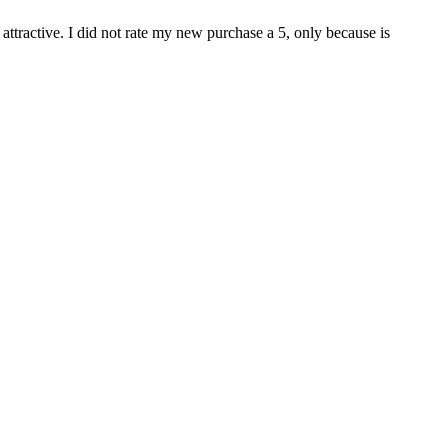
attractive. I did not rate my new purchase a 5, only because is