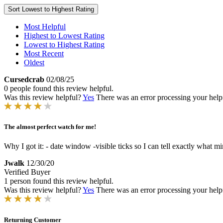
Sort
Lowest to Highest Rating
Most Helpful
Highest to Lowest Rating
Lowest to Highest Rating
Most Recent
Oldest
Cursedcrab
02/08/25
0 people found this review helpful.
Was this review helpful?
Yes
There was an error processing your helpfu
The almost perfect watch for me!
Why I got it: - date window -visible ticks so I can tell exactly what min
Jwalk
12/30/20
Verified Buyer
1 person found this review helpful.
Was this review helpful?
Yes
There was an error processing your helpfu
Returning Customer