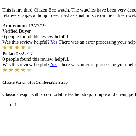
This is my third Citizen Eco watch. The watches have been very dependa
relatively large, although described as small in size on the Citizen web
Anonymous
12/27/19
Verified Buyer
0 people found this review helpful.
Was this review helpful?
Yes
There was an error processing your helpfu
Psilao
03/22/17
0 people found this review helpful.
Was this review helpful?
Yes
There was an error processing your helpfu
Classic Watch with Comfortable Strap
Classic design with a comfortable leather strap. Simple and clean, per
1