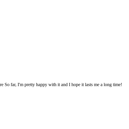
re So far, I'm pretty happy with it and I hope it lasts me a long time!