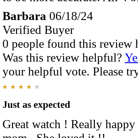
Barbara
06/18/24
Verified Buyer
0 people found this review 
Was this review helpful?
Ye
your helpful vote. Please try
Just as expected
Great watch ! Really happy
mom . She loved it !!