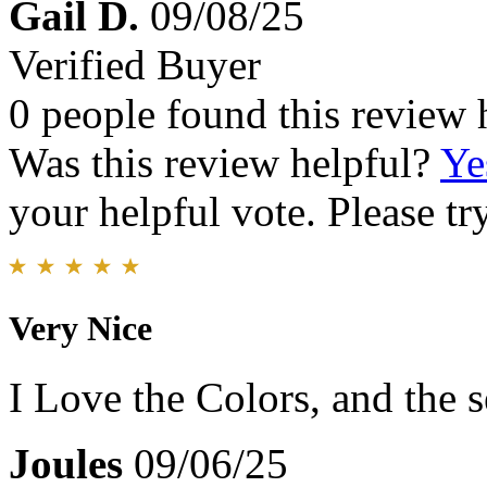
Gail D.
09/08/25
Verified Buyer
0 people found this review 
Was this review helpful?
Ye
your helpful vote. Please try
Very Nice
I Love the Colors, and the 
Joules
09/06/25