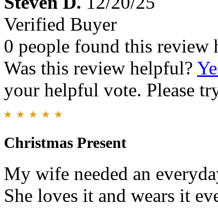
Steven D.
12/20/25
Verified Buyer
0 people found this review 
Was this review helpful?
Ye
your helpful vote. Please try
Christmas Present
My wife needed an everyday
She loves it and wears it ev