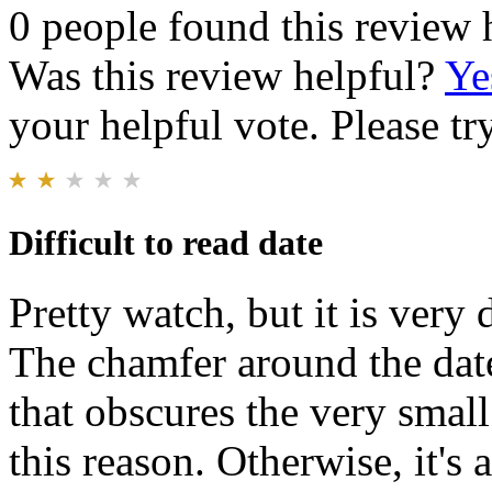
0 people found this review 
Was this review helpful?
Ye
your helpful vote. Please try
Difficult to read date
Pretty watch, but it is very 
The chamfer around the date
that obscures the very small
this reason. Otherwise, it's