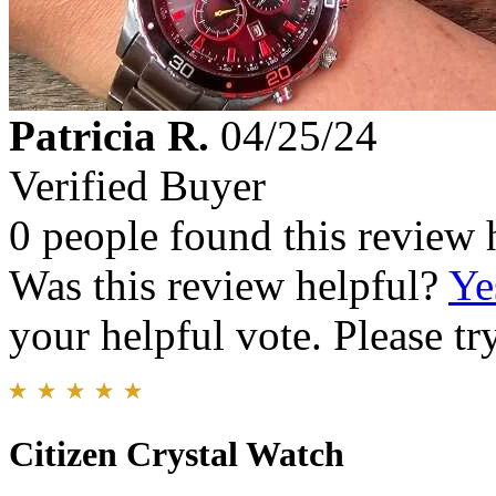
Patricia R.
04/25/24
Verified Buyer
0 people found this review 
Was this review helpful?
Ye
your helpful vote. Please try
Citizen Crystal Watch