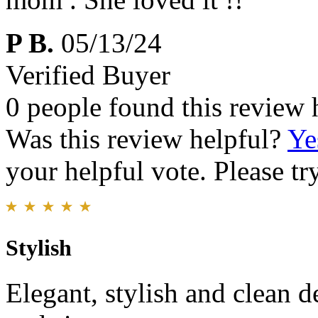
P B.
05/13/24
Verified Buyer
0 people found this review 
Was this review helpful?
Ye
your helpful vote. Please try
Stylish
Elegant, stylish and clean de