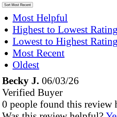
Sort
Most Recent
Most Helpful
Highest to Lowest Ratin
Lowest to Highest Ratin
Most Recent
Oldest
Becky J.
06/03/26
Verified Buyer
0 people found this review 
Was this review helpful?
Ye