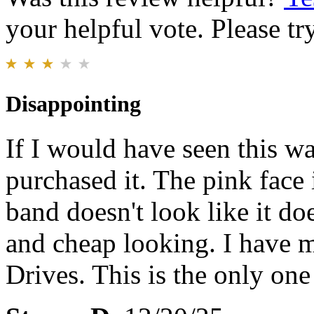
your helpful vote. Please try
Disappointing
If I would have seen this w
purchased it. The pink face 
band doesn't look like it doe
and cheap looking. I have 
Drives. This is the only one