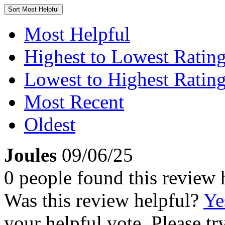
Sort
Most Helpful
Most Helpful
Highest to Lowest Ratin
Lowest to Highest Ratin
Most Recent
Oldest
Joules
09/06/25
0 people found this review 
Was this review helpful?
Ye
your helpful vote. Please try