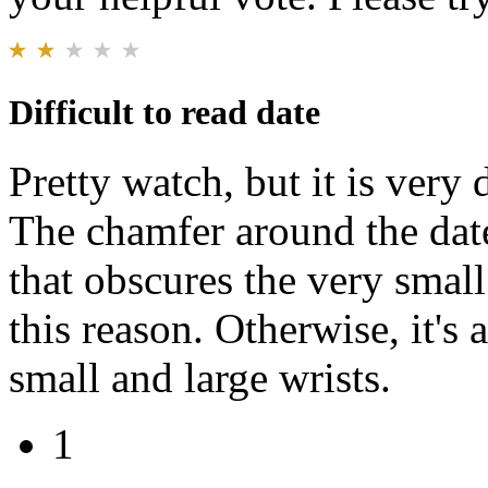
Difficult to read date
Pretty watch, but it is very 
The chamfer around the date
that obscures the very small
this reason. Otherwise, it's
small and large wrists.
1