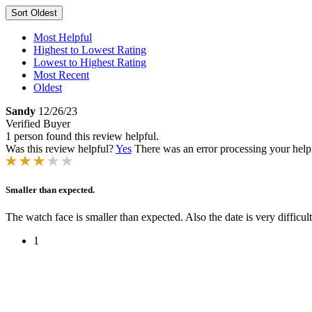
Sort
Oldest
Most Helpful
Highest to Lowest Rating
Lowest to Highest Rating
Most Recent
Oldest
Sandy
12/26/23
Verified Buyer
1 person found this review helpful.
Was this review helpful?
Yes
There was an error processing your helpfu
Smaller than expected.
The watch face is smaller than expected. Also the date is very difficult
1